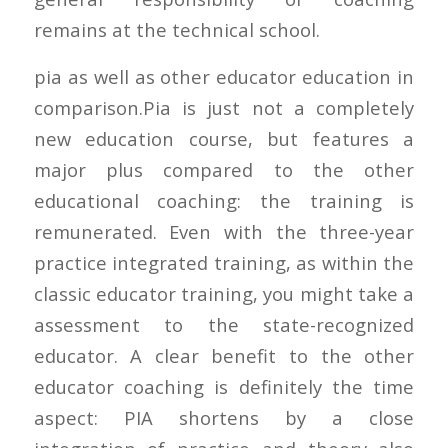
remains at the technical school.
pia as well as other educator education in
comparison.Pia is just not a completely
new education course, but features a
major plus compared to the other
educational coaching: the training is
remunerated. Even with the three-year
practice integrated training, as within the
classic educator training, you might take a
assessment to the state-recognized
educator. A clear benefit to the other
educator coaching is definitely the time
aspect: PIA shortens by a close