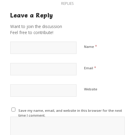
REPLIES
Leave a Reply
Want to join the discussion
Feel free to contribute!
*
Name
*
Email
Website
Save my name, email, and website in this browser for the next
time I comment.