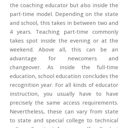
the coaching educator but also inside the
part-time model. Depending on the state
and school, this takes in between two and
4 years. Teaching part-time commonly
takes spot inside the evening or at the
weekend. Above all, this can be an
advantage for newcomers and
changeover. As inside the full-time
education, school education concludes the
recognition year. For all kinds of educator
instruction, you usually have to have
precisely the same access requirements.
Nevertheless, these can vary from state
to state and special college to technical