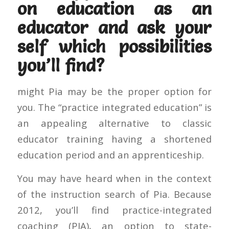
on education as an
educator and ask your
self which possibilities
you’ll find?
might Pia may be the proper option for
you. The “practice integrated education” is
an appealing alternative to classic
educator training having a shortened
education period and an apprenticeship.
You may have heard when in the context
of the instruction search of Pia. Because
2012, you’ll find practice-integrated
coaching (PIA), an option to state-