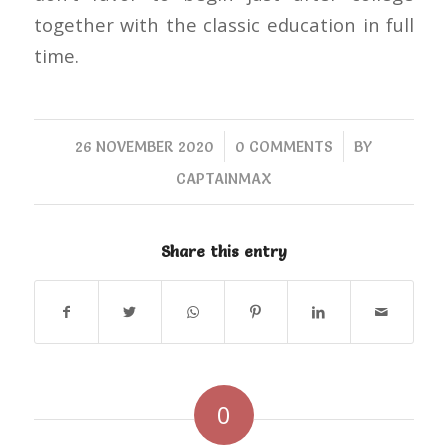
together with the classic education in full
time.
/
/
26 NOVEMBER 2020
0 COMMENTS
BY
CAPTAINMAX
Share this entry
0