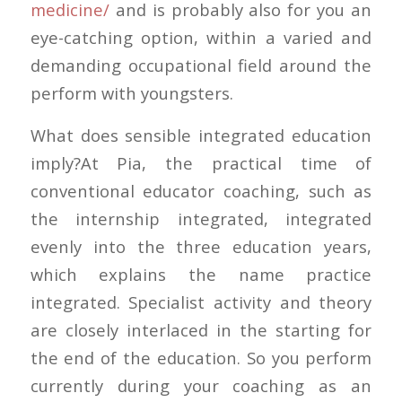
medicine/
and is probably also for you an
eye-catching option, within a varied and
demanding occupational field around the
perform with youngsters.
What does sensible integrated education
imply?At Pia, the practical time of
conventional educator coaching, such as
the internship integrated, integrated
evenly into the three education years,
which explains the name practice
integrated. Specialist activity and theory
are closely interlaced in the starting for
the end of the education. So you perform
currently during your coaching as an