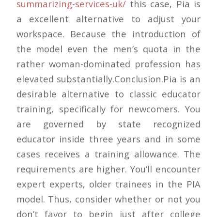
summarizing-services-uk/
this case, Pia is
a excellent alternative to adjust your
workspace. Because the introduction of
the model even the men’s quota in the
rather woman-dominated profession has
elevated substantially.Conclusion.Pia is an
desirable alternative to classic educator
training, specifically for newcomers. You
are governed by state recognized
educator inside three years and in some
cases receives a training allowance. The
requirements are higher. You’ll encounter
expert experts, older trainees in the PIA
model. Thus, consider whether or not you
don’t favor to begin just after college