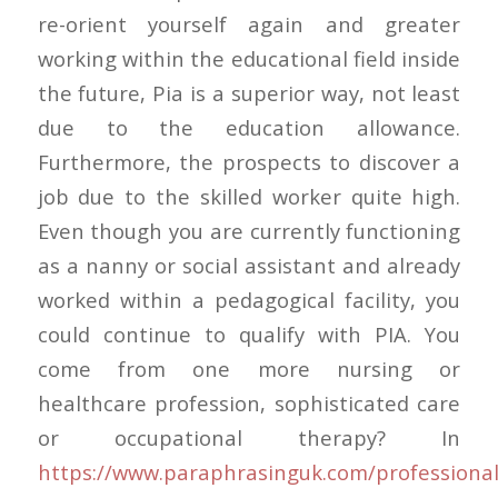
re-orient yourself again and greater
working within the educational field inside
the future, Pia is a superior way, not least
due to the education allowance.
Furthermore, the prospects to discover a
job due to the skilled worker quite high.
Even though you are currently functioning
as a nanny or social assistant and already
worked within a pedagogical facility, you
could continue to qualify with PIA. You
come from one more nursing or
healthcare profession, sophisticated care
or occupational therapy? In
https://www.paraphrasinguk.com/professional