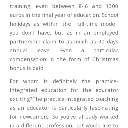
training, even between 846 and 1300
euros in the final year of education. School
holidays as within the “full-time model”
you don’t have, but as in an employed
partnership claim to as much as 30 days
annual leave. Even a particular
compensation in the form of Christmas
bonus is paid.
For whom is definitely the practice-
integrated education for the educator
exciting?The practice-integrated coaching
as an educator is particularly fascinating
for newcomers. So you’ve already worked
in a different profession, but would like to