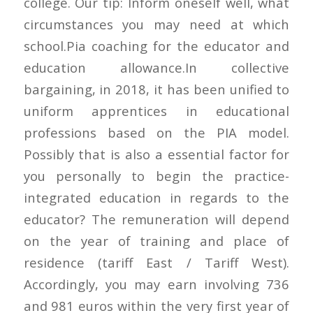
college. Our tip: Inform oneself well, what
circumstances you may need at which
school.Pia coaching for the educator and
education allowance.In collective
bargaining, in 2018, it has been unified to
uniform apprentices in educational
professions based on the PIA model.
Possibly that is also a essential factor for
you personally to begin the practice-
integrated education in regards to the
educator? The remuneration will depend
on the year of training and place of
residence (tariff East / Tariff West).
Accordingly, you may earn involving 736
and 981 euros within the very first year of