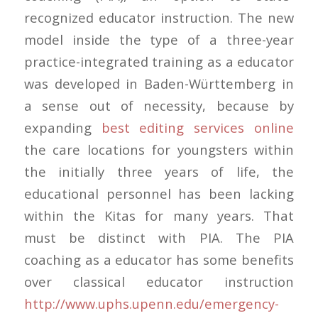
recognized educator instruction. The new
model inside the type of a three-year
practice-integrated training as a educator
was developed in Baden-Württemberg in
a sense out of necessity, because by
expanding
best editing services online
the care locations for youngsters within
the initially three years of life, the
educational personnel has been lacking
within the Kitas for many years. That
must be distinct with PIA. The PIA
coaching as a educator has some benefits
over classical educator instruction
http://www.uphs.upenn.edu/emergency-