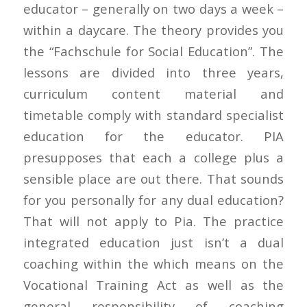
educator – generally on two days a week –
within a daycare. The theory provides you
the “Fachschule for Social Education”. The
lessons are divided into three years,
curriculum content material and
timetable comply with standard specialist
education for the educator. PIA
presupposes that each a college plus a
sensible place are out there. That sounds
for you personally for any dual education?
That will not apply to Pia. The practice
integrated education just isn’t a dual
coaching within the which means on the
Vocational Training Act as well as the
general responsibility of coaching