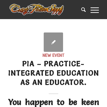
NEW EVENT
PIA – PRACTICE-
INTEGRATED EDUCATION
AS AN EDUCATOR.
You happen to be keen