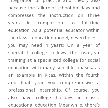
integration of practice and theory also
because the failure of school holidays and
compresses the instruction on three
years in comparison to full-time
education. As a potential educator within
the classic education model, nevertheless,
you may need 4 years: On a year of
specialist college follows the two-year
training at a specialized college for social
education with many sensible phases, as
an example in Kitas. Within the fourth
and final year you comprehensive a
professional internship. Of course, you
also have college holidays in classic
educational education. Meanwhile, there’s