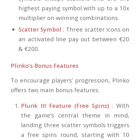
highest paying symbol with up to a 10x
multiplier on winning combinations.
Scatter Symbol
: Three scatter icons on
an activated line pay out between €20
& €200.
Plinko’s Bonus Features
To encourage players’ progression, Plinko
offers two main bonus features:
Plunk It! Feature (Free Spins)
: With
the game’s central theme in mind,
landing three scatter symbols triggers
a free spins round, starting with 10