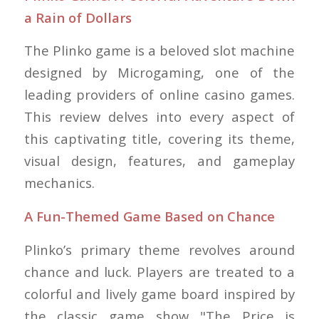
a Rain of Dollars
The Plinko game is a beloved slot machine
designed by Microgaming, one of the
leading providers of online casino games.
This review delves into every aspect of
this captivating title, covering its theme,
visual design, features, and gameplay
mechanics.
A Fun-Themed Game Based on Chance
Plinko’s primary theme revolves around
chance and luck. Players are treated to a
colorful and lively game board inspired by
the classic game show "The Price is