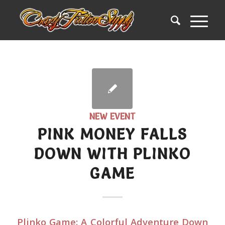
NEW EVENT
PINK MONEY FALLS
DOWN WITH PLINKO
GAME
Plinko Game: A Colorful Adventure Down