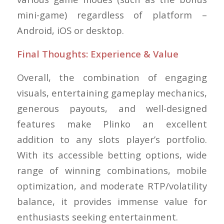
mini-game) regardless of platform –
Android, iOS or desktop.
Final Thoughts: Experience & Value
Overall, the combination of engaging
visuals, entertaining gameplay mechanics,
generous payouts, and well-designed
features make Plinko an excellent
addition to any slots player’s portfolio.
With its accessible betting options, wide
range of winning combinations, mobile
optimization, and moderate RTP/volatility
balance, it provides immense value for
enthusiasts seeking entertainment.