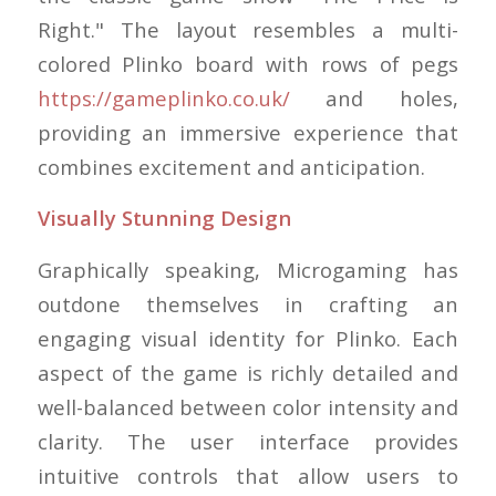
Right." The layout resembles a multi-
colored Plinko board with rows of pegs
https://gameplinko.co.uk/
and holes,
providing an immersive experience that
combines excitement and anticipation.
Visually Stunning Design
Graphically speaking, Microgaming has
outdone themselves in crafting an
engaging visual identity for Plinko. Each
aspect of the game is richly detailed and
well-balanced between color intensity and
clarity. The user interface provides
intuitive controls that allow users to