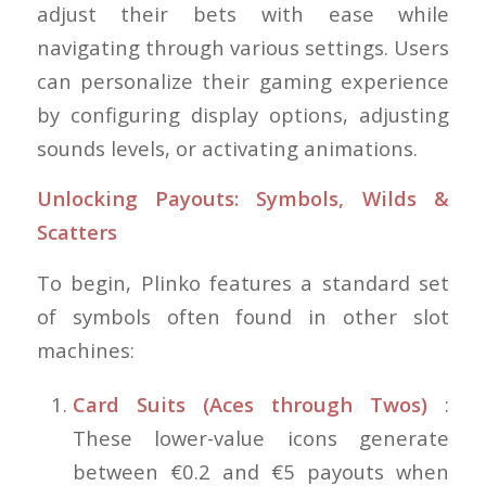
adjust their bets with ease while
navigating through various settings. Users
can personalize their gaming experience
by configuring display options, adjusting
sounds levels, or activating animations.
Unlocking Payouts: Symbols, Wilds &
Scatters
To begin, Plinko features a standard set
of symbols often found in other slot
machines:
Card Suits (Aces through Twos)
:
These lower-value icons generate
between €0.2 and €5 payouts when