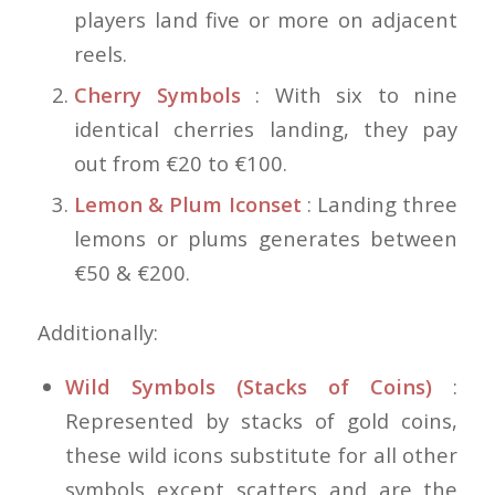
players land five or more on adjacent
reels.
Cherry Symbols
: With six to nine
identical cherries landing, they pay
out from €20 to €100.
Lemon & Plum Iconset
: Landing three
lemons or plums generates between
€50 & €200.
Additionally:
Wild Symbols (Stacks of Coins)
:
Represented by stacks of gold coins,
these wild icons substitute for all other
symbols except scatters and are the