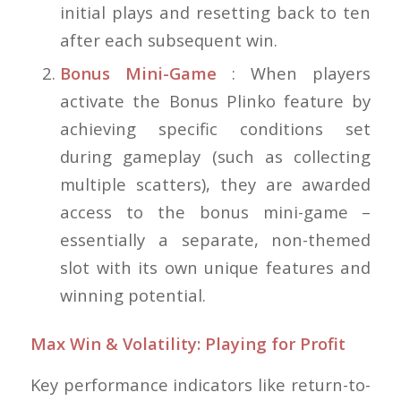
initial plays and resetting back to ten
after each subsequent win.
Bonus Mini-Game
: When players
activate the Bonus Plinko feature by
achieving specific conditions set
during gameplay (such as collecting
multiple scatters), they are awarded
access to the bonus mini-game –
essentially a separate, non-themed
slot with its own unique features and
winning potential.
Max Win & Volatility: Playing for Profit
Key performance indicators like return-to-