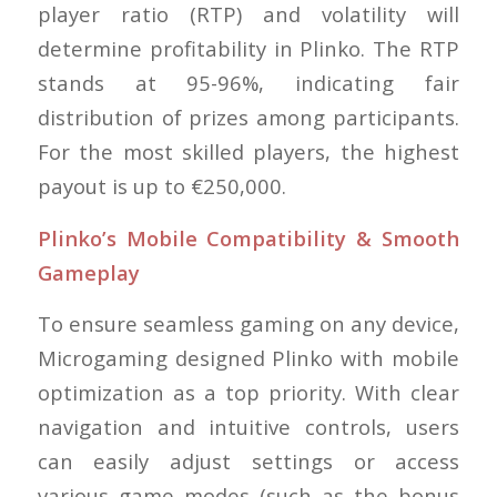
player ratio (RTP) and volatility will
determine profitability in Plinko. The RTP
stands at 95-96%, indicating fair
distribution of prizes among participants.
For the most skilled players, the highest
payout is up to €250,000.
Plinko’s Mobile Compatibility & Smooth
Gameplay
To ensure seamless gaming on any device,
Microgaming designed Plinko with mobile
optimization as a top priority. With clear
navigation and intuitive controls, users
can easily adjust settings or access
various game modes (such as the bonus