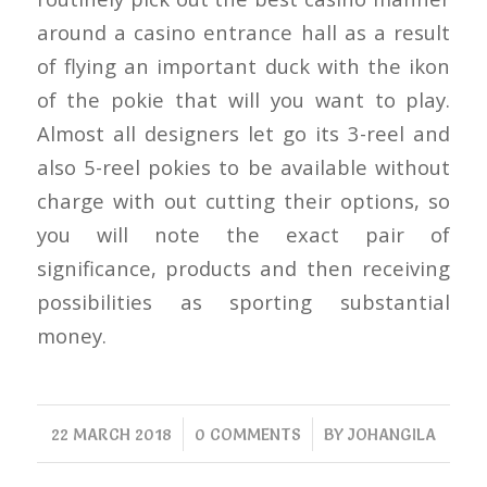
around a casino entrance hall as a result
of flying an important duck with the ikon
of the pokie that will you want to play.
Almost all designers let go its 3-reel and
also 5-reel pokies to be available without
charge with out cutting their options, so
you will note the exact pair of
significance, products and then receiving
possibilities as sporting substantial
money.
/
/
22 MARCH 2018
0 COMMENTS
BY
JOHANGILA