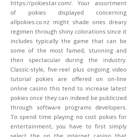
https://pokiestar.com/
. Your assortment
of pokies displayed concerning
allpokies.co.nz might shade ones dreary
regimen through shiny colorations since it
includes typically the game that can be
some of the most famed, stunning and
then spectacular during the industry.
Classic-style, five-reel plus ongoing video
tutorial pokies are offered on on-line
online casino this tend to increase latest
pokies once they can indeed be publicized
through software programs developers.
To spend time playing no cost pokies for
entertainment, you have to first simply
select the on the internet casino that