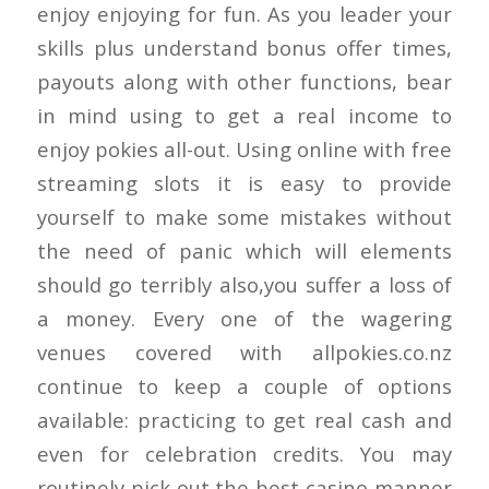
enjoy enjoying for fun. As you leader your
skills plus understand bonus offer times,
payouts along with other functions, bear
in mind using to get a real income to
enjoy pokies all-out. Using online with free
streaming slots it is easy to provide
yourself to make some mistakes without
the need of panic which will elements
should go terribly also,you suffer a loss of
a money. Every one of the wagering
venues covered with allpokies.co.nz
continue to keep a couple of options
available: practicing to get real cash and
even for celebration credits. You may
routinely pick out the best casino manner