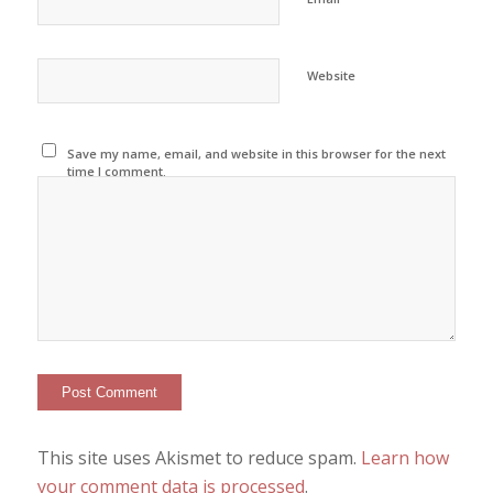
Website
Save my name, email, and website in this browser for the next
time I comment.
This site uses Akismet to reduce spam.
Learn how
your comment data is processed
.