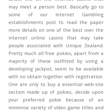
may meet a person best. Basically go to
some of our Internet Gambling
establishments post to read the paper
more details on one of the best over the
internet online casino that may take
people associated with Unique Zealand.
Pretty much all free pokies, apart from a
majority of these outfitted by using a
developing jackpot, seem to be available
with no obtain together with registration.
One are only to buy a essential web-site
section made up of pokies, decide upon
your preferred pokie because of an
immense variety of video game titles and