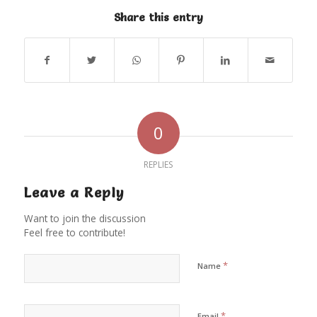
Share this entry
0
REPLIES
Leave a Reply
Want to join the discussion
Feel free to contribute!
*
Name
*
Email