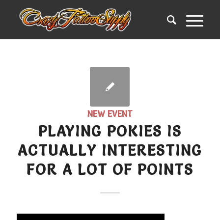
NEW EVENT
PLAYING POKIES IS
ACTUALLY INTERESTING
FOR A LOT OF POINTS