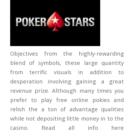
Objectives from the highly-rewarding
blend of symbols, these large quantity
from terrific visuals in addition to
desperation involving gaining a great
revenue prize. Although many times you
prefer to play free online pokies and
relish the a ton of advantage qualities
while not depositing little money in to the
casino. Read all info here