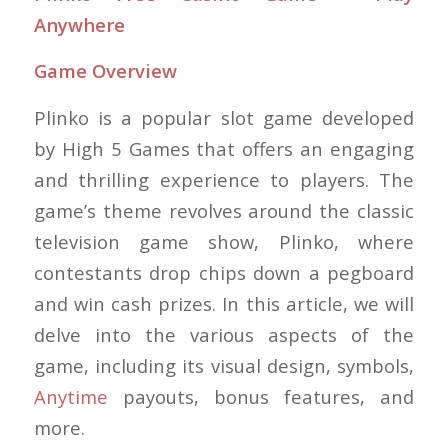
Anywhere
Game Overview
Plinko is a popular slot game developed
by High 5 Games that offers an engaging
and thrilling experience to players. The
game’s theme revolves around the classic
television game show, Plinko, where
contestants drop chips down a pegboard
and win cash prizes. In this article, we will
delve into the various aspects of the
game, including its visual design, symbols,
Anytime
payouts, bonus features, and
more.