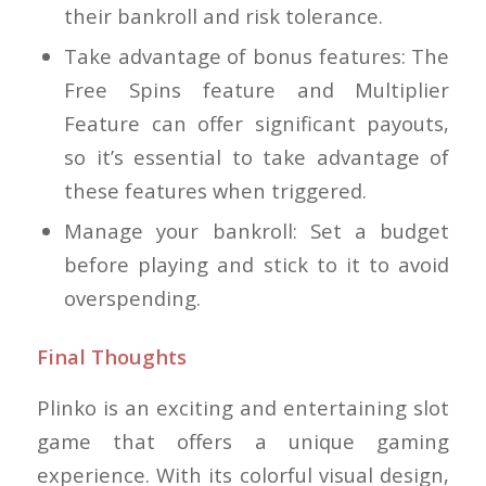
their bankroll and risk tolerance.
Take advantage of bonus features: The
Free Spins feature and Multiplier
Feature can offer significant payouts,
so it’s essential to take advantage of
these features when triggered.
Manage your bankroll: Set a budget
before playing and stick to it to avoid
overspending.
Final Thoughts
Plinko is an exciting and entertaining slot
game that offers a unique gaming
experience. With its colorful visual design,