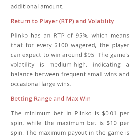
additional amount.
Return to Player (RTP) and Volatility
Plinko has an RTP of 95%, which means
that for every $100 wagered, the player
can expect to win around $95. The game’s
volatility is medium-high, indicating a
balance between frequent small wins and
occasional large wins.
Betting Range and Max Win
The minimum bet in Plinko is $0.01 per
spin, while the maximum bet is $10 per
spin. The maximum payout in the game is