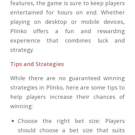
features, the game is sure to keep players
entertained for hours on end. Whether
playing on desktop or mobile devices,
Plinko offers a fun and rewarding
experience that combines luck and
strategy.
Tips and Strategies
While there are no guaranteed winning
strategies in Plinko, here are some tips to
help players increase their chances of
winning:
Choose the right bet size: Players
should choose a bet size that suits