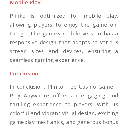
Mobile Play
Plinko is optimized for mobile play,
allowing players to enjoy the game on-
the-go. The game’s mobile version has a
responsive design that adapts to various
screen sizes and devices, ensuring a
seamless gaming experience.
Conclusion
In conclusion, Plinko Free Casino Game –
Play Anywhere offers an engaging and
thrilling experience to players. With its
colorful and vibrant visual design, exciting
gameplay mechanics, and generous bonus