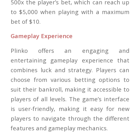
500x the player’s bet, which can reach up
to $5,000 when playing with a maximum
bet of $10.
Gameplay Experience
Plinko offers an engaging and
entertaining gameplay experience that
combines luck and strategy. Players can
choose from various betting options to
suit their bankroll, making it accessible to
players of all levels. The game’s interface
is user-friendly, making it easy for new
players to navigate through the different
features and gameplay mechanics.