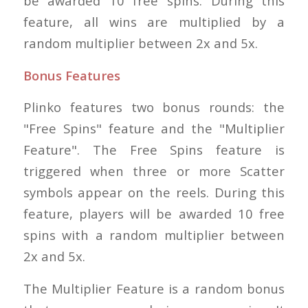
be awarded 10 free spins. During this
feature, all wins are multiplied by a
random multiplier between 2x and 5x.
Bonus Features
Plinko features two bonus rounds: the
"Free Spins" feature and the "Multiplier
Feature". The Free Spins feature is
triggered when three or more Scatter
symbols appear on the reels. During this
feature, players will be awarded 10 free
spins with a random multiplier between
2x and 5x.
The Multiplier Feature is a random bonus