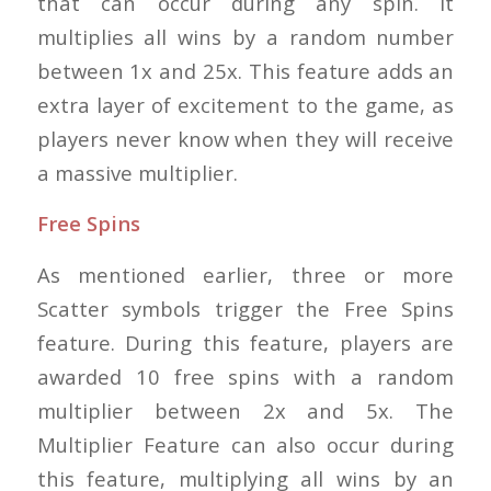
that can occur during any spin. It
multiplies all wins by a random number
between 1x and 25x. This feature adds an
extra layer of excitement to the game, as
players never know when they will receive
a massive multiplier.
Free Spins
As mentioned earlier, three or more
Scatter symbols trigger the Free Spins
feature. During this feature, players are
awarded 10 free spins with a random
multiplier between 2x and 5x. The
Multiplier Feature can also occur during
this feature, multiplying all wins by an