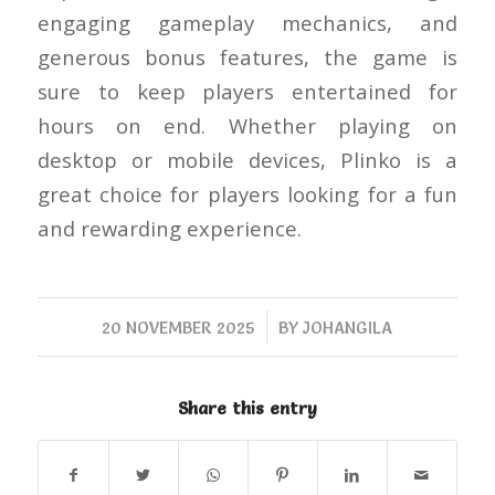
engaging gameplay mechanics, and
generous bonus features, the game is
sure to keep players entertained for
hours on end. Whether playing on
desktop or mobile devices, Plinko is a
great choice for players looking for a fun
and rewarding experience.
/
20 NOVEMBER 2025
BY
JOHANGILA
Share this entry