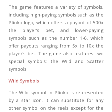
The game features a variety of symbols,
including high-paying symbols such as the
Plinko logo, which offers a payout of 500x
the player’s bet, and lower-paying
symbols such as the number 1-6, which
offer payouts ranging from 5x to 10x the
player’s bet. The game also features two
special symbols: the Wild and Scatter
symbols.
Wild Symbols
The Wild symbol in Plinko is represented
by a star icon. It can substitute for any
other symbol on the reels except for the