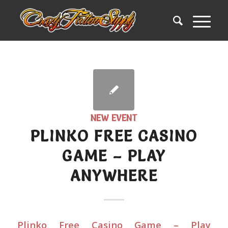
NEW EVENT
PLINKO FREE CASINO
GAME – PLAY
ANYWHERE
Plinko Free Casino Game – Play