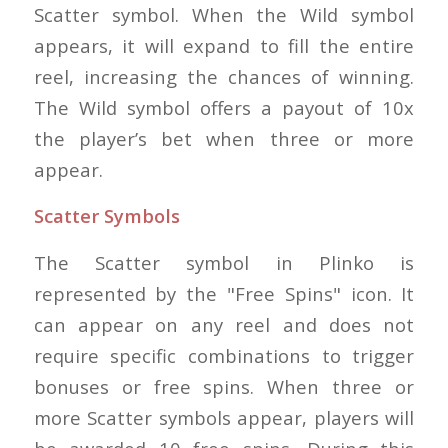
Scatter symbol. When the Wild symbol
appears, it will expand to fill the entire
reel, increasing the chances of winning.
The Wild symbol offers a payout of 10x
the player’s bet when three or more
appear.
Scatter Symbols
The Scatter symbol in Plinko is
represented by the "Free Spins" icon. It
can appear on any reel and does not
require specific combinations to trigger
bonuses or free spins. When three or
more Scatter symbols appear, players will