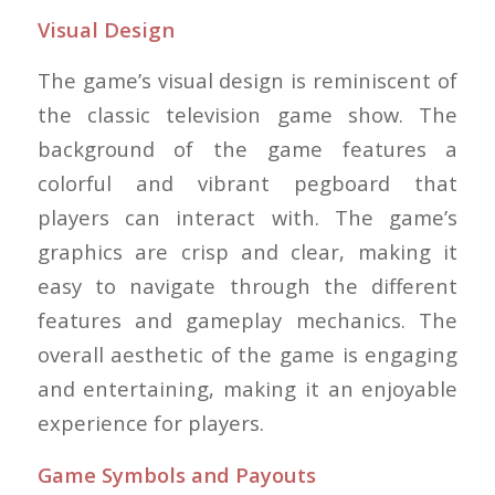
Visual Design
The game’s visual design is reminiscent of
the classic television game show. The
background of the game features a
colorful and vibrant pegboard that
players can interact with. The game’s
graphics are crisp and clear, making it
easy to navigate through the different
features and gameplay mechanics. The
overall aesthetic of the game is engaging
and entertaining, making it an enjoyable
experience for players.
Game Symbols and Payouts