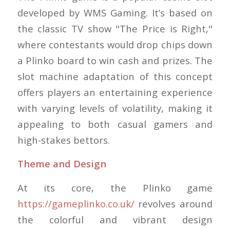
developed by WMS Gaming. It’s based on
the classic TV show "The Price is Right,"
where contestants would drop chips down
a Plinko board to win cash and prizes. The
slot machine adaptation of this concept
offers players an entertaining experience
with varying levels of volatility, making it
appealing to both casual gamers and
high-stakes bettors.
Theme and Design
At its core, the Plinko game
https://gameplinko.co.uk/
revolves around
the colorful and vibrant design