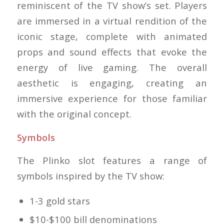
reminiscent of the TV show’s set. Players
are immersed in a virtual rendition of the
iconic stage, complete with animated
props and sound effects that evoke the
energy of live gaming. The overall
aesthetic is engaging, creating an
immersive experience for those familiar
with the original concept.
Symbols
The Plinko slot features a range of
symbols inspired by the TV show:
1-3 gold stars
$10-$100 bill denominations