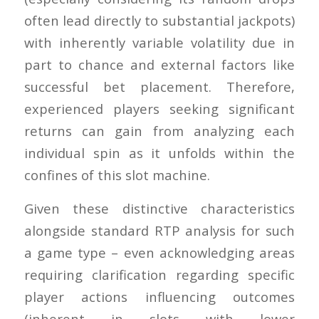
often lead directly to substantial jackpots)
with inherently variable volatility due in
part to chance and external factors like
successful bet placement. Therefore,
experienced players seeking significant
returns can gain from analyzing each
individual spin as it unfolds within the
confines of this slot machine.
Given these distinctive characteristics
alongside standard RTP analysis for such
a game type – even acknowledging areas
requiring clarification regarding specific
player actions influencing outcomes
(inherent in slots with lower