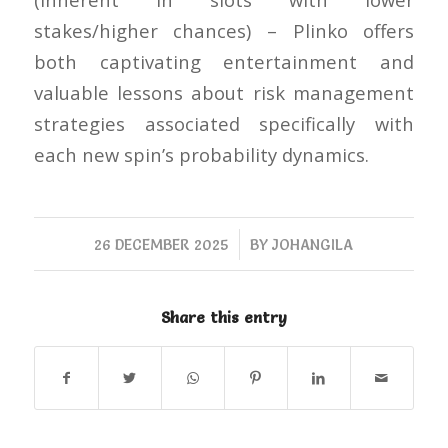
stakes/higher chances) – Plinko offers
both captivating entertainment and
valuable lessons about risk management
strategies associated specifically with
each new spin’s probability dynamics.
/
26 DECEMBER 2025
BY
JOHANGILA
Share this entry