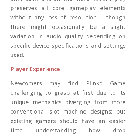
preserves all core gameplay elements
without any loss of resolution – though
there might occasionally be a slight
variation in audio quality depending on
specific device specifications and settings
used.
Player Experience
Newcomers may find Plinko Game
challenging to grasp at first due to its
unique mechanics diverging from more
conventional slot machine designs; but
existing gamers should have an easier
time understanding how drop