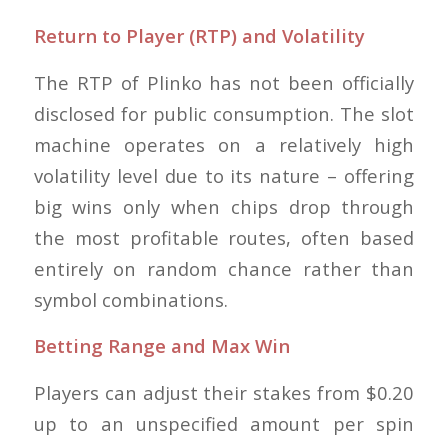
Return to Player (RTP) and Volatility
The RTP of Plinko has not been officially
disclosed for public consumption. The slot
machine operates on a relatively high
volatility level due to its nature – offering
big wins only when chips drop through
the most profitable routes, often based
entirely on random chance rather than
symbol combinations.
Betting Range and Max Win
Players can adjust their stakes from $0.20
up to an unspecified amount per spin