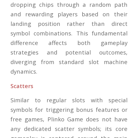
dropping chips through a random path
and rewarding players based on their
landing position rather than direct
symbol combinations. This fundamental
difference affects both gameplay
strategies and potential outcomes,
diverging from standard slot machine
dynamics.
Scatters
Similar to regular slots with special
symbols for triggering bonus features or
free games, Plinko Game does not have
any dedicated scatter symbols; its core