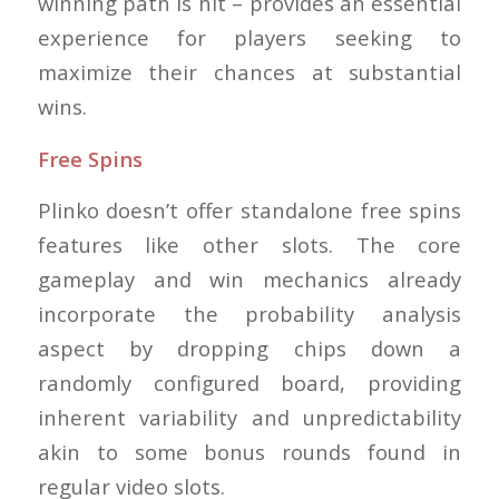
winning path is hit – provides an essential
experience for players seeking to
maximize their chances at substantial
wins.
Free Spins
Plinko doesn’t offer standalone free spins
features like other slots. The core
gameplay and win mechanics already
incorporate the probability analysis
aspect by dropping chips down a
randomly configured board, providing
inherent variability and unpredictability
akin to some bonus rounds found in
regular video slots.