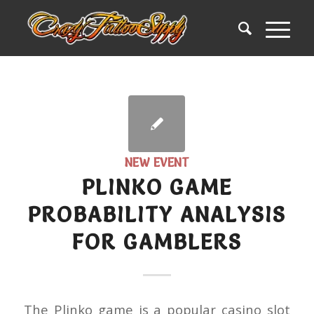
NEW EVENT
PLINKO GAME
PROBABILITY ANALYSIS
FOR GAMBLERS
The Plinko game is a popular casino slot