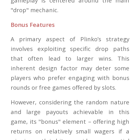
gameplay is centered around the main
"drop" mechanic.
Bonus Features
A primary aspect of Plinko’s strategy
involves exploiting specific drop paths
that often lead to larger wins. This
inherent design factor may deter some
players who prefer engaging with bonus
rounds or free games offered by slots.
However, considering the random nature
and large payouts achievable in this
game, its "bonus" element – offering high
returns on relatively small wagers if a