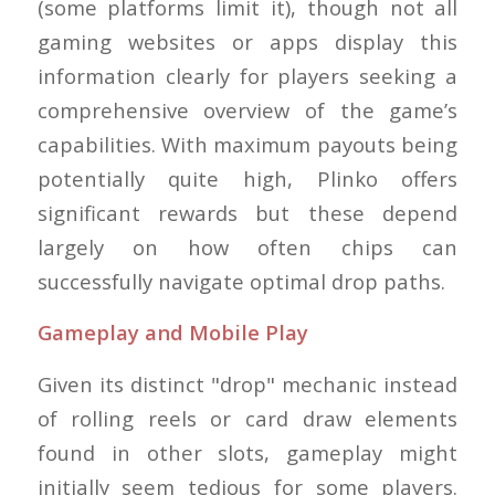
(some platforms limit it), though not all
gaming websites or apps display this
information clearly for players seeking a
comprehensive overview of the game’s
capabilities. With maximum payouts being
potentially quite high, Plinko offers
significant rewards but these depend
largely on how often chips can
successfully navigate optimal drop paths.
Gameplay and Mobile Play
Given its distinct "drop" mechanic instead
of rolling reels or card draw elements
found in other slots, gameplay might
initially seem tedious for some players.