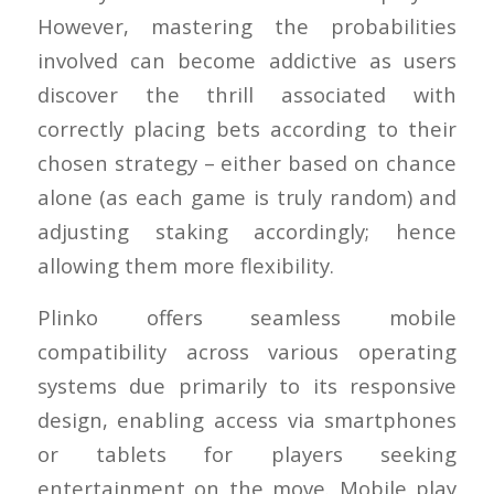
However, mastering the probabilities
involved can become addictive as users
discover the thrill associated with
correctly placing bets according to their
chosen strategy – either based on chance
alone (as each game is truly random) and
adjusting staking accordingly; hence
allowing them more flexibility.
Plinko offers seamless mobile
compatibility across various operating
systems due primarily to its responsive
design, enabling access via smartphones
or tablets for players seeking
entertainment on the move. Mobile play