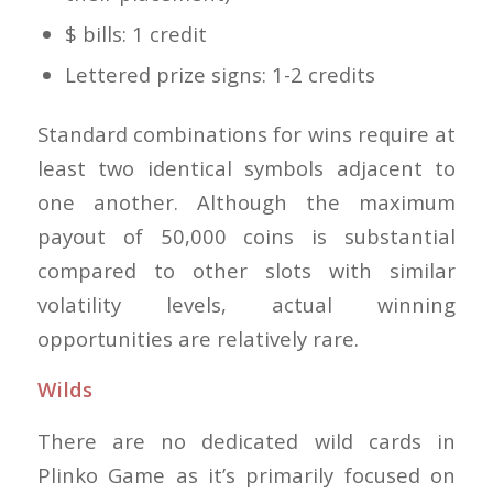
$ bills: 1 credit
Lettered prize signs: 1-2 credits
Standard combinations for wins require at
least two identical symbols adjacent to
one another. Although the maximum
payout of 50,000 coins is substantial
compared to other slots with similar
volatility levels, actual winning
opportunities are relatively rare.
Wilds
There are no dedicated wild cards in
Plinko Game as it’s primarily focused on