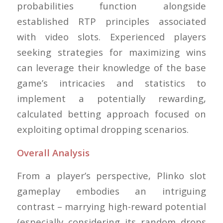
probabilities function alongside
established RTP principles associated
with video slots. Experienced players
seeking strategies for maximizing wins
can leverage their knowledge of the base
game’s intricacies and statistics to
implement a potentially rewarding,
calculated betting approach focused on
exploiting optimal dropping scenarios.
Overall Analysis
From a player’s perspective, Plinko slot
gameplay embodies an intriguing
contrast – marrying high-reward potential
(especially considering its random drops