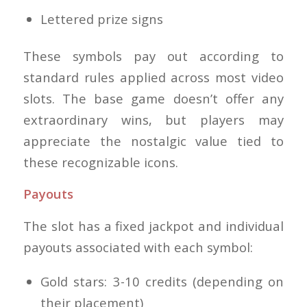
Lettered prize signs
These symbols pay out according to
standard rules applied across most video
slots. The base game doesn’t offer any
extraordinary wins, but players may
appreciate the nostalgic value tied to
these recognizable icons.
Payouts
The slot has a fixed jackpot and individual
payouts associated with each symbol:
Gold stars: 3-10 credits (depending on
their placement)