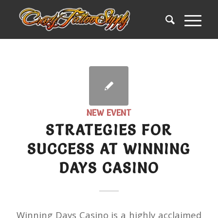
NEW EVENT
STRATEGIES FOR
SUCCESS AT WINNING
DAYS CASINO
Winning Days Casino is a highly acclaimed