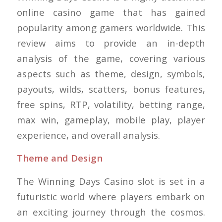
online casino game that has gained
popularity among gamers worldwide. This
review aims to provide an in-depth
analysis of the game, covering various
aspects such as theme, design, symbols,
payouts, wilds, scatters, bonus features,
free spins, RTP, volatility, betting range,
max win, gameplay, mobile play, player
experience, and overall analysis.
Theme and Design
The Winning Days Casino slot is set in a
futuristic world where players embark on
an exciting journey through the cosmos.