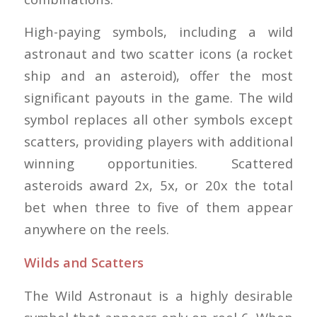
High-paying symbols, including a wild
astronaut and two scatter icons (a rocket
ship and an asteroid), offer the most
significant payouts in the game. The wild
symbol replaces all other symbols except
scatters, providing players with additional
winning opportunities. Scattered
asteroids award 2x, 5x, or 20x the total
bet when three to five of them appear
anywhere on the reels.
Wilds and Scatters
The Wild Astronaut is a highly desirable