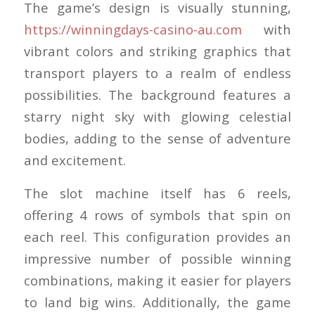
The game’s design is visually stunning,
https://winningdays-casino-au.com
with
vibrant colors and striking graphics that
transport players to a realm of endless
possibilities. The background features a
starry night sky with glowing celestial
bodies, adding to the sense of adventure
and excitement.
The slot machine itself has 6 reels,
offering 4 rows of symbols that spin on
each reel. This configuration provides an
impressive number of possible winning
combinations, making it easier for players
to land big wins. Additionally, the game