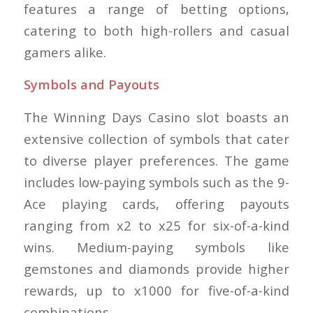
features a range of betting options,
catering to both high-rollers and casual
gamers alike.
Symbols and Payouts
The Winning Days Casino slot boasts an
extensive collection of symbols that cater
to diverse player preferences. The game
includes low-paying symbols such as the 9-
Ace playing cards, offering payouts
ranging from x2 to x25 for six-of-a-kind
wins. Medium-paying symbols like
gemstones and diamonds provide higher
rewards, up to x1000 for five-of-a-kind
combinations.