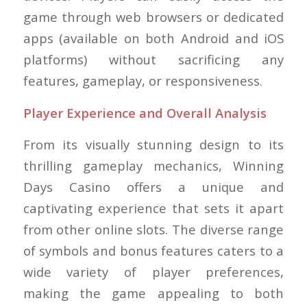
game through web browsers or dedicated
apps (available on both Android and iOS
platforms) without sacrificing any
features, gameplay, or responsiveness.
Player Experience and Overall Analysis
From its visually stunning design to its
thrilling gameplay mechanics, Winning
Days Casino offers a unique and
captivating experience that sets it apart
from other online slots. The diverse range
of symbols and bonus features caters to a
wide variety of player preferences,
making the game appealing to both