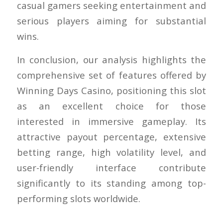
casual gamers seeking entertainment and
serious players aiming for substantial
wins.
In conclusion, our analysis highlights the
comprehensive set of features offered by
Winning Days Casino, positioning this slot
as an excellent choice for those
interested in immersive gameplay. Its
attractive payout percentage, extensive
betting range, high volatility level, and
user-friendly interface contribute
significantly to its standing among top-
performing slots worldwide.