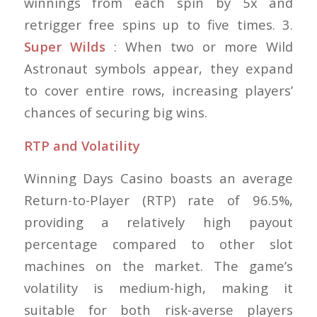
winnings from each spin by 5x and
retrigger free spins up to five times. 3.
Super Wilds
: When two or more Wild
Astronaut symbols appear, they expand
to cover entire rows, increasing players’
chances of securing big wins.
RTP and Volatility
Winning Days Casino boasts an average
Return-to-Player (RTP) rate of 96.5%,
providing a relatively high payout
percentage compared to other slot
machines on the market. The game’s
volatility is medium-high, making it
suitable for both risk-averse players