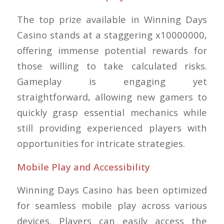
The top prize available in Winning Days
Casino stands at a staggering x10000000,
offering immense potential rewards for
those willing to take calculated risks.
Gameplay is engaging yet
straightforward, allowing new gamers to
quickly grasp essential mechanics while
still providing experienced players with
opportunities for intricate strategies.
Mobile Play and Accessibility
Winning Days Casino has been optimized
for seamless mobile play across various
devices. Players can easily access the