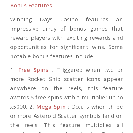
Bonus Features
Winning Days Casino features an
impressive array of bonus games that
reward players with exciting rewards and
opportunities for significant wins. Some
notable bonus features include:
1.
Free Spins
: Triggered when two or
more Rocket Ship scatter icons appear
anywhere on the reels, this feature
awards 5 free spins with a multiplier up to
x5000. 2.
Mega Spin
: Occurs when three
or more Asteroid Scatter symbols land on
the reels. This feature multiplies all