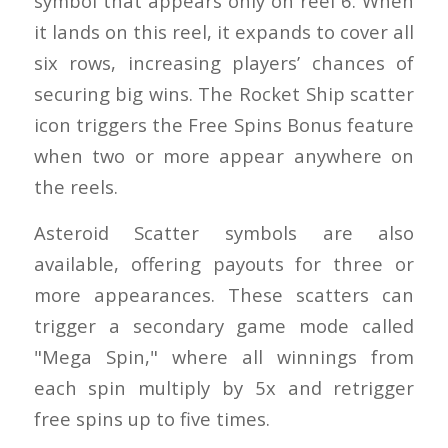
symbol that appears only on reel 6. When
it lands on this reel, it expands to cover all
six rows, increasing players’ chances of
securing big wins. The Rocket Ship scatter
icon triggers the Free Spins Bonus feature
when two or more appear anywhere on
the reels.
Asteroid Scatter symbols are also
available, offering payouts for three or
more appearances. These scatters can
trigger a secondary game mode called
"Mega Spin," where all winnings from
each spin multiply by 5x and retrigger
free spins up to five times.