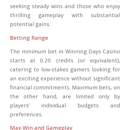
seeking steady wins and those who enjoy
thrilling gameplay with substantial
potential gains.
Betting Range
The minimum bet in Winning Days Casino
starts at 0.20 credits (or equivalent),
catering to low-stakes gamers looking for
an exciting experience without significant
financial commitments. Maximum bets, on
the other hand, are limited only by
players’ individual budgets and
preferences.
Max Win and Gameplay