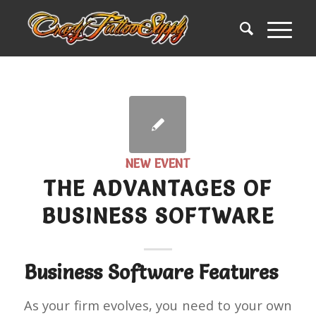
NEW EVENT
THE ADVANTAGES OF
BUSINESS SOFTWARE
Business Software Features
As your firm evolves, you need to your own