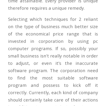
time attainable. Every provider is unique
therefore requires a unique remedy.
Selecting which techniques for 2 reliant
on the type of business much better size
of the economical price range that is
invested in corporation by using pc
computer programs. If so, possibly your
small business isn’t really notable in order
to adjust, or even it’s the inaccurate
software program. The corporation need
to find the most suitable software
program and possess to kick off it
correctly. Currently, each kind of company
should certainly take care of their actions