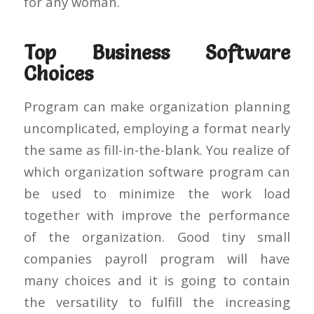
for any woman.
Top Business Software
Choices
Program can make organization planning
uncomplicated, employing a format nearly
the same as fill-in-the-blank. You realize of
which organization software program can
be used to minimize the work load
together with improve the performance
of the organization. Good tiny small
companies payroll program will have
many choices and it is going to contain
the versatility to fulfill the increasing