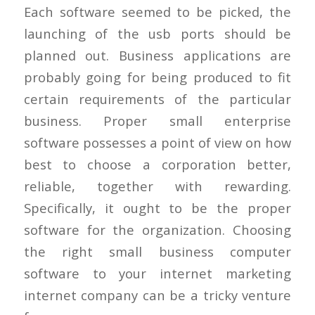
Each software seemed to be picked, the
launching of the usb ports should be
planned out. Business applications are
probably going for being produced to fit
certain requirements of the particular
business. Proper small enterprise
software possesses a point of view on how
best to choose a corporation better,
reliable, together with rewarding.
Specifically, it ought to be the proper
software for the organization. Choosing
the right small business computer
software to your internet marketing
internet company can be a tricky venture