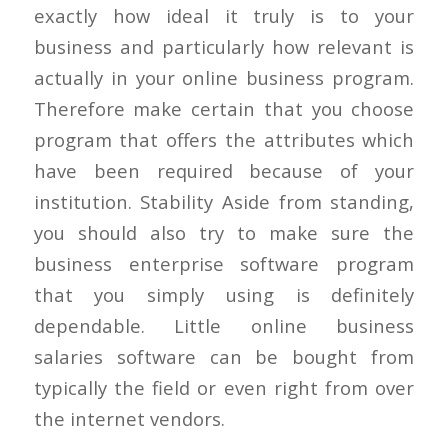
exactly how ideal it truly is to your
business and particularly how relevant is
actually in your online business program.
Therefore make certain that you choose
program that offers the attributes which
have been required because of your
institution. Stability Aside from standing,
you should also try to make sure the
business enterprise software program
that you simply using is definitely
dependable. Little online business
salaries software can be bought from
typically the field or even right from over
the internet vendors.