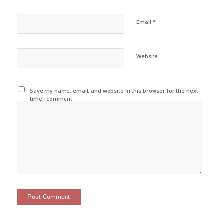
*
Email
Website
Save my name, email, and website in this browser for the next
time I comment.