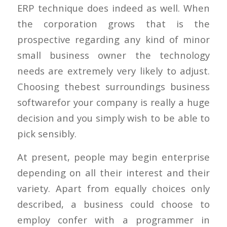
ERP technique does indeed as well. When
the corporation grows that is the
prospective regarding any kind of minor
small business owner the technology
needs are extremely very likely to adjust.
Choosing thebest surroundings business
softwarefor your company is really a huge
decision and you simply wish to be able to
pick sensibly.
At present, people may begin enterprise
depending on all their interest and their
variety. Apart from equally choices only
described, a business could choose to
employ confer with a programmer in