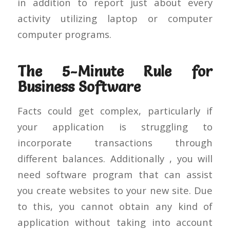
in addition to report just about every
activity utilizing laptop or computer
computer programs.
The 5-Minute Rule for
Business Software
Facts could get complex, particularly if
your application is struggling to
incorporate transactions through
different balances. Additionally , you will
need software program that can assist
you create websites to your new site. Due
to this, you cannot obtain any kind of
application without taking into account