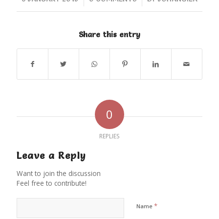
Share this entry
0
REPLIES
Leave a Reply
Want to join the discussion
Feel free to contribute!
*
Name