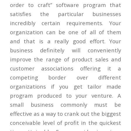
order to craft” software program that
satisfies the particular businesses
incredibly certain requirements. Your
organization can be one of all of them
and that is a really good effort. Your
business definitely will conveniently
improve the range of product sales and
customer associations offering it a
competing border over different
organizations if you get tailor made
program produced to your venture. A
small business commonly must be
effective as a way to crank out the biggest
conceivable level of profit in the quickest