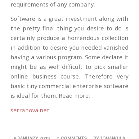
requirements of any company.
Software is a great investment along with
the pretty final thing you desire to do is
certainly produce a horrendous collection
in addition to desire you needed vanished
having a various program. Some declare it
might be as well difficult to pick smaller
online business course. Therefore very
basic tiny commercial enterprise software
is ideal for them. Read more: .
serranova.net
/
/
6 JANUARY 2019
0 COMMENTS
BY
JOHANGILA