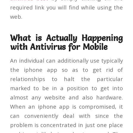
required link you will find while using the
web.
What is Actually Happening
with Antivirus for Mobile
An individual can additionally use typically
the iphone app so as to get rid of
relationships to halt the particular
marked to be in a position to get into
almost any website and also hardware.
When an iphone app is compromised, it
can conveniently deal with since the
problem is concentrated in just one place