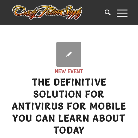
NEW EVENT
THE DEFINITIVE
SOLUTION FOR
ANTIVIRUS FOR MOBILE
YOU CAN LEARN ABOUT
TODAY