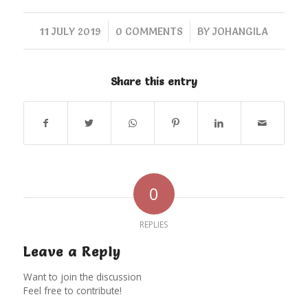
/
/
11 JULY 2019
0 COMMENTS
BY
JOHANGILA
Share this entry
0
REPLIES
Leave a Reply
Want to join the discussion
Feel free to contribute!