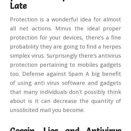
Late
Protection is a wonderful idea for almost
all net actions. Minus the ideal proper
protection for your devices, there’s a fine
probability they are going to find a herpes
simplex virus. Surprisingly there’s antivirus
protection pertaining to mobiles gadgets
too. Defense against Spam A big benefit
of using anti virus software and gadgets
that many individuals don’t possibly think
about is it can decrease the quantity of
unsolicited mail you become.