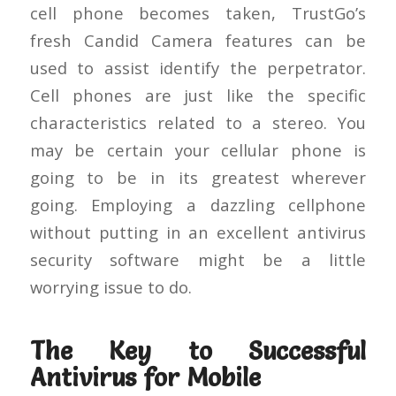
cell phone becomes taken, TrustGo’s
fresh Candid Camera features can be
used to assist identify the perpetrator.
Cell phones are just like the specific
characteristics related to a stereo. You
may be certain your cellular phone is
going to be in its greatest wherever
going. Employing a dazzling cellphone
without putting in an excellent antivirus
security software might be a little
worrying issue to do.
The Key to Successful
Antivirus for Mobile