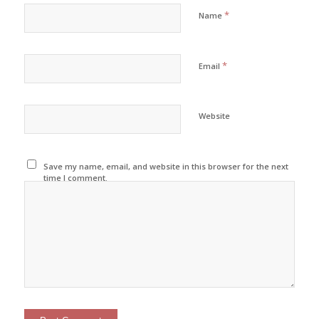
*
Name
*
Email
Website
Save my name, email, and website in this browser for the next
time I comment.