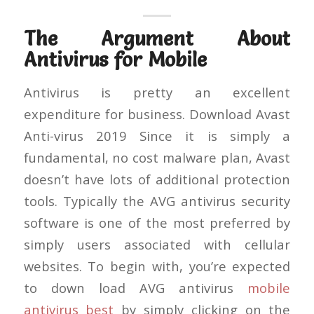
The Argument About
Antivirus for Mobile
Antivirus is pretty an excellent
expenditure for business. Download Avast
Anti-virus 2019 Since it is simply a
fundamental, no cost malware plan, Avast
doesn’t have lots of additional protection
tools. Typically the AVG antivirus security
software is one of the most preferred by
simply users associated with cellular
websites. To begin with, you’re expected
to down load AVG antivirus
mobile
antivirus best
by simply clicking on the