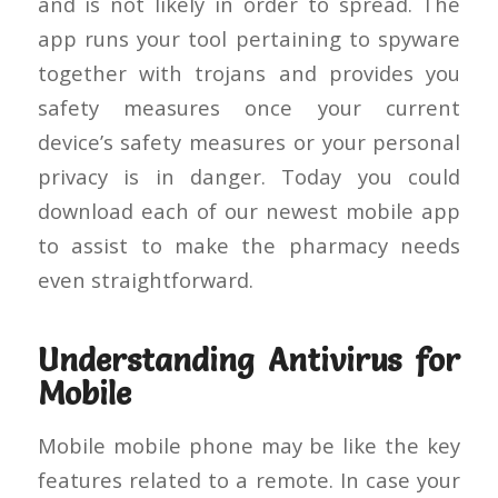
and is not likely in order to spread. The
app runs your tool pertaining to spyware
together with trojans and provides you
safety measures once your current
device’s safety measures or your personal
privacy is in danger. Today you could
download each of our newest mobile app
to assist to make the pharmacy needs
even straightforward.
Understanding Antivirus for
Mobile
Mobile mobile phone may be like the key
features related to a remote. In case your