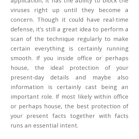
application, it has the ability to block the
viruses right up until they become a
concern. Though it could have real-time
defense, it’s still a great idea to perform a
scan of the technique regularly to make
certain everything is certainly running
smooth. If you inside office or perhaps
house, the ideal protection of your
present-day details and maybe also
information is certainly cast being an
important role. If most likely within office
or perhaps house, the best protection of
your present facts together with facts
runs an essential intent.