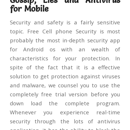
Gossip, Lies and Antivirus
for Mobile
Security and safety is a fairly sensitive
topic. Free Cell phone Security is most
probably the most in-depth security app
for Android os with an wealth of
characteristics for your protection. In
spite of the fact that it is a effective
solution to get protection against viruses
and malware, we counsel you to use the
completely free trial version before you
down load the complete program.
Whenever you experience real-time
security through the lots of antivirus