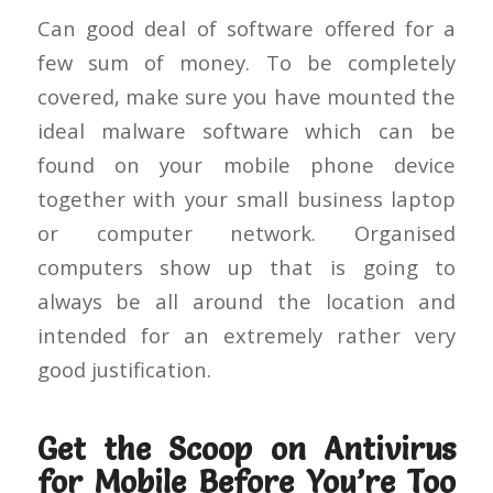
Can good deal of software offered for a
few sum of money. To be completely
covered, make sure you have mounted the
ideal malware software which can be
found on your mobile phone device
together with your small business laptop
or computer network. Organised
computers show up that is going to
always be all around the location and
intended for an extremely rather very
good justification.
Get the Scoop on Antivirus
for Mobile Before You’re Too