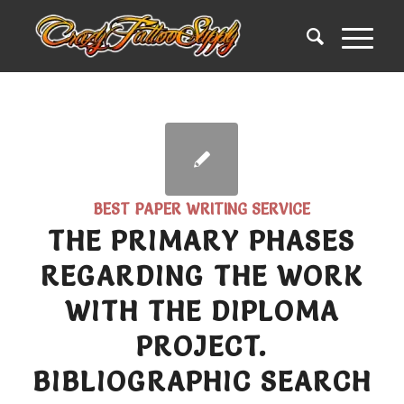
BEST PAPER WRITING SERVICE
THE PRIMARY PHASES
REGARDING THE WORK
WITH THE DIPLOMA
PROJECT.
BIBLIOGRAPHIC SEARCH