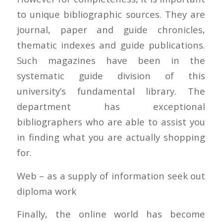
to unique bibliographic sources. They are
journal, paper and guide chronicles,
thematic indexes and guide publications.
Such magazines have been in the
systematic guide division of this
university’s fundamental library. The
department has exceptional
bibliographers who are able to assist you
in finding what you are actually shopping
for.
Web – as a supply of information seek out
diploma work
Finally, the online world has become