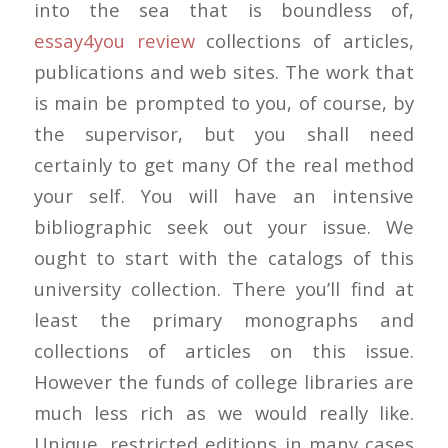
into the sea that is boundless of,
essay4you review
collections of articles,
publications and web sites. The work that
is main be prompted to you, of course, by
the supervisor, but you shall need
certainly to get many Of the real method
your self. You will have an intensive
bibliographic seek out your issue. We
ought to start with the catalogs of this
university collection. There you’ll find at
least the primary monographs and
collections of articles on this issue.
However the funds of college libraries are
much less rich as we would really like.
Unique, restricted editions in many cases