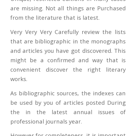
are missing. Not all things are Purchased
from the literature that is latest.
Very Very Very Carefully review the lists
that are bibliographic in the monographs
and articles you have got discovered. This
might be a confirmed and way that is
convenient discover the right literary
works.
As bibliographic sources, the indexes can
be used by you of articles posted During
the in the latest annual issues of
professional journals year.
However for completeness, it is important