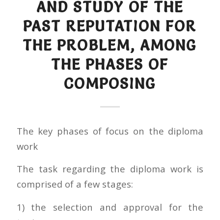
AND STUDY OF THE
PAST REPUTATION FOR
THE PROBLEM, AMONG
THE PHASES OF
COMPOSING
The key phases of focus on the diploma
work
The task regarding the diploma work is
comprised of a few stages:
1) the selection and approval for the