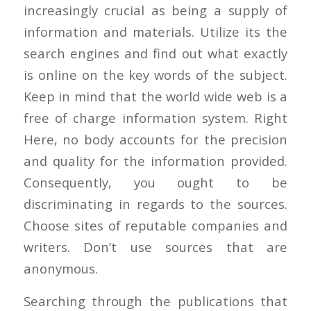
increasingly crucial as being a supply of
information and materials. Utilize its the
search engines and find out what exactly
is online on the key words of the subject.
Keep in mind that the world wide web is a
free of charge information system. Right
Here, no body accounts for the precision
and quality for the information provided.
Consequently, you ought to be
discriminating in regards to the sources.
Choose sites of reputable companies and
writers. Don’t use sources that are
anonymous.
Searching through the publications that