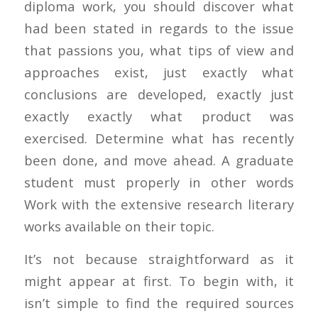
diploma work, you should discover what
had been stated in regards to the issue
that passions you, what tips of view and
approaches exist, just exactly what
conclusions are developed, exactly just
exactly exactly what product was
exercised.
Determine what has recently
been done, and move ahead. A graduate
student must properly in other words
Work with the extensive research literary
works available on their topic.
It’s not because straightforward as it
might appear at first. To begin with, it
isn’t simple to find the required sources