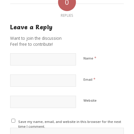
0
REPLIES
Leave a Reply
Want to join the discussion
Feel free to contribute!
*
Name
*
Email
Website
Save my name, email, and website in this browser for the next
time I comment.