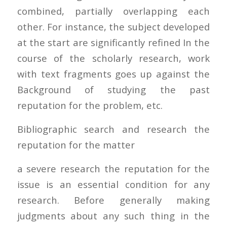
combined, partially overlapping each
other. For instance, the subject developed
at the start are significantly refined In the
course of the scholarly research, work
with text fragments goes up against the
Background of studying the past
reputation for the problem, etc.
Bibliographic search and research the
reputation for the matter
a severe research the reputation for the
issue is an essential condition for any
research. Before generally making
judgments about any such thing in the