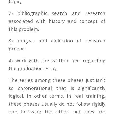
topic,
2) bibliographic search and research
associated with history and concept of
this problem,
3) analysis and collection of research
product,
4) work with the written text regarding
the graduation essay.
The series among these phases just isn’t
so chronorational that is significantly
logical. In other terms, in real training,
these phases usually do not follow rigidly
one following the other, but they are