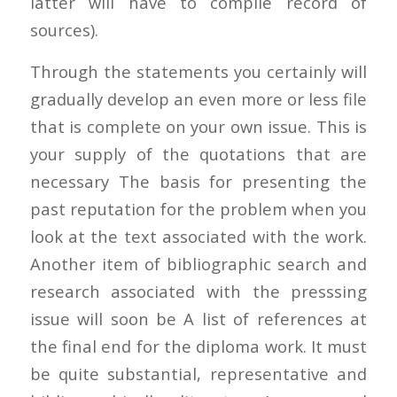
latter will have to compile record of
sources).
Through the statements you certainly will
gradually develop an even more or less file
that is complete on your own issue. This is
your supply of the quotations that are
necessary The basis for presenting the
past reputation for the problem when you
look at the text associated with the work.
Another item of bibliographic search and
research associated with the presssing
issue will soon be A list of references at
the final end for the diploma work. It must
be quite substantial, representative and