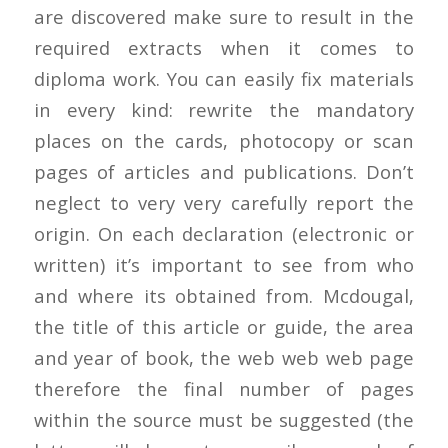
are discovered make sure to result in the
required extracts when it comes to
diploma work. You can easily fix materials
in every kind: rewrite the mandatory
places on the cards, photocopy or scan
pages of articles and publications. Don’t
neglect to very very carefully report the
origin. On each declaration (electronic or
written) it’s important to see from who
and where its obtained from. Mcdougal,
the title of this article or guide, the area
and year of book, the web web web page
therefore the final number of pages
within the source must be suggested (the