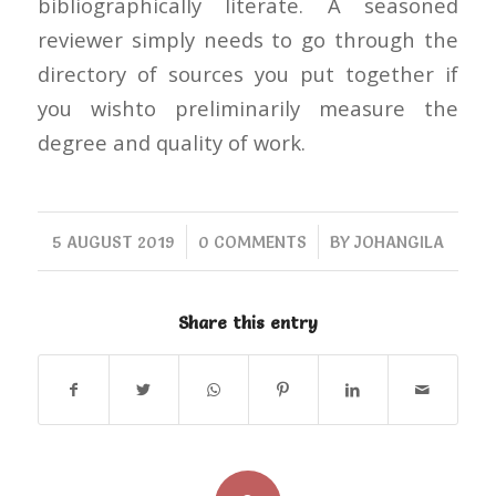
bibliographically literate. A seasoned
reviewer simply needs to go through the
directory of sources you put together if
you wishto preliminarily measure the
degree and quality of work.
/
/
5 AUGUST 2019
0 COMMENTS
BY
JOHANGILA
Share this entry