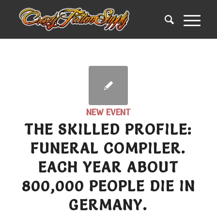
NEW EVENT
THE SKILLED PROFILE:
FUNERAL COMPILER.
EACH YEAR ABOUT
800,000 PEOPLE DIE IN
GERMANY.