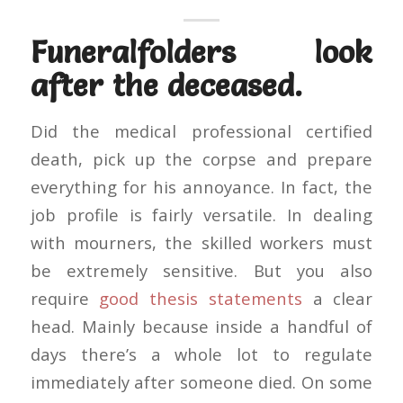
Funeralfolders look
after the deceased.
Did the medical professional certified
death, pick up the corpse and prepare
everything for his annoyance. In fact, the
job profile is fairly versatile. In dealing
with mourners, the skilled workers must
be extremely sensitive. But you also
require
good thesis statements
a clear
head. Mainly because inside a handful of
days there’s a whole lot to regulate
immediately after someone died. On some