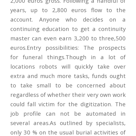
2,000 euros gross. Following a handful of
years, up to 2,800 euros flow to the
account. Anyone who decides on a
continuing education to get a continuity
master can even earn 3,200 to three,500
euros.Entry possibilities: The prospects
for funeral things.Though in a lot of
locations robots will quickly take over
extra and much more tasks, funds ought
to take small to be concerned about
regardless of whether their very own work
could fall victim for the digitization. The
job profile can not be automated in
several areas.As outlined by specialists,
only 30 % on the usual burial activities of