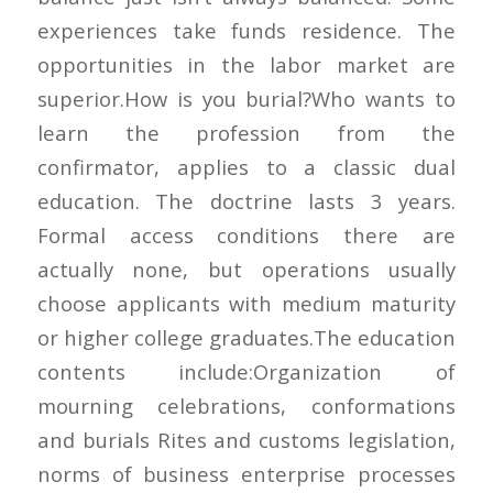
experiences take funds residence. The
opportunities in the labor market are
superior.How is you burial?Who wants to
learn the profession from the
confirmator, applies to a classic dual
education. The doctrine lasts 3 years.
Formal access conditions there are
actually none, but operations usually
choose applicants with medium maturity
or higher college graduates.The education
contents include:Organization of
mourning celebrations, conformations
and burials Rites and customs legislation,
norms of business enterprise processes