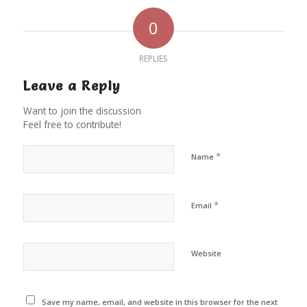
0
REPLIES
Leave a Reply
Want to join the discussion
Feel free to contribute!
*
Name
*
Email
Website
Save my name, email, and website in this browser for the next