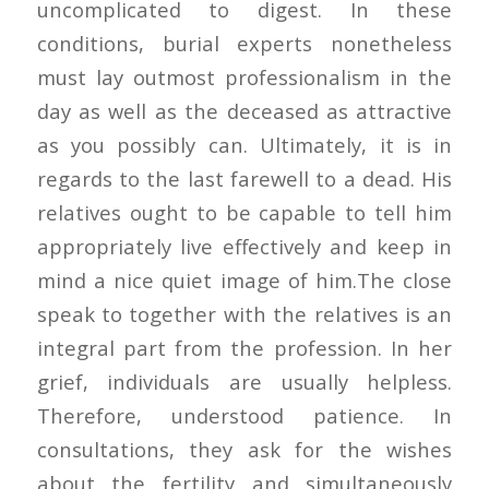
uncomplicated to digest. In these
conditions, burial experts nonetheless
must lay outmost professionalism in the
day as well as the deceased as attractive
as you possibly can. Ultimately, it is in
regards to the last farewell to a dead. His
relatives ought to be capable to tell him
appropriately live effectively and keep in
mind a nice quiet image of him.The close
speak to together with the relatives is an
integral part from the profession. In her
grief, individuals are usually helpless.
Therefore, understood patience. In
consultations, they ask for the wishes
about the fertility and simultaneously