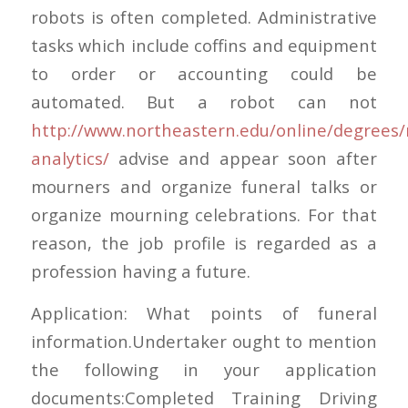
robots is often completed. Administrative
tasks which include coffins and equipment
to order or accounting could be
automated. But a robot can not
http://www.northeastern.edu/online/degrees/
analytics/
advise and appear soon after
mourners and organize funeral talks or
organize mourning celebrations. For that
reason, the job profile is regarded as a
profession having a future.
Application: What points of funeral
information.Undertaker ought to mention
the following in your application
documents:Completed Training Driving