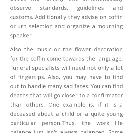
observe standards, guidelines and
customs. Additionally they advise on coffin
or urn selection and organize a mourning
speaker.
Also the music or the flower decoration
for the coffin come towards the language.
Funeral specialists will need not only a lot
of fingertips. Also, you may have to find
out to handle many sad fates. You can find
deaths that will go closer to a confirmator
than others. One example is, if it is a
deceased about a child or a quite young
particular person.Thus, the work life
balance just isn’t always balanced. Some