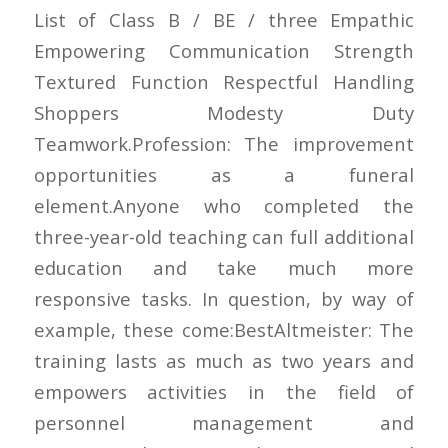
List of Class B / BE / three Empathic
Empowering Communication Strength
Textured Function Respectful Handling
Shoppers Modesty Duty
Teamwork.Profession: The improvement
opportunities as a funeral
element.Anyone who completed the
three-year-old teaching can full additional
education and take much more
responsive tasks. In question, by way of
example, these come:BestAltmeister: The
training lasts as much as two years and
empowers activities in the field of
personnel management and