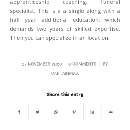
apprenticeship coaching. Funeral
specialist: This is a a single along with a
half year additional education, which
demands two years of skilled expertise.
Then you can specialize in an location.
/
/
27 NOVEMBER 2020
0 COMMENTS
BY
CAPTAINMAX
Share this entry