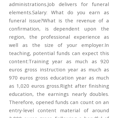
administrations.Job delivers for funeral
elements.Salary: What do you earn as
funeral issue?What is the revenue of a
confirmation, is dependent upon the
region, the professional experience as
well as the size of your employer.In
teaching, potential funds can expect this
content:Training year as much as 920
euros gross instruction year as much as
970 euros gross education year as much
as 1,020 euros gross.Right after finishing
education, the earnings nearly doubles.
Therefore, opened funds can count on an
entry-level content material of around