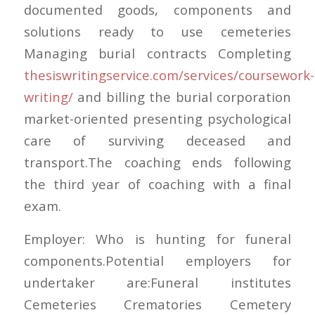
documented goods, components and
solutions ready to use cemeteries
Managing burial contracts Completing
thesiswritingservice.com/services/coursework-
writing/
and billing the burial corporation
market-oriented presenting psychological
care of surviving deceased and
transport.The coaching ends following
the third year of coaching with a final
exam.
Employer: Who is hunting for funeral
components.Potential employers for
undertaker are:Funeral institutes
Cemeteries Crematories Cemetery