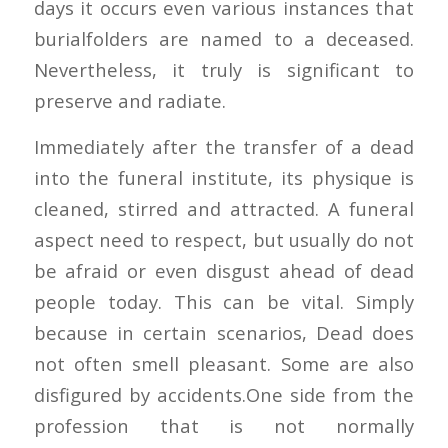
days it occurs even various instances that
burialfolders are named to a deceased.
Nevertheless, it truly is significant to
preserve and radiate.
Immediately after the transfer of a dead
into the funeral institute, its physique is
cleaned, stirred and attracted. A funeral
aspect need to respect, but usually do not
be afraid or even disgust ahead of dead
people today. This can be vital. Simply
because in certain scenarios, Dead does
not often smell pleasant. Some are also
disfigured by accidents.One side from the
profession that is not normally