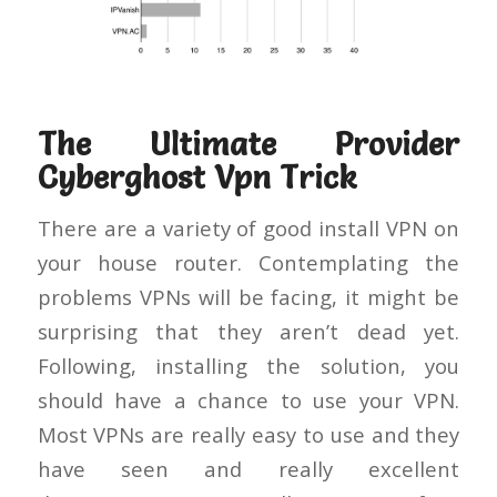
The Ultimate Provider
Cyberghost Vpn Trick
There are a variety of good install VPN on
your house router. Contemplating the
problems VPNs will be facing, it might be
surprising that they aren’t dead yet.
Following, installing the solution, you
should have a chance to use your VPN.
Most VPNs are really easy to use and they
have seen and really excellent