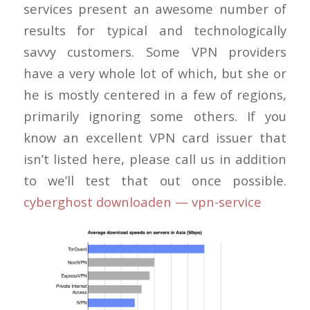
services present an awesome number of
results for typical and technologically
savvy customers. Some VPN providers
have a very whole lot of which, but she or
he is mostly centered in a few of regions,
primarily ignoring some others. If you
know an excellent VPN card issuer that
isn’t listed here, please call us in addition
to we’ll test that out once possible.
cyberghost downloaden — vpn-service