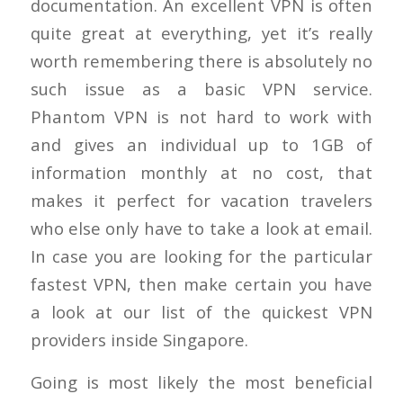
documentation. An excellent VPN is often
quite great at everything, yet it’s really
worth remembering there is absolutely no
such issue as a basic VPN service.
Phantom VPN is not hard to work with
and gives an individual up to 1GB of
information monthly at no cost, that
makes it perfect for vacation travelers
who else only have to take a look at email.
In case you are looking for the particular
fastest VPN, then make certain you have
a look at our list of the quickest VPN
providers inside Singapore.
Going is most likely the most beneficial