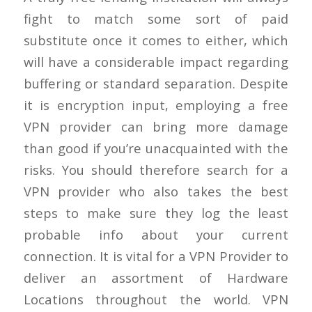
fight to match some sort of paid
substitute once it comes to either, which
will have a considerable impact regarding
buffering or standard separation. Despite
it is encryption input, employing a free
VPN provider can bring more damage
than good if you’re unacquainted with the
risks. You should therefore search for a
VPN provider who also takes the best
steps to make sure they log the least
probable info about your current
connection. It is vital for a VPN Provider to
deliver an assortment of Hardware
Locations throughout the world. VPN