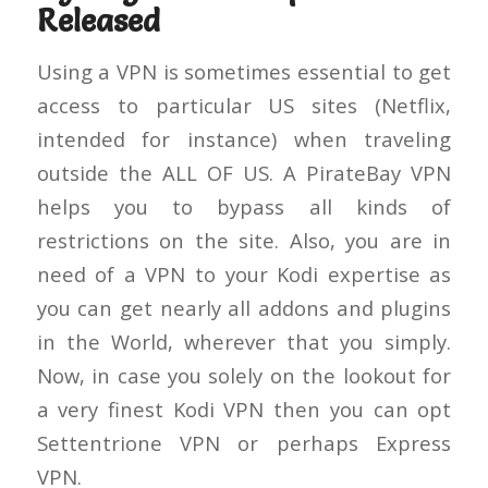
Released
Using a VPN is sometimes essential to get
access to particular US sites (Netflix,
intended for instance) when traveling
outside the ALL OF US. A PirateBay VPN
helps you to bypass all kinds of
restrictions on the site. Also, you are in
need of a VPN to your Kodi expertise as
you can get nearly all addons and plugins
in the World, wherever that you simply.
Now, in case you solely on the lookout for
a very finest Kodi VPN then you can opt
Settentrione VPN or perhaps Express
VPN.