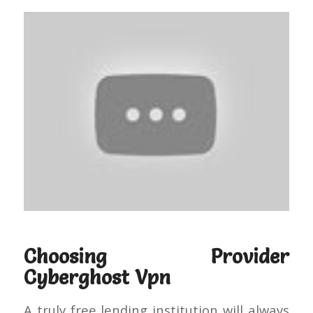
Choosing Provider
Cyberghost Vpn
A truly free lending institution will always