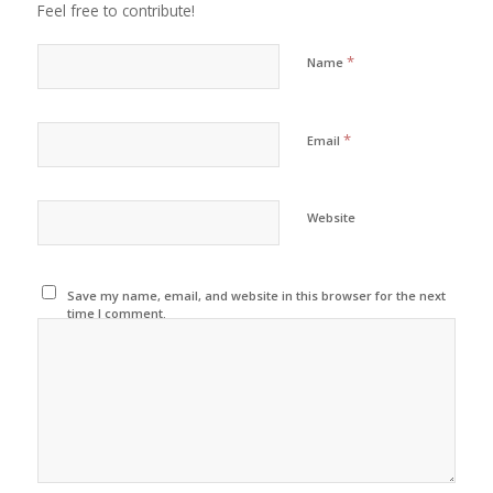
Feel free to contribute!
*
Name
*
Email
Website
Save my name, email, and website in this browser for the next
time I comment.