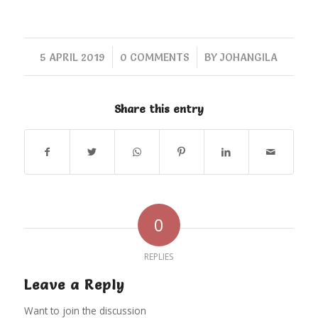
/
/
5 APRIL 2019
0 COMMENTS
BY
JOHANGILA
Share this entry
0
REPLIES
Leave a Reply
Want to join the discussion