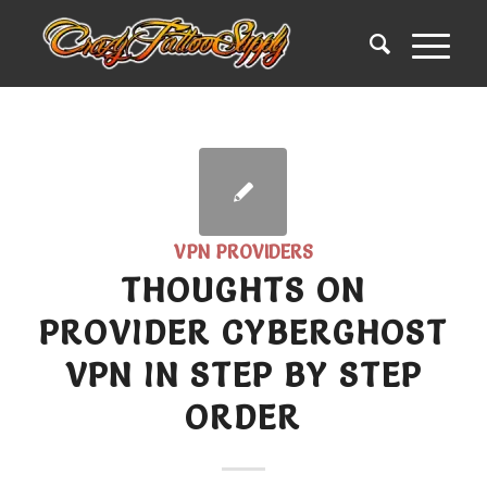
VPN PROVIDERS
THOUGHTS ON
PROVIDER CYBERGHOST
VPN IN STEP BY STEP
ORDER