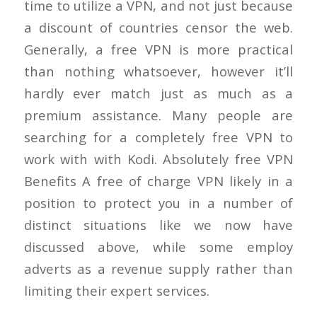
time to utilize a VPN, and not just because
a discount of countries censor the web.
Generally, a free VPN is more practical
than nothing whatsoever, however it’ll
hardly ever match just as much as a
premium assistance. Many people are
searching for a completely free VPN to
work with with Kodi. Absolutely free VPN
Benefits A free of charge VPN likely in a
position to protect you in a number of
distinct situations like we now have
discussed above, while some employ
adverts as a revenue supply rather than
limiting their expert services.