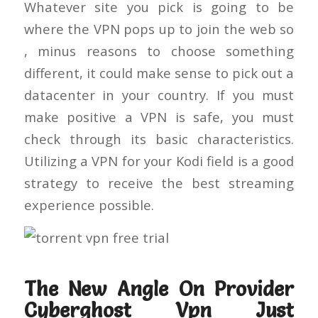
Whatever site you pick is going to be
where the VPN pops up to join the web so
, minus reasons to choose something
different, it could make sense to pick out a
datacenter in your country. If you must
make positive a VPN is safe, you must
check through its basic characteristics.
Utilizing a VPN for your Kodi field is a good
strategy to receive the best streaming
experience possible.
The New Angle On Provider
Cyberghost Vpn Just