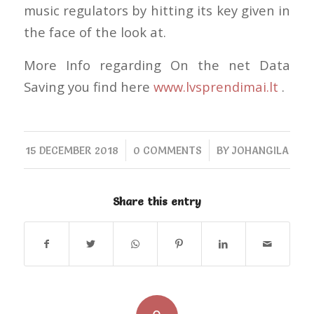
music regulators by hitting its key given in
the face of the look at.
More Info regarding On the net Data
Saving you find here
www.lvsprendimai.lt
.
/
/
15 DECEMBER 2018
0 COMMENTS
BY
JOHANGILA
Share this entry