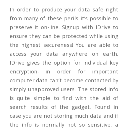
In order to produce your data safe right
from many of these perils it’s possible to
preserve it on-line. Signup with IDrive to
ensure they can be protected while using
the highest secureness! You are able to
access your data anywhere on earth.
IDrive gives the option for individual key
encryption, in order for important
computer data can’t become contacted by
simply unapproved users. The stored info
is quite simple to find with the aid of
search results of the gadget. Found in
case you are not storing much data and if
the info is normally not so sensitive, a