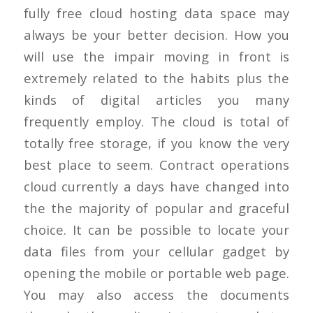
fully free cloud hosting data space may
always be your better decision. How you
will use the impair moving in front is
extremely related to the habits plus the
kinds of digital articles you many
frequently employ. The cloud is total of
totally free storage, if you know the very
best place to seem. Contract operations
cloud currently a days have changed into
the the majority of popular and graceful
choice. It can be possible to locate your
data files from your cellular gadget by
opening the mobile or portable web page.
You may also access the documents