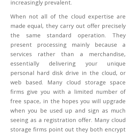
increasingly prevalent.
When not all of the cloud expertise are
made equal, they carry out offer precisely
the same standard operation. They
present processing mainly because a
services rather than a merchandise,
essentially delivering your unique
personal hard disk drive in the cloud, or
web based. Many cloud storage space
firms give you with a limited number of
free space, in the hopes you will upgrade
when you be used up and sign as much
seeing as a registration offer. Many cloud
storage firms point out they both encrypt