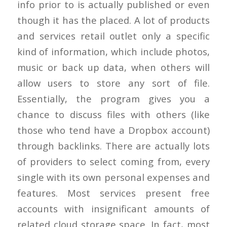
info prior to is actually published or even
though it has the placed. A lot of products
and services retail outlet only a specific
kind of information, which include photos,
music or back up data, when others will
allow users to store any sort of file.
Essentially, the program gives you a
chance to discuss files with others (like
those who tend have a Dropbox account)
through backlinks. There are actually lots
of providers to select coming from, every
single with its own personal expenses and
features. Most services present free
accounts with insignificant amounts of
related cloud storage space. In fact, most