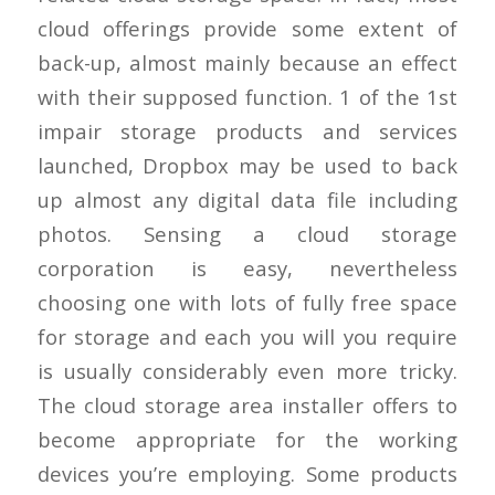
cloud offerings provide some extent of
back-up, almost mainly because an effect
with their supposed function. 1 of the 1st
impair storage products and services
launched, Dropbox may be used to back
up almost any digital data file including
photos. Sensing a cloud storage
corporation is easy, nevertheless
choosing one with lots of fully free space
for storage and each you will you require
is usually considerably even more tricky.
The cloud storage area installer offers to
become appropriate for the working
devices you’re employing. Some products