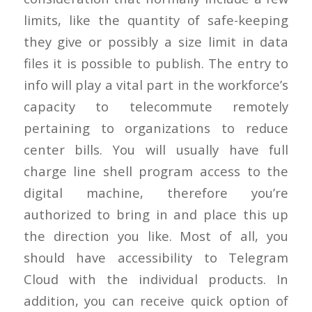
limits, like the quantity of safe-keeping
they give or possibly a size limit in data
files it is possible to publish. The entry to
info will play a vital part in the workforce’s
capacity to telecommute remotely
pertaining to organizations to reduce
center bills. You will usually have full
charge line shell program access to the
digital machine, therefore you’re
authorized to bring in and place this up
the direction you like. Most of all, you
should have accessibility to Telegram
Cloud with the individual products. In
addition, you can receive quick option of