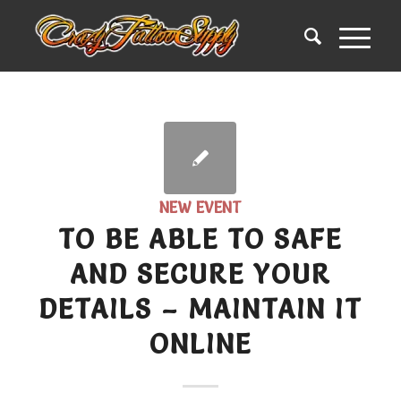
NEW EVENT
TO BE ABLE TO SAFE
AND SECURE YOUR
DETAILS – MAINTAIN IT
ONLINE