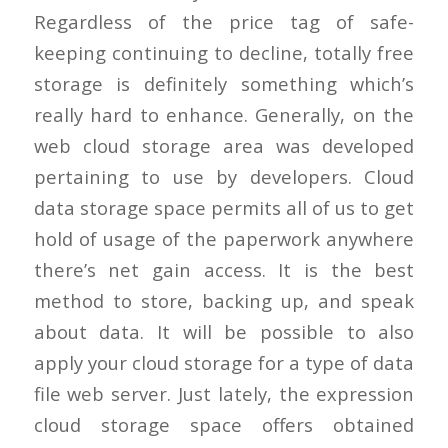
Regardless of the price tag of safe-
keeping continuing to decline, totally free
storage is definitely something which’s
really hard to enhance. Generally, on the
web cloud storage area was developed
pertaining to use by developers. Cloud
data storage space permits all of us to get
hold of usage of the paperwork anywhere
there’s net gain access. It is the best
method to store, backing up, and speak
about data. It will be possible to also
apply your cloud storage for a type of data
file web server. Just lately, the expression
cloud storage space offers obtained