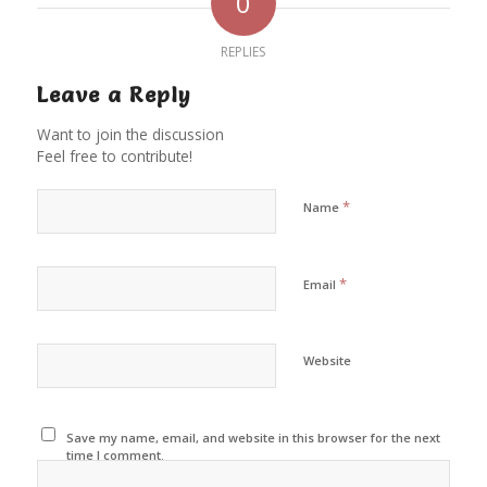
0
REPLIES
Leave a Reply
Want to join the discussion
Feel free to contribute!
*
Name
*
Email
Website
Save my name, email, and website in this browser for the next
time I comment.