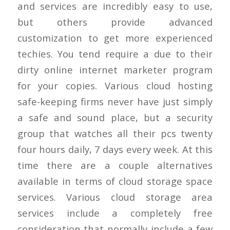
and services are incredibly easy to use,
but others provide advanced
customization to get more experienced
techies. You tend require a due to their
dirty online internet marketer program
for your copies. Various cloud hosting
safe-keeping firms never have just simply
a safe and sound place, but a security
group that watches all their pcs twenty
four hours daily, 7 days every week. At this
time there are a couple alternatives
available in terms of cloud storage space
services. Various cloud storage area
services include a completely free
consideration that normally include a few