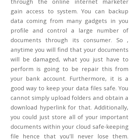
through the online internet marketer
gain access to system. You can backup
data coming from many gadgets in you
profile and control a large number of
documents through its consumer. So ,
anytime you will find that your documents
will be damaged, what you just have to
perform is going to be repair this from
your bank account. Furthermore, it is a
good way to keep your data files safe. You
cannot simply upload folders and obtain a
download hyperlink for that. Additionally,
you could just store all of your important
documents within your cloud safe-keeping
file hence that you’ll never lose them.