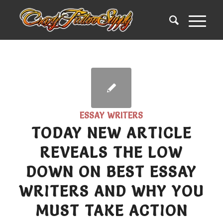
ESSAY WRITERS
TODAY NEW ARTICLE
REVEALS THE LOW
DOWN ON BEST ESSAY
WRITERS AND WHY YOU
MUST TAKE ACTION