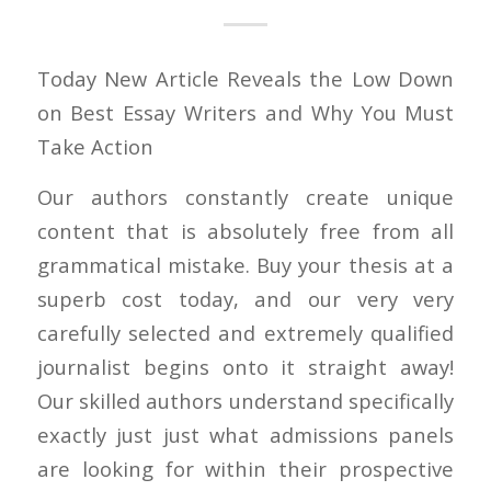
Today New Article Reveals the Low Down
on Best Essay Writers and Why You Must
Take Action
Our authors constantly create unique
content that is absolutely free from all
grammatical mistake. Buy your thesis at a
superb cost today, and our very very
carefully selected and extremely qualified
journalist begins onto it straight away!
Our skilled authors understand specifically
exactly just just what admissions panels
are looking for within their prospective