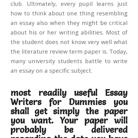
club. Ultimately, every pupil learns just
how to think about one thing resembling
an essay also when they might be critical
about his or her writing abilities. Most of
the student does not know very well what
the literature review term paper is. Today,
many university students battle to write
an essay on a specific subject.
most readily useful Essay
Writers for Dummies you
shall get simply the paper
you want. Your paper will
probably be delivered