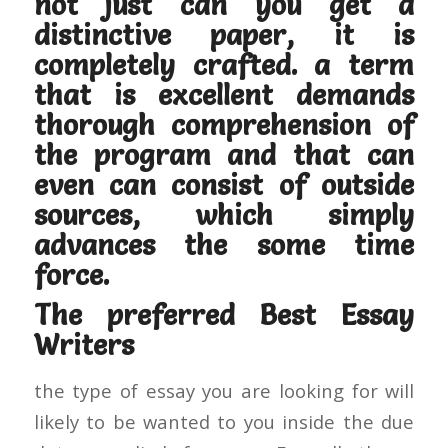
not just can you get a
distinctive paper, it is
completely crafted. a term
that is excellent demands
thorough comprehension of
the program and that can
even can consist of outside
sources, which simply
advances the some time
force.
The preferred Best Essay
Writers
the type of essay you are looking for will
likely to be wanted to you inside the due