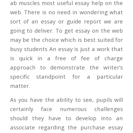
ab muscles most useful essay help on the
web. There is no need in wondering what
sort of an essay or guide report we are
going to deliver. To get essay on the web
may be the choice which is best suited for
busy students An essay is just a work that
is quick in a free of fee of charge
approach to demonstrate the writer’s
specific standpoint for a particular
matter.
As you have the ability to see, pupils will
certainly face numerous challenges
should they have to develop into an
associate regarding the purchase essay