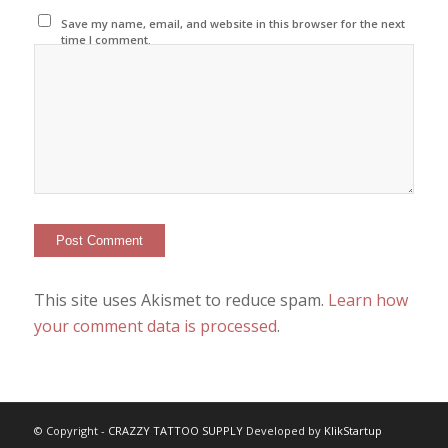
Save my name, email, and website in this browser for the next
time I comment.
This site uses Akismet to reduce spam.
Learn how
your comment data is processed
.
© Copyright -
CRAZZY TATTOO SUPPLY
Developed by
KlikStartup