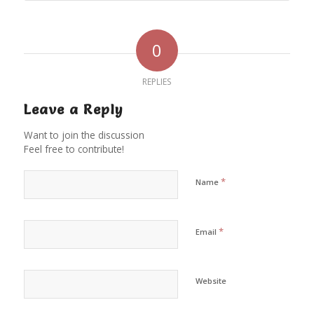
0
REPLIES
Leave a Reply
Want to join the discussion
Feel free to contribute!
*
Name
*
Email
Website