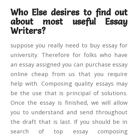
Who Else desires to find out
about most useful Essay
Writers?
suppose you really need to buy essay for
university. Therefore for folks who have
an essay assigned you can purchase essay
online cheap from us that you require
help with. Composing quality essays may
be the use that is principal of solutions.
Once the essay is finished, we will allow
you to understand and send throughout
the draft that is last. If you should be in
search of top essay composing