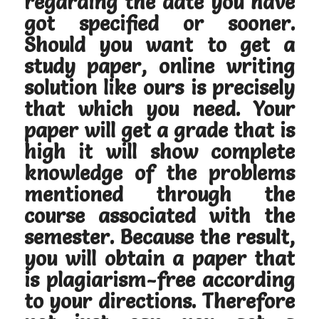
regarding the date you have
got specified or sooner.
Should you want to get a
study paper, online writing
solution like ours is precisely
that which you need. Your
paper will get a grade that is
high it will show complete
knowledge of the problems
mentioned through the
course associated with the
semester. Because the result,
you will obtain a paper that
is plagiarism-free according
to your directions. Therefore