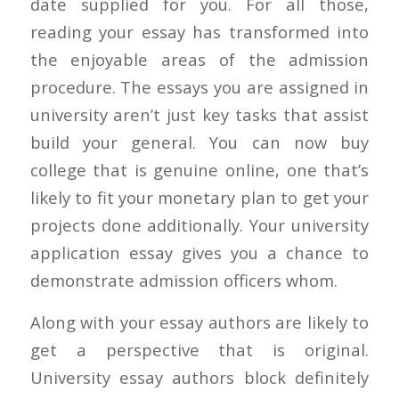
date supplied for you. For all those,
reading your essay has transformed into
the enjoyable areas of the admission
procedure. The essays you are assigned in
university aren’t just key tasks that assist
build your general. You can now buy
college that is genuine online, one that’s
likely to fit your monetary plan to get your
projects done additionally. Your university
application essay gives you a chance to
demonstrate admission officers whom.
Along with your essay authors are likely to
get a perspective that is original.
University essay authors block definitely