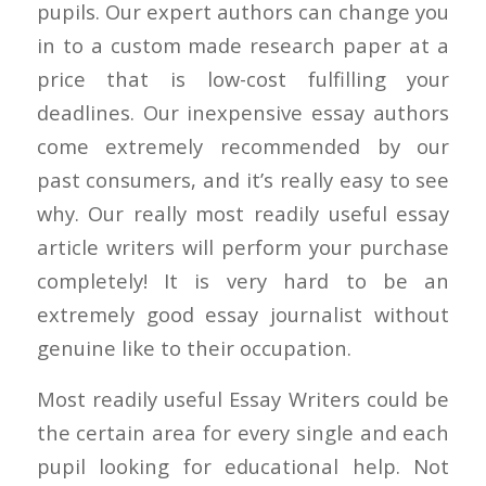
pupils. Our expert authors can change you
in to a custom made research paper at a
price that is low-cost fulfilling your
deadlines. Our inexpensive essay authors
come extremely recommended by our
past consumers, and it’s really easy to see
why. Our really most readily useful essay
article writers will perform your purchase
completely!
It is very hard to be an
extremely good essay journalist without
genuine like to their occupation.
Most readily useful Essay Writers could be
the certain area for every single and each
pupil looking for educational help. Not