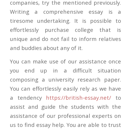
companies, try the mentioned previously.
Writing a comprehensive essay is a
tiresome undertaking. It is possible to
effortlessly purchase college that is
unique and do not fail to inform relatives
and buddies about any of it.
You can make use of our assistance once
you end up in a difficult situation
composing a university research paper.
You can effortlessly easily rely as we have
a tendency
https://british-essay.net/
to
assist and guide the students with the
assistance of our professional experts on
us to find essay help. You are able to trust