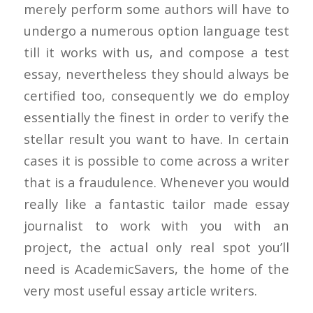
merely perform some authors will have to
undergo a numerous option language test
till it works with us, and compose a test
essay, nevertheless they should always be
certified too, consequently we do employ
essentially the finest in order to verify the
stellar result you want to have. In certain
cases it is possible to come across a writer
that is a fraudulence. Whenever you would
really like a fantastic tailor made essay
journalist to work with you with an
project, the actual only real spot you’ll
need is AcademicSavers, the home of the
very most useful essay article writers.