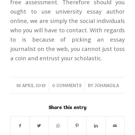
free assessment. Therefore should you
ought to use university essay author
online, we are simply the social individuals
who you will have to contact. With regards
to is because of picking an essay
journalist on the web, you cannot just toss
a coin and entrust your scholastic.
/
/
18 APRIL 2019
0 COMMENTS
BY
JOHANGILA
Share this entry