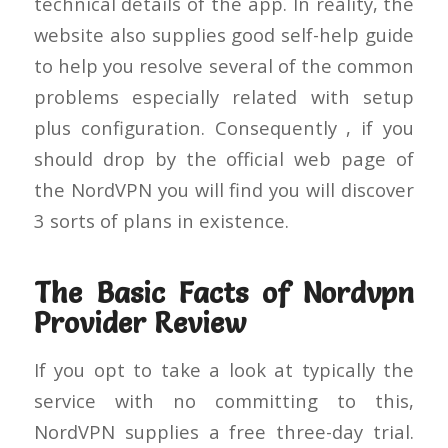
technical details of the app. In reality, the
website also supplies good self-help guide
to help you resolve several of the common
problems especially related with setup
plus configuration. Consequently , if you
should drop by the official web page of
the NordVPN you will find you will discover
3 sorts of plans in existence.
The Basic Facts of Nordvpn
Provider Review
If you opt to take a look at typically the
service with no committing to this,
NordVPN supplies a free three-day trial.