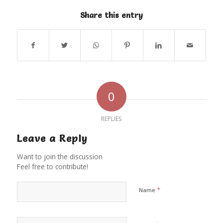
Share this entry
0
REPLIES
Leave a Reply
Want to join the discussion
Feel free to contribute!
*
Name