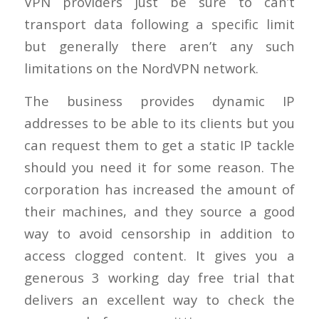
VPN providers just be sure to can’t
transport data following a specific limit
but generally there aren’t any such
limitations on the NordVPN network.
The business provides dynamic IP
addresses to be able to its clients but you
can request them to get a static IP tackle
should you need it for some reason. The
corporation has increased the amount of
their machines, and they source a good
way to avoid censorship in addition to
access clogged content. It gives you a
generous 3 working day free trial that
delivers an excellent way to check the