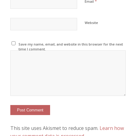
*
Email
Website
Save my name, email, and website in this browser for the next
time I comment.
This site uses Akismet to reduce spam.
Learn how