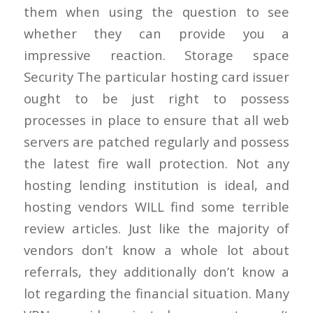
them when using the question to see
whether they can provide you a
impressive reaction. Storage space
Security The particular hosting card issuer
ought to be just right to possess
processes in place to ensure that all web
servers are patched regularly and possess
the latest fire wall protection. Not any
hosting lending institution is ideal, and
hosting vendors WILL find some terrible
review articles. Just like the majority of
vendors don’t know a whole lot about
referrals, they additionally don’t know a
lot regarding the financial situation. Many