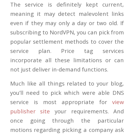
The service is definitely kept current,
meaning it may detect malevolent links
even if they may only a day or two old. If
subscribing to NordVPN, you can pick from
popular settlement methods to cover the
service plan. Price tag services
incorporate all these limitations or can
not just deliver in-demand functions.
Much like all things related to your blog,
you’ll need to pick which were able DNS
service is most appropriate for
view
publisher site
your requirements. And
once going through the particular
motions regarding picking a company ask