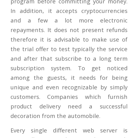
program before committing your money.
In addition, it accepts cryptocurrencies
and a few a lot more electronic
repayments. It does not present refunds
therefore it is advisable to make use of
the trial offer to test typically the service
and after that subscribe to a long term
subscription system. To get noticed
among the guests, it needs for being
unique and even recognizable by simply
customers. Companies which furnish
product delivery need a successful
decoration from the automobile.
Every single different web server is