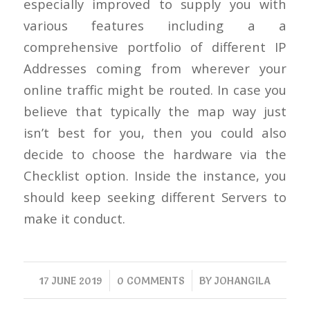
especially improved to supply you with
various features including a a
comprehensive portfolio of different IP
Addresses coming from wherever your
online traffic might be routed. In case you
believe that typically the map way just
isn’t best for you, then you could also
decide to choose the hardware via the
Checklist option. Inside the instance, you
should keep seeking different Servers to
make it conduct.
/
/
17 JUNE 2019
0 COMMENTS
BY
JOHANGILA