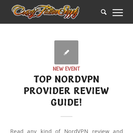
NEW EVENT
TOP NORDVPN
PROVIDER REVIEW
GUIDE!
Read any kind of NordVPN review and