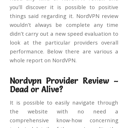
you’ll discover it is possible to positive
things said regarding it. NordVPN review
wouldn’t always be complete any time
didn’t carry out a new speed evaluation to
look at the particular providers overall
performance. Below there are various a
whole report on NordVPN.
Nordvpn Provider Review –
Dead or Alive?
It is possible to easily navigate through
the website with no need a
comprehensive know-how concerning