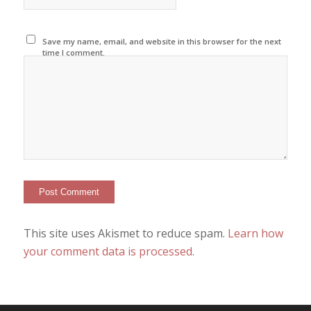
Save my name, email, and website in this browser for the next
time I comment.
This site uses Akismet to reduce spam.
Learn how
your comment data is processed
.