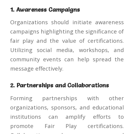
1. Awareness Campaigns
Organizations should initiate awareness
campaigns highlighting the significance of
fair play and the value of certifications.
Utilizing social media, workshops, and
community events can help spread the
message effectively.
2. Partnerships and Collaborations
Forming partnerships with other
organizations, sponsors, and educational
institutions can amplify efforts to
promote Fair Play certifications.