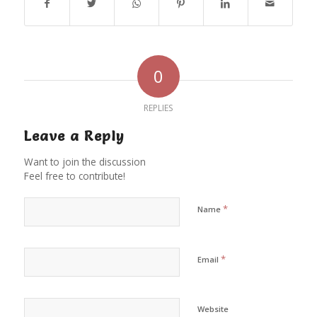
0
REPLIES
Leave a Reply
Want to join the discussion
Feel free to contribute!
*
Name
*
Email
Website