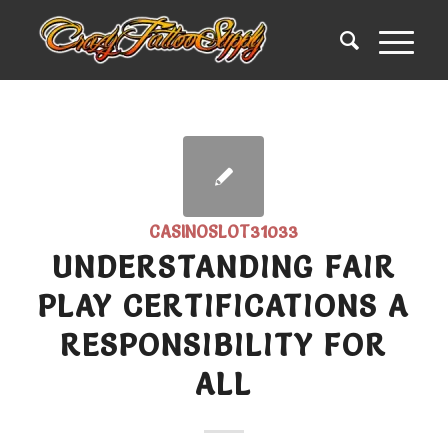
CASINOSLOT31033
UNDERSTANDING FAIR
PLAY CERTIFICATIONS A
RESPONSIBILITY FOR
ALL