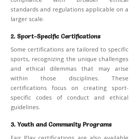
standards and regulations applicable on a
larger scale.
2. Sport-Specific Certifications
Some certifications are tailored to specific
sports, recognizing the unique challenges
and ethical dilemmas that may arise
within those disciplines. These
certifications focus on creating sport-
specific codes of conduct and ethical
guidelines.
3. Youth and Community Programs
Fair Play certifications are also available