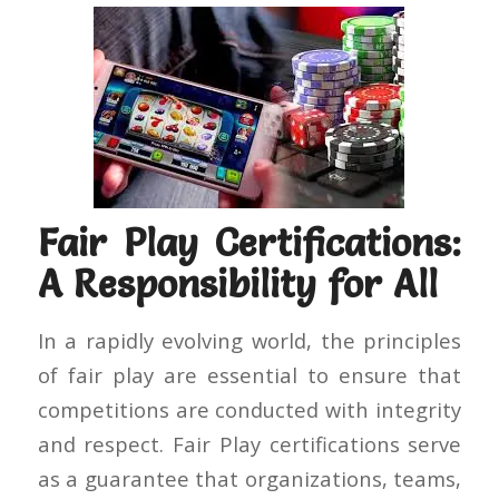
Fair Play Certifications:
A Responsibility for All
In a rapidly evolving world, the principles
of fair play are essential to ensure that
competitions are conducted with integrity
and respect. Fair Play certifications serve
as a guarantee that organizations, teams,