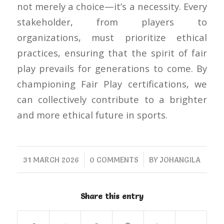
not merely a choice—it’s a necessity. Every
stakeholder, from players to
organizations, must prioritize ethical
practices, ensuring that the spirit of fair
play prevails for generations to come. By
championing Fair Play certifications, we
can collectively contribute to a brighter
and more ethical future in sports.
/
/
31 MARCH 2026
0 COMMENTS
BY
JOHANGILA
Share this entry