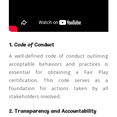
1. Code of Conduct
A well-defined code of conduct outlining
acceptable behaviors and practices is
essential for obtaining a Fair Play
certification. This code serves as a
foundation for actions taken by all
stakeholders involved.
2. Transparency and Accountability