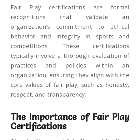
Fair Play certifications are formal
recognitions that validate an
organization’s commitment to ethical
behavior and integrity in sports and
competitions. These certifications
typically involve a thorough evaluation of
practices and policies within an
organization, ensuring they align with the
core values of fair play, such as honesty,
respect, and transparency.
The Importance of Fair Play
Certifications