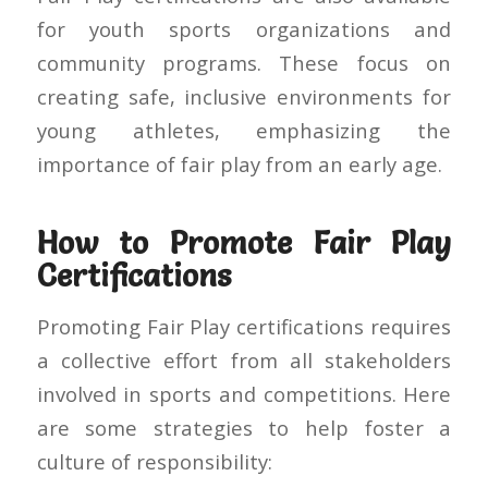
for youth sports organizations and
community programs. These focus on
creating safe, inclusive environments for
young athletes, emphasizing the
importance of fair play from an early age.
How to Promote Fair Play
Certifications
Promoting Fair Play certifications requires
a collective effort from all stakeholders
involved in sports and competitions. Here
are some strategies to help foster a
culture of responsibility: