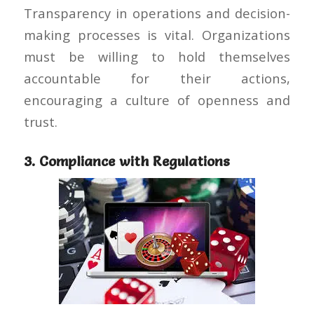
Transparency in operations and decision-
making processes is vital. Organizations
must be willing to hold themselves
accountable for their actions,
encouraging a culture of openness and
trust.
3. Compliance with Regulations