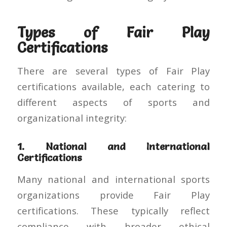
Types of Fair Play
Certifications
There are several types of Fair Play
certifications available, each catering to
different aspects of sports and
organizational integrity:
1. National and International
Certifications
Many national and international sports
organizations provide Fair Play
certifications. These typically reflect
compliance with broader ethical