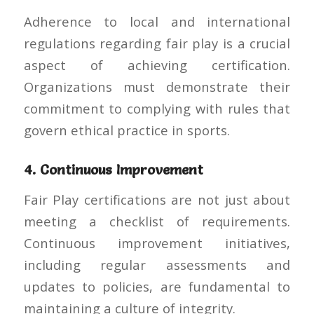
Adherence to local and international
regulations regarding fair play is a crucial
aspect of achieving certification.
Organizations must demonstrate their
commitment to complying with rules that
govern ethical practice in sports.
4. Continuous Improvement
Fair Play certifications are not just about
meeting a checklist of requirements.
Continuous improvement initiatives,
including regular assessments and
updates to policies, are fundamental to
maintaining a culture of integrity.