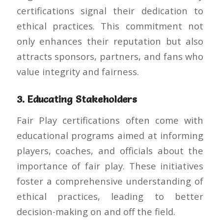
certifications signal their dedication to
ethical practices. This commitment not
only enhances their reputation but also
attracts sponsors, partners, and fans who
value integrity and fairness.
3. Educating Stakeholders
Fair Play certifications often come with
educational programs aimed at informing
players, coaches, and officials about the
importance of fair play. These initiatives
foster a comprehensive understanding of
ethical practices, leading to better
decision-making on and off the field.