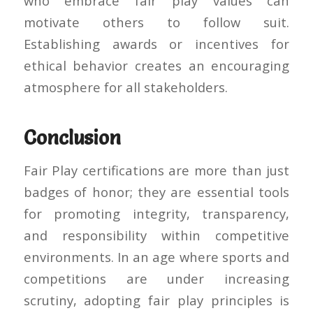
who embrace fair play values can
motivate others to follow suit.
Establishing awards or incentives for
ethical behavior creates an encouraging
atmosphere for all stakeholders.
Conclusion
Fair Play certifications are more than just
badges of honor; they are essential tools
for promoting integrity, transparency,
and responsibility within competitive
environments. In an age where sports and
competitions are under increasing
scrutiny, adopting fair play principles is