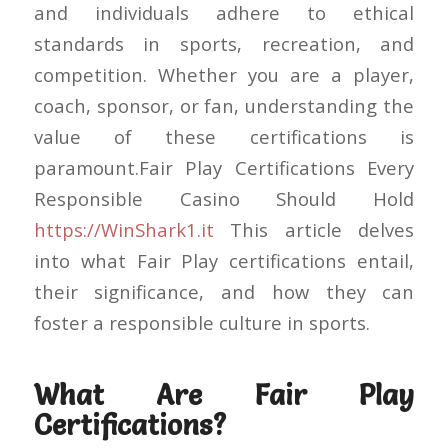
and individuals adhere to ethical
standards in sports, recreation, and
competition. Whether you are a player,
coach, sponsor, or fan, understanding the
value of these certifications is
paramount.Fair Play Certifications Every
Responsible Casino Should Hold
https://WinShark1.it
This article delves
into what Fair Play certifications entail,
their significance, and how they can
foster a responsible culture in sports.
What Are Fair Play
Certifications?