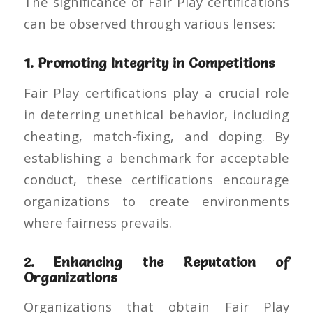
The significance of Fair Play certifications
can be observed through various lenses:
1. Promoting Integrity in Competitions
Fair Play certifications play a crucial role
in deterring unethical behavior, including
cheating, match-fixing, and doping. By
establishing a benchmark for acceptable
conduct, these certifications encourage
organizations to create environments
where fairness prevails.
2. Enhancing the Reputation of
Organizations
Organizations that obtain Fair Play