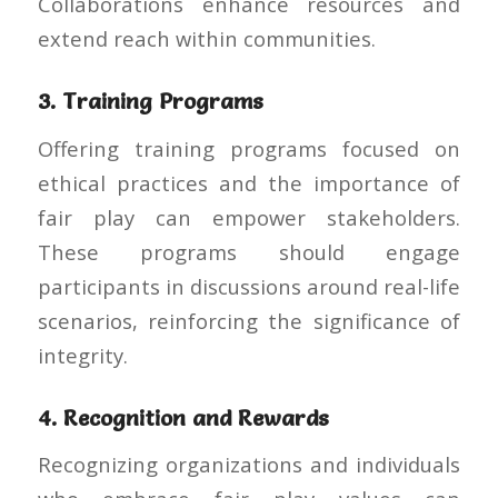
Collaborations enhance resources and
extend reach within communities.
3. Training Programs
Offering training programs focused on
ethical practices and the importance of
fair play can empower stakeholders.
These programs should engage
participants in discussions around real-life
scenarios, reinforcing the significance of
integrity.
4. Recognition and Rewards
Recognizing organizations and individuals