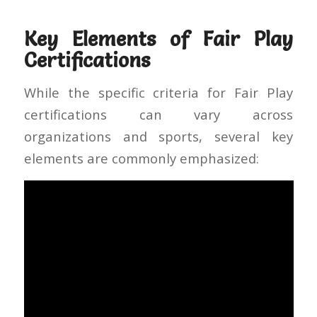
Key Elements of Fair Play
Certifications
While the specific criteria for Fair Play
certifications can vary across
organizations and sports, several key
elements are commonly emphasized: