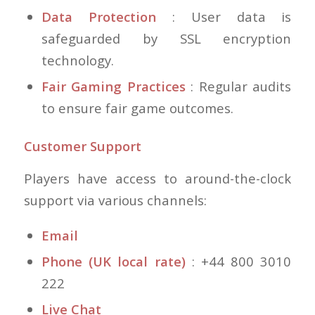
Data Protection
: User data is
safeguarded by SSL encryption
technology.
Fair Gaming Practices
: Regular audits
to ensure fair game outcomes.
Customer Support
Players have access to around-the-clock
support via various channels:
Email
Phone (UK local rate)
: +44 800 3010
222
Live Chat