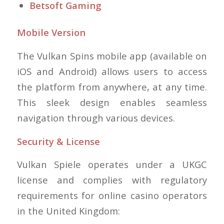
Betsoft Gaming
Mobile Version
The Vulkan Spins mobile app (available on
iOS and Android) allows users to access
the platform from anywhere, at any time.
This sleek design enables seamless
navigation through various devices.
Security & License
Vulkan Spiele operates under a UKGC
license and complies with regulatory
requirements for online casino operators
in the United Kingdom: