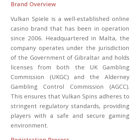
Brand Overview
Vulkan Spiele is a well-established online
casino brand that has been in operation
since 2006. Headquartered in Malta, the
company operates under the jurisdiction
of the Government of Gibraltar and holds
licenses from both the UK Gambling
Commission (UKGC) and the Alderney
Gambling Control Commission (AGCC).
This ensures that Vulkan Spins adheres to
stringent regulatory standards, providing
players with a safe and secure gaming
environment.
Registration Process