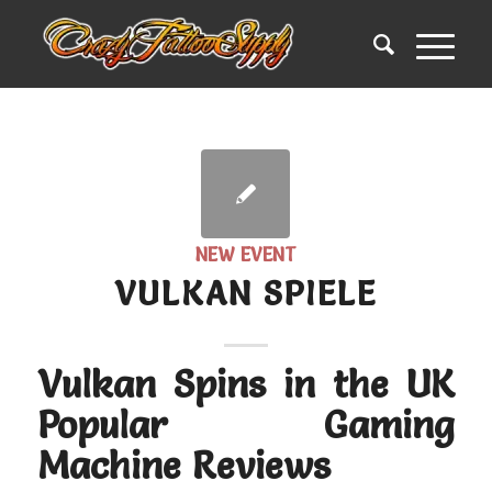
NEW EVENT
VULKAN SPIELE
Vulkan Spins in the UK
Popular Gaming
Machine Reviews