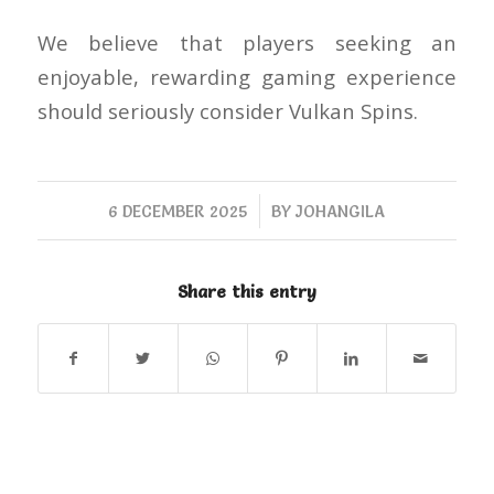
We believe that players seeking an
enjoyable, rewarding gaming experience
should seriously consider Vulkan Spins.
/
6 DECEMBER 2025
BY
JOHANGILA
Share this entry