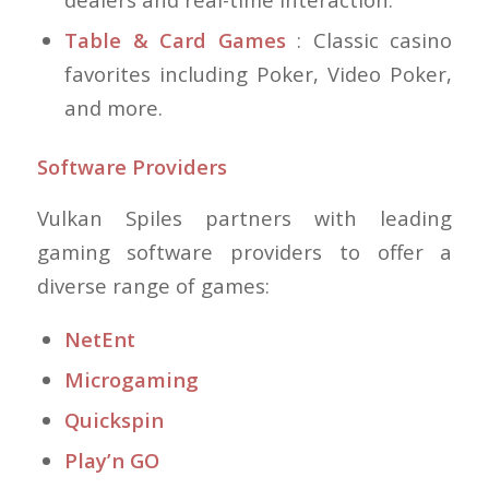
Table & Card Games
: Classic casino
favorites including Poker, Video Poker,
and more.
Software Providers
Vulkan Spiles partners with leading
gaming software providers to offer a
diverse range of games:
NetEnt
Microgaming
Quickspin
Play’n GO