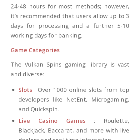
24-48 hours for most methods; however,
it’s recommended that users allow up to 3
days for processing and a further 5-10
working days for banking.
Game Categories
The Vulkan Spins gaming library is vast
and diverse:
Slots
: Over 1000 online slots from top
developers like NetEnt, Microgaming,
and Quickspin.
Live Casino Games
: Roulette,
Blackjack, Baccarat, and more with live
dealers and real-time interaction.