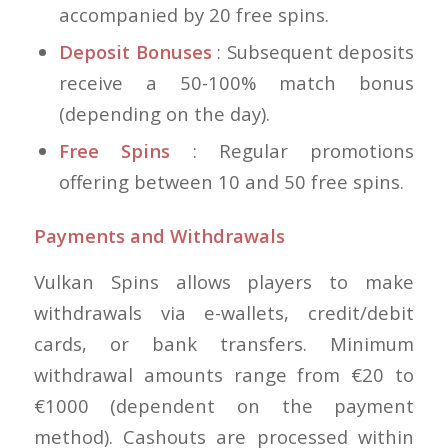
accompanied by 20 free spins.
Deposit Bonuses
: Subsequent deposits
receive a 50-100% match bonus
(depending on the day).
Free Spins
: Regular promotions
offering between 10 and 50 free spins.
Payments and Withdrawals
Vulkan Spins allows players to make
withdrawals via e-wallets, credit/debit
cards, or bank transfers. Minimum
withdrawal amounts range from €20 to
€1000 (dependent on the payment
method). Cashouts are processed within