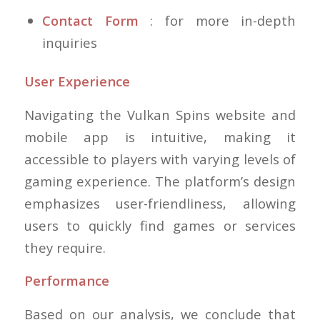
Contact Form
: for more in-depth
inquiries
User Experience
Navigating the Vulkan Spins website and
mobile app is intuitive, making it
accessible to players with varying levels of
gaming experience. The platform’s design
emphasizes user-friendliness, allowing
users to quickly find games or services
they require.
Performance
Based on our analysis, we conclude that