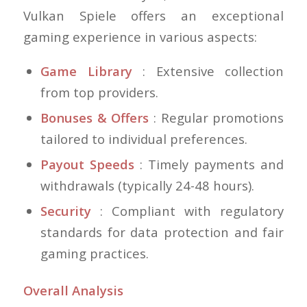
Vulkan Spiele offers an exceptional
gaming experience in various aspects:
Game Library
: Extensive collection
from top providers.
Bonuses & Offers
: Regular promotions
tailored to individual preferences.
Payout Speeds
: Timely payments and
withdrawals (typically 24-48 hours).
Security
: Compliant with regulatory
standards for data protection and fair
gaming practices.
Overall Analysis