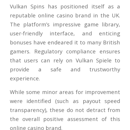
Vulkan Spins has positioned itself as a
reputable online casino brand in the UK.
The platform’s impressive game library,
user-friendly interface, and enticing
bonuses have endeared it to many British
gamers. Regulatory compliance ensures
that users can rely on Vulkan Spiele to
provide a safe and trustworthy
experience.
While some minor areas for improvement
were identified (such as payout speed
transparency), these do not detract from
the overall positive assessment of this
online casino brand.