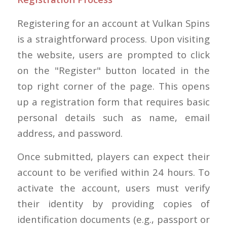
Registering for an account at Vulkan Spins
is a straightforward process. Upon visiting
the website, users are prompted to click
on the "Register" button located in the
top right corner of the page. This opens
up a registration form that requires basic
personal details such as name, email
address, and password.
Once submitted, players can expect their
account to be verified within 24 hours. To
activate the account, users must verify
their identity by providing copies of
identification documents (e.g., passport or