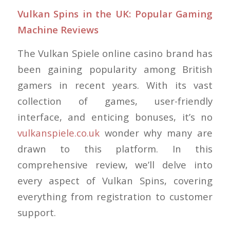
Vulkan Spins in the UK: Popular Gaming
Machine Reviews
The Vulkan Spiele online casino brand has
been gaining popularity among British
gamers in recent years. With its vast
collection of games, user-friendly
interface, and enticing bonuses, it’s no
vulkanspiele.co.uk
wonder why many are
drawn to this platform. In this
comprehensive review, we’ll delve into
every aspect of Vulkan Spins, covering
everything from registration to customer
support.