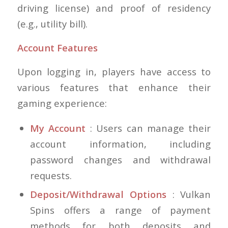
driving license) and proof of residency
(e.g., utility bill).
Account Features
Upon logging in, players have access to
various features that enhance their
gaming experience:
My Account
: Users can manage their
account information, including
password changes and withdrawal
requests.
Deposit/Withdrawal Options
: Vulkan
Spins offers a range of payment
methods for both deposits and