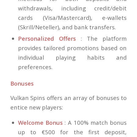
withdrawals, including credit/debit
cards (Visa/Mastercard), e-wallets
(Skrill/Neteller), and bank transfers.
Personalized Offers
: The platform
provides tailored promotions based on
individual playing habits and
preferences.
Bonuses
Vulkan Spins offers an array of bonuses to
entice new players:
Welcome Bonus
: A 100% match bonus
up to €500 for the first deposit,