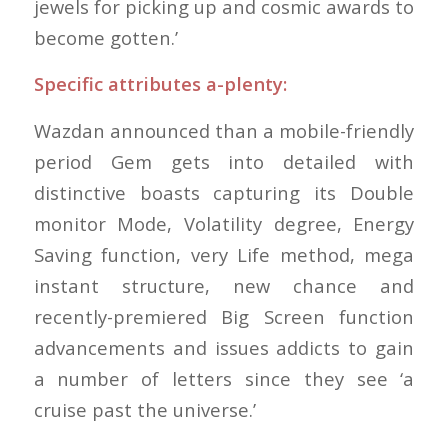
jewels for picking up and cosmic awards to
become gotten.’
Specific attributes a-plenty:
Wazdan announced than a mobile-friendly
period Gem gets into detailed with
distinctive boasts capturing its Double
monitor Mode, Volatility degree, Energy
Saving function, very Life method, mega
instant structure, new chance and
recently-premiered Big Screen function
advancements and issues addicts to gain
a number of letters since they see ‘a
cruise past the universe.’