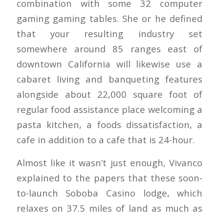
combination with some 32 computer
gaming gaming tables. She or he defined
that your resulting industry set
somewhere around 85 ranges east of
downtown California will likewise use a
cabaret living and banqueting features
alongside about 22,000 square foot of
regular food assistance place welcoming a
pasta kitchen, a foods dissatisfaction, a
cafe in addition to a cafe that is 24-hour.
Almost like it wasn’t just enough, Vivanco
explained to the papers that these soon-
to-launch Soboba Casino lodge, which
relaxes on 37.5 miles of land as much as