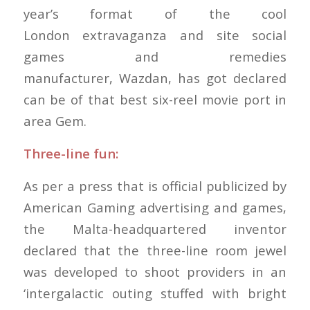
year’s format of the cool
London extravaganza and site social
games and remedies
manufacturer, Wazdan, has got declared
can be of that best six-reel movie port in
area Gem.
Three-line fun:
As per a press that is official publicized by
American Gaming advertising and games,
the Malta-headquartered inventor
declared that the three-line room jewel
was developed to shoot providers in an
‘intergalactic outing stuffed with bright