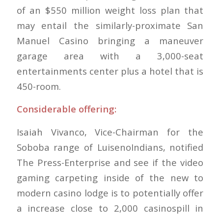
of an $550 million weight loss plan that
may entail the similarly-proximate San
Manuel Casino bringing a maneuver
garage area with a 3,000-seat
entertainments center plus a hotel that is
450-room.
Considerable offering:
Isaiah Vivanco, Vice-Chairman for the
Soboba range of LuisenoIndians, notified
The Press-Enterprise and see if the video
gaming carpeting inside of the new to
modern casino lodge is to potentially offer
a increase close to 2,000 casinospill in