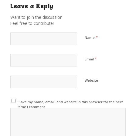
Leave a Reply
Want to join the discussion
Feel free to contribute!
*
Name
*
Email
Website
Save my name, email, and website in this browser for the next
time I comment.