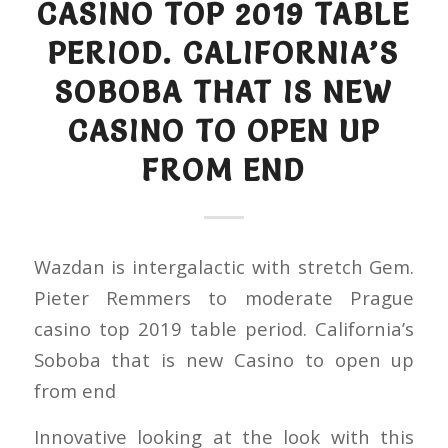
CASINO TOP 2019 TABLE
PERIOD. CALIFORNIA’S
SOBOBA THAT IS NEW
CASINO TO OPEN UP
FROM END
Wazdan is intergalactic with stretch Gem.
Pieter Remmers to moderate Prague
casino top 2019 table period. California’s
Soboba that is new Casino to open up
from end
Innovative looking at the look with this