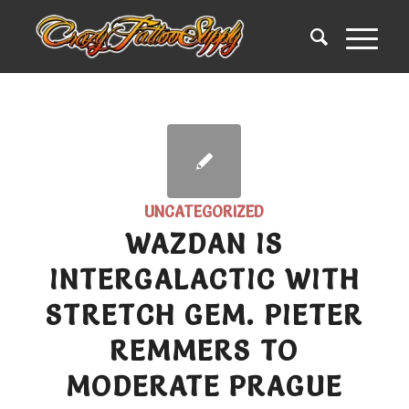
UNCATEGORIZED
WAZDAN IS
INTERGALACTIC WITH
STRETCH GEM. PIETER
REMMERS TO
MODERATE PRAGUE