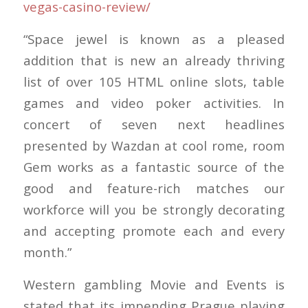
vegas-casino-review/
“Space jewel is known as a pleased
addition that is new an already thriving
list of over 105 HTML online slots, table
games and video poker activities. In
concert of seven next headlines
presented by Wazdan at cool rome, room
Gem works as a fantastic source of the
good and feature-rich matches our
workforce will you be strongly decorating
and accepting promote each and every
month.”
Western gambling Movie and Events is
stated that its impending Prague playing