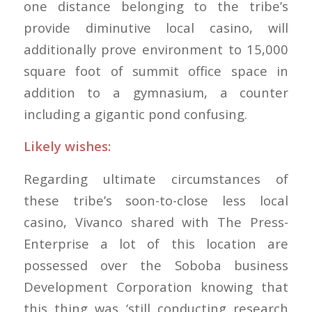
one distance belonging to the tribe’s
provide diminutive local casino, will
additionally prove environment to 15,000
square foot of summit office space in
addition to a gymnasium, a counter
including a gigantic pond confusing.
Likely wishes:
Regarding ultimate circumstances of
these tribe’s soon-to-close less local
casino, Vivanco shared with The Press-
Enterprise a lot of this location are
possessed over the Soboba business
Development Corporation knowing that
this thing was ‘still conducting research