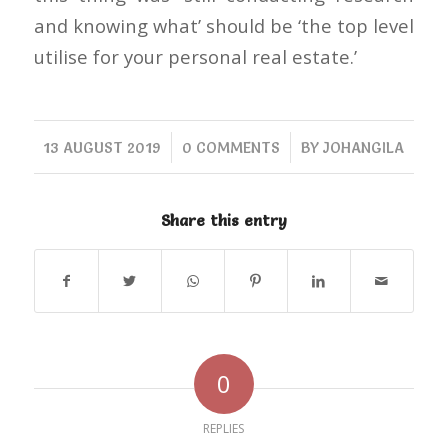
and knowing what’ should be ‘the top level
utilise for your personal real estate.’
/
/
13 AUGUST 2019
0 COMMENTS
BY
JOHANGILA
Share this entry
0
REPLIES