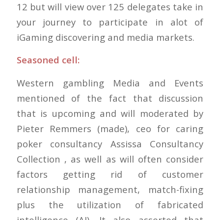
12 but will view over 125 delegates take in
your journey to participate in alot of
iGaming discovering and media markets.
Seasoned cell:
Western gambling Media and Events
mentioned of the fact that discussion
that is upcoming and will moderated by
Pieter Remmers (made), ceo for caring
poker consultancy Assissa Consultancy
Collection , as well as will often consider
factors getting rid of customer
relationship management, match-fixing
plus the utilization of fabricated
intelligence (AI). It also asserted that