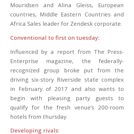
Mouridsen and Alina Gleiss, European
countries, Middle Eastern Countries and
Africa Sales leader for Zendesk corporate.
Conventional to first on tuesday:
Influenced by a report from The Press-
Enterprise magazine, the federally-
recognized group broke put from the
driving six-story Riverside state complex
in February of 2017 and also wants to
begin with pleasing party guests to
qualify for the fresh venue’s 200-room
hotels from thursday.
Developing rivals: