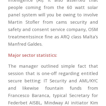
people coming from the 60 watt solar
panel system will you be owing to involve
Martin Stofler from cams security and
safety and consent service company, OSM
treatmentssince fine as ARQ class Malta’s
Manfred Galdes.
Major sector statistics:
The manager outlined simple fact that
session that is one-off regarding entitled
secure betting: IT Security and AML/KYC
and likewise fountain funds from
Francesco Baranca, typical Secretary for
Federbet AISBL, Mindway AI initiator Kim