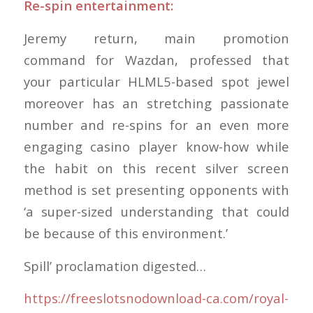
Re-spin entertainment:
Jeremy return, main promotion
command for Wazdan, professed that
your particular HLML5-based spot jewel
moreover has an stretching passionate
number and re-spins for an even more
engaging casino player know-how while
the habit on this recent silver screen
method is set presenting opponents with
‘a super-sized understanding that could
be because of this environment.’
Spill’ proclamation digested…
https://freeslotsnodownload-ca.com/royal-