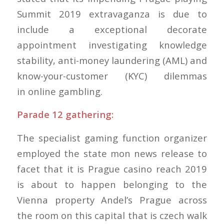
Summit 2019 extravaganza is due to
include a exceptional decorate
appointment investigating knowledge
stability, anti-money laundering (AML) and
know-your-customer (KYC) dilemmas
in online gambling.
Parade 12 gathering:
The specialist gaming function organizer
employed the state mon news release to
facet that it is Prague casino reach 2019
is about to happen belonging to the
Vienna property Andel’s Prague across
the room on this capital that is czech walk