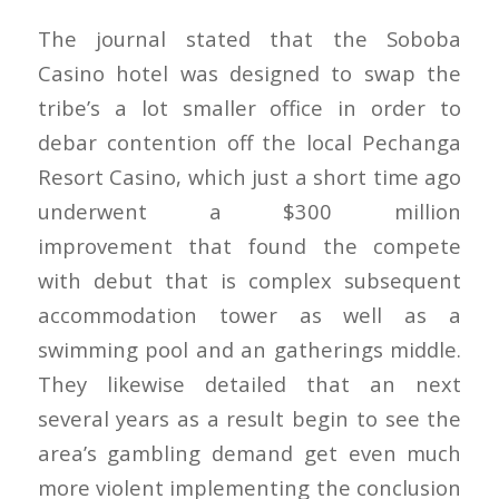
The journal stated that the Soboba
Casino hotel was designed to swap the
tribe’s a lot smaller office in order to
debar contention off the local Pechanga
Resort Casino, which just a short time ago
underwent a $300 million
improvement that found the compete
with debut that is complex subsequent
accommodation tower as well as a
swimming pool and an gatherings middle.
They likewise detailed that an next
several years as a result begin to see the
area’s gambling demand get even much
more violent implementing the conclusion