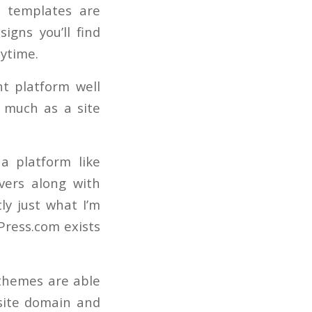
r templates are
igns you’ll find
nytime.
t platform well
s much as a site
 a platform like
vers along with
ly just what I’m
Press.com exists
 themes are able
 site domain and