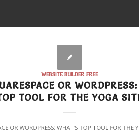
WEBSITE BUILDER FREE
QUARESPACE OR WORDPRESS:
TOP TOOL FOR THE YOGA SIT
ACE OR WORDPRESS: WHAT’S TOP TOOL FOR THE Y