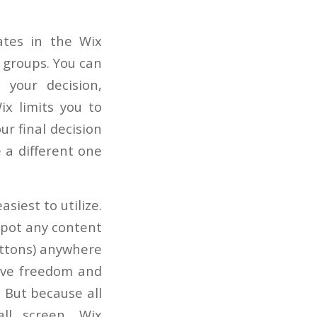
ates in the Wix
e groups. You can
 your decision,
ix limits you to
r final decision
e a different one
siest to utilize.
 spot any content
buttons) anywhere
tive freedom and
. But because all
ll screen, Wix