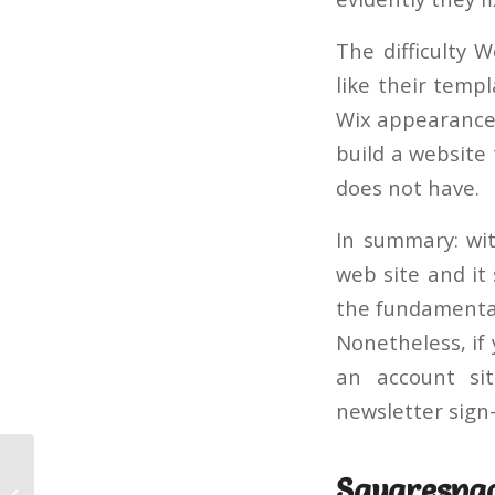
The difficulty W
like their temp
Wix appearance,
build a website 
does not have.
In summary: with
web site and it 
the fundamentals
Nonetheless, if
an account sit
newsletter sign-
Squarespa
Architect – HTML and Web Site