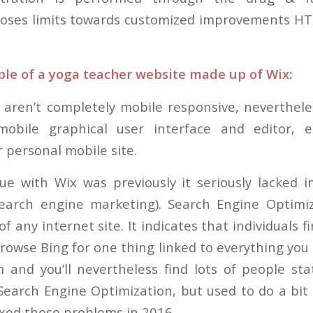
poses limits towards customized improvements HT
le of a yoga teacher website made up of Wix:
 aren’t completely mobile responsive, neverthel
obile graphical user interface and editor, e
 personal mobile site.
ue with Wix was previously it seriously lacked 
search engine marketing). Search Engine Optimi
of any internet site. It indicates that individuals f
rowse Bing for one thing linked to everything you
 and you’ll nevertheless find lots of people sta
Search Engine Optimization, but used to do a bit
ixed those problems in 2016.