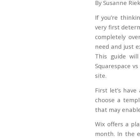
By Susanne Rie
If you’re thinki
very first deter
completely ove
need and just ex
This guide wil
Squarespace vs 
site.
First let’s have
choose a templ
that may enable
Wix offers a pl
month. In the e