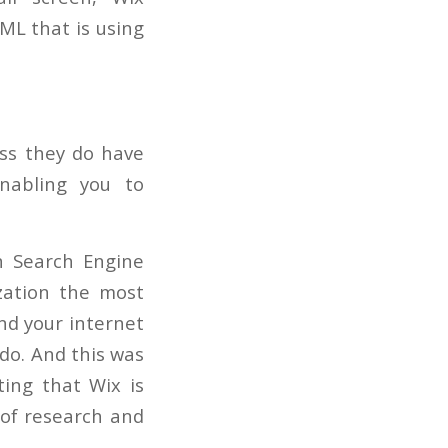
ML that is using
ess they do have
nabling you to
in Search Engine
zation the most
ind your internet
 do. And this was
ting that Wix is
 of research and