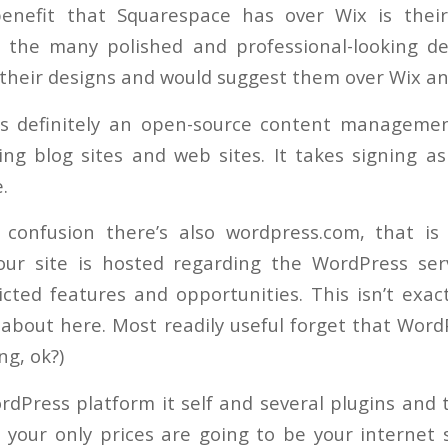
enefit that Squarespace has over Wix is thei
 the many polished and professional-looking des
e their designs and would suggest them over Wix a
is definitely an open-source content managemen
ding blog sites and web sites. It takes signing a
.
 confusion there’s also wordpress.com, that is
our site is hosted regarding the WordPress ser
icted features and opportunities. This isn’t exact
 about here. Most readily useful forget that Word
ng, ok?)
dPress platform it self and several plugins and
 your only prices are going to be your internet