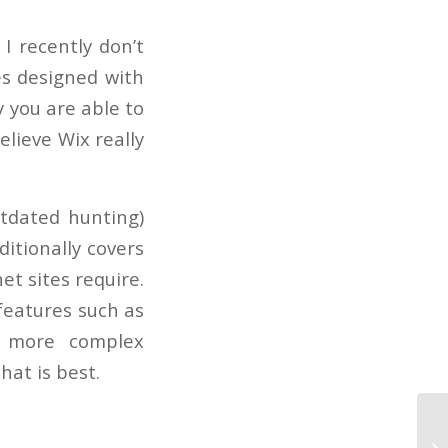
 I recently don’t
es designed with
 you are able to
elieve Wix really
outdated hunting)
ditionally covers
et sites require.
features such as
ly more complex
hat is best.
St