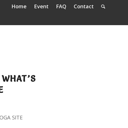
Home
Event
FAQ
Contact
 WHAT’S
E
OGA SITE