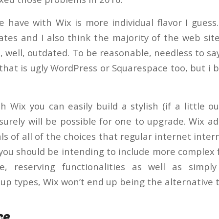
e have with Wix is more individual flavor I guess.
lates and I also think the majority of the web sit
 well, outdated. To be reasonable, needless to say
that is ugly WordPress or Squarespace too, but i b
 Wix you can easily build a stylish (if a little 
surely will be possible for one to upgrade. Wix ad
 of all of the choices that regular internet intern
 you should be intending to include more complex 
e, reserving functionalities as well as simp
up types, Wix won’t end up being the alternative t
ce