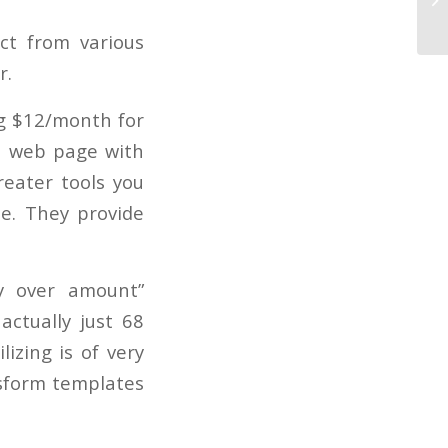
In
ct from various
r.
ng $12/month for
 a web page with
reater tools you
ee. They provide
y over amount”
actually just 68
izing is of very
nsform templates