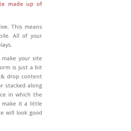
ite made up of
ive. This means
ile. All of your
lays.
u make your site
orm is just a bit
 & drop content
or stacked along
nce in which the
make it a little
te will look good