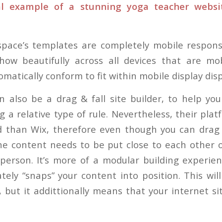
cal example of a stunning yoga teacher webs
space’s templates are completely mobile respons
show beautifully across all devices that are mob
omatically conform to fit within mobile display disp
 also be a drag & fall site builder, to help yo
 a relative type of rule. Nevertheless, their platf
d than Wix, therefore even though you can drag
the content needs to be put close to each other 
person. It’s more of a modular building experie
ely “snaps” your content into position. This will 
 but it addittionally means that your internet si