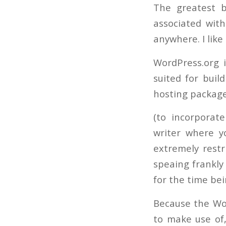
The greatest b
associated with
anywhere. I lik
WordPress.org 
suited for buil
hosting package
(to incorporate
writer where y
extremely restr
speaing frankly
for the time bei
Because the Wor
to make use of,