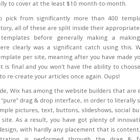
ally to cover at the least $10 month-to-month.
o pick from significantly more than 400 templ
ory, all of these are split inside their appropriat
 templates before generally making a making
ere clearly was a significant catch using this. W
template per site, meaning after you have made you
t is final and you won’t have the ability to choos
o re-create your articles once again. Oups!
de, Wix has among the website builders that are ea
a “pure” drag & drop interface, in order to literally
mple pictures, text, buttons, slideshows, social 
 site. As a result, you have got plenty of innova
design, with hardly any placement that is content
stration is performed through the drag & fa