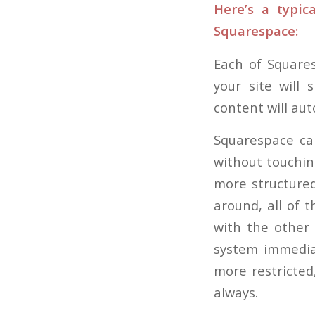
Here’s a typi
Squarespace:
Each of Square
your site will 
content will aut
Squarespace can
without touching
more structure
around, all of 
with the other 
system immediat
more restricted,
always.