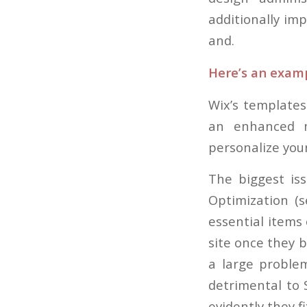
additionally im
and.
Here’s an examp
Wix’s templates
an enhanced m
personalize your
The biggest iss
Optimization (
essential items 
site once they b
a large problem
detrimental to 
evidently they f