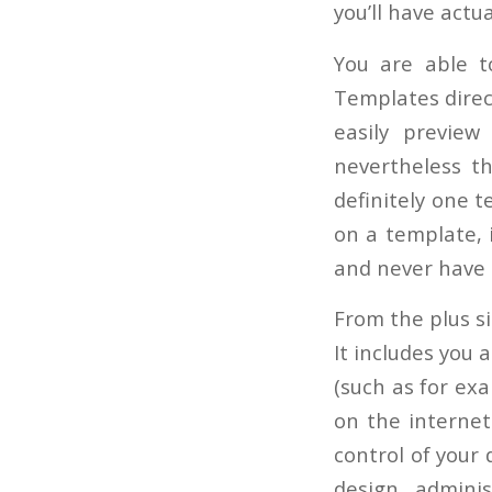
you’ll have actu
You are able t
Templates direct
easily preview
nevertheless th
definitely one 
on a template, i
and never have t
From the plus si
It includes you 
(such as for exa
on the internet
control of your 
design admini