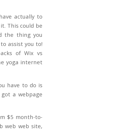
 have actually to
it. This could be
d the thing you
to assist you to!
backs of Wix vs
he yoga internet
you have to do is
e got a webpage
rom $5 month-to-
eb web web site,