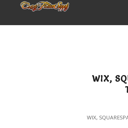
WIX, S
WIX, SQUARESP