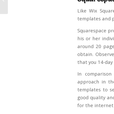
Builder
Like Wix Squar
templates and p
Squarespace pro
his or her indi
around 20 pages
obtain. Observe
that you 14-day 
In comparison
approach in the
templates to se
good quality an
for the interne