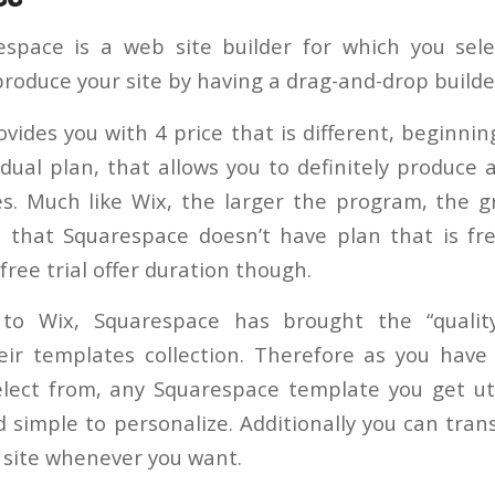
espace is a web site builder for which you sele
roduce your site by having a drag-and-drop builde
vides you with 4 price that is different, beginni
vidual plan, that allows you to definitely produce
. Much like Wix, the larger the program, the g
 that Squarespace doesn’t have plan that is fr
free trial offer duration though.
 to Wix, Squarespace has brought the “qualit
ir templates collection. Therefore as you have 
lect from, any Squarespace template you get util
d simple to personalize. Additionally you can tra
t site whenever you want.