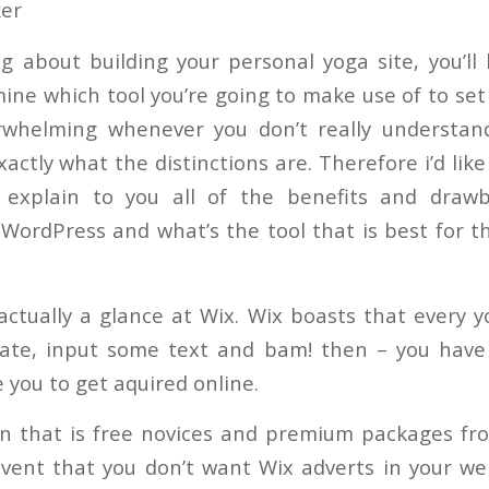
ker
ng about building your personal yoga site, you’ll
mine which tool you’re going to make use of to set 
rwhelming whenever you don’t really understan
actly what the distinctions are. Therefore i’d like 
l explain to you all of the benefits and draw
WordPress and what’s the tool that is best for t
 actually a glance at Wix. Wix boasts that every 
ate, input some text and bam! then – you hav
 you to get aquired online.
an that is free novices and premium packages f
vent that you don’t want Wix adverts in your w