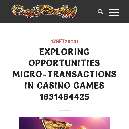
1XBET29031
EXPLORING
OPPORTUNITIES
MICRO-TRANSACTIONS
IN CASINO GAMES
1631464425