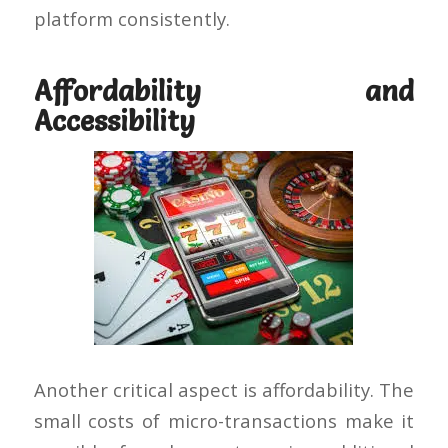
platform consistently.
Affordability and
Accessibility
Another critical aspect is affordability. The
small costs of micro-transactions make it