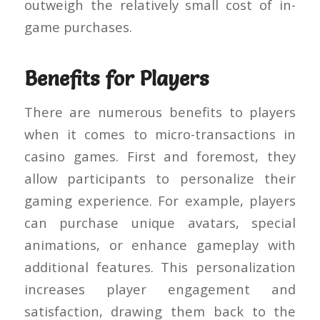
outweigh the relatively small cost of in-
game purchases.
Benefits for Players
There are numerous benefits to players
when it comes to micro-transactions in
casino games. First and foremost, they
allow participants to personalize their
gaming experience. For example, players
can purchase unique avatars, special
animations, or enhance gameplay with
additional features. This personalization
increases player engagement and
satisfaction, drawing them back to the