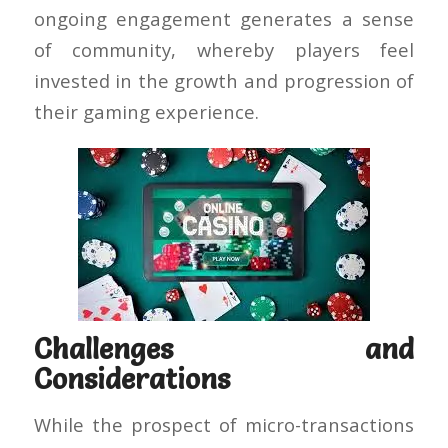
ongoing engagement generates a sense
of community, whereby players feel
invested in the growth and progression of
their gaming experience.
Challenges and
Considerations
While the prospect of micro-transactions