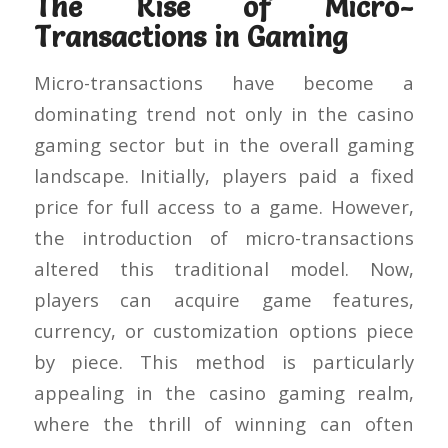
The Rise of Micro-
Transactions in Gaming
Micro-transactions have become a
dominating trend not only in the casino
gaming sector but in the overall gaming
landscape. Initially, players paid a fixed
price for full access to a game. However,
the introduction of micro-transactions
altered this traditional model. Now,
players can acquire game features,
currency, or customization options piece
by piece. This method is particularly
appealing in the casino gaming realm,
where the thrill of winning can often