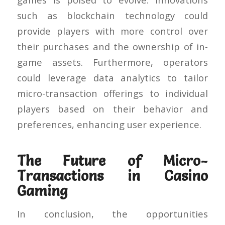
such as blockchain technology could
provide players with more control over
their purchases and the ownership of in-
game assets. Furthermore, operators
could leverage data analytics to tailor
micro-transaction offerings to individual
players based on their behavior and
preferences, enhancing user experience.
The Future of Micro-
Transactions in Casino
Gaming
In conclusion, the opportunities