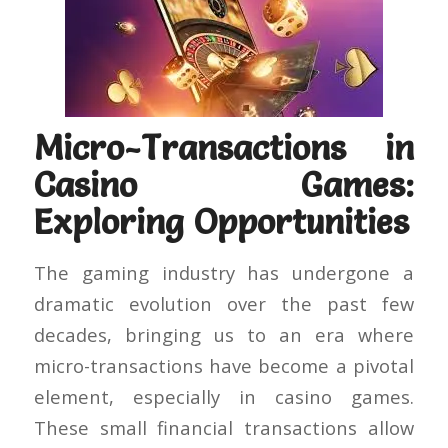
Micro-Transactions in
Casino Games:
Exploring Opportunities
The gaming industry has undergone a
dramatic evolution over the past few
decades, bringing us to an era where
micro-transactions have become a pivotal
element, especially in casino games.
These small financial transactions allow