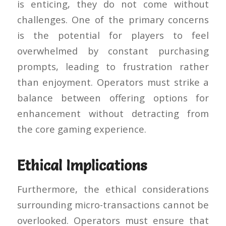
is enticing, they do not come without
challenges. One of the primary concerns
is the potential for players to feel
overwhelmed by constant purchasing
prompts, leading to frustration rather
than enjoyment. Operators must strike a
balance between offering options for
enhancement without detracting from
the core gaming experience.
Ethical Implications
Furthermore, the ethical considerations
surrounding micro-transactions cannot be
overlooked. Operators must ensure that