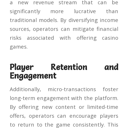
a new revenue stream that can be
significantly more lucrative than
traditional models. By diversifying income
sources, operators can mitigate financial
risks associated with offering casino
games.
Player Retention and
Engagement
Additionally, micro-transactions foster
long-term engagement with the platform.
By offering new content or limited-time
offers, operators can encourage players
to return to the game consistently. This