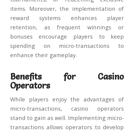
items. Moreover, the implementation of
reward systems enhances player
retention, as frequent winnings or
bonuses encourage players to keep
spending on micro-transactions to
enhance their gameplay.
Benefits for Casino
Operators
While players enjoy the advantages of
micro-transactions, casino operators
stand to gain as well. Implementing micro-
transactions allows operators to develop