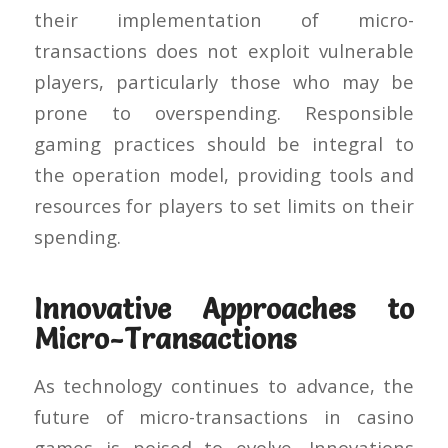
their implementation of micro-
transactions does not exploit vulnerable
players, particularly those who may be
prone to overspending. Responsible
gaming practices should be integral to
the operation model, providing tools and
resources for players to set limits on their
spending.
Innovative Approaches to
Micro-Transactions
As technology continues to advance, the
future of micro-transactions in casino
games is poised to evolve. Innovations