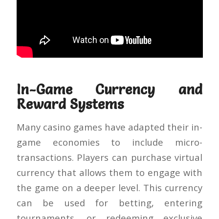
In-Game Currency and
Reward Systems
Many casino games have adapted their in-
game economies to include micro-
transactions. Players can purchase virtual
currency that allows them to engage with
the game on a deeper level. This currency
can be used for betting, entering
tournaments, or redeeming exclusive