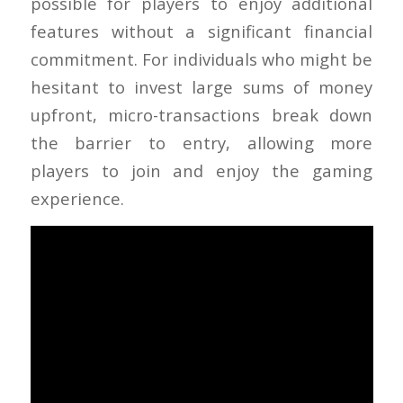
possible for players to enjoy additional
features without a significant financial
commitment. For individuals who might be
hesitant to invest large sums of money
upfront, micro-transactions break down
the barrier to entry, allowing more
players to join and enjoy the gaming
experience.