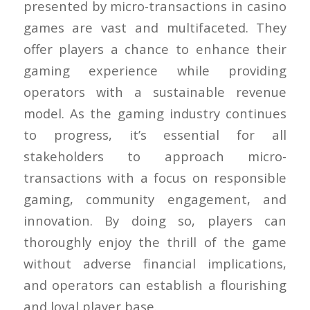
presented by micro-transactions in casino
games are vast and multifaceted. They
offer players a chance to enhance their
gaming experience while providing
operators with a sustainable revenue
model. As the gaming industry continues
to progress, it’s essential for all
stakeholders to approach micro-
transactions with a focus on responsible
gaming, community engagement, and
innovation. By doing so, players can
thoroughly enjoy the thrill of the game
without adverse financial implications,
and operators can establish a flourishing
and loyal player base.