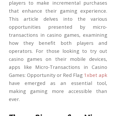
players to make incremental purchases
that enhance their gaming experience.
This article delves into the various
opportunities presented by micro-
transactions in casino games, examining
how they benefit both players and
operators. For those looking to try out
casino games on their mobile devices,
apps like Micro-Transactions in Casino
Games: Opportunity or Red Flag
1xbet apk
have emerged as an essential tool,
making gaming more accessible than
ever.