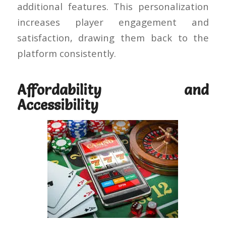
additional features. This personalization
increases player engagement and
satisfaction, drawing them back to the
platform consistently.
Affordability and
Accessibility