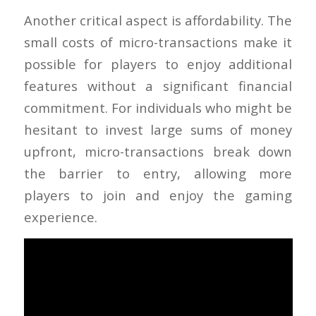
Another critical aspect is affordability. The
small costs of micro-transactions make it
possible for players to enjoy additional
features without a significant financial
commitment. For individuals who might be
hesitant to invest large sums of money
upfront, micro-transactions break down
the barrier to entry, allowing more
players to join and enjoy the gaming
experience.