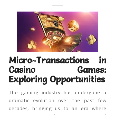
Micro-Transactions in
Casino Games:
Exploring Opportunities
The gaming industry has undergone a
dramatic evolution over the past few
decades, bringing us to an era where