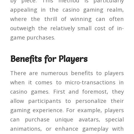
by piece. This method is particularly
appealing in the casino gaming realm,
where the thrill of winning can often
outweigh the relatively small cost of in-
game purchases.
Benefits for Players
There are numerous benefits to players
when it comes to micro-transactions in
casino games. First and foremost, they
allow participants to personalize their
gaming experience. For example, players
can purchase unique avatars, special
animations, or enhance gameplay with