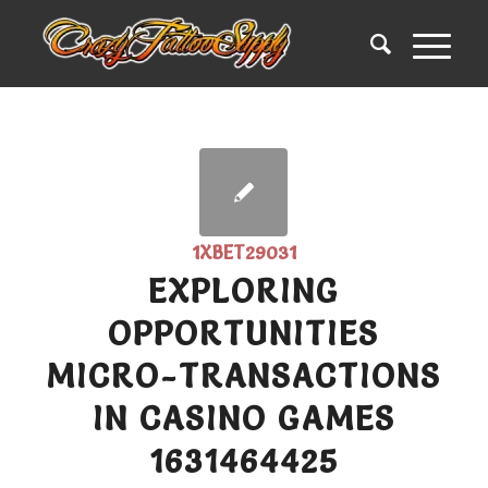
1XBET29031
EXPLORING
OPPORTUNITIES
MICRO-TRANSACTIONS
IN CASINO GAMES
1631464425