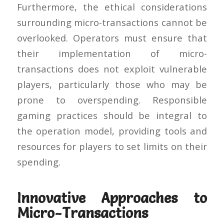
Furthermore, the ethical considerations
surrounding micro-transactions cannot be
overlooked. Operators must ensure that
their implementation of micro-
transactions does not exploit vulnerable
players, particularly those who may be
prone to overspending. Responsible
gaming practices should be integral to
the operation model, providing tools and
resources for players to set limits on their
spending.
Innovative Approaches to
Micro-Transactions