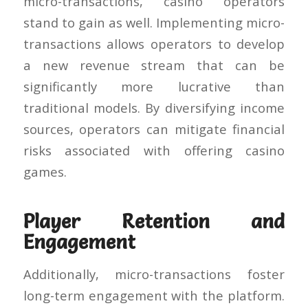
micro-transactions, casino operators
stand to gain as well. Implementing micro-
transactions allows operators to develop
a new revenue stream that can be
significantly more lucrative than
traditional models. By diversifying income
sources, operators can mitigate financial
risks associated with offering casino
games.
Player Retention and
Engagement
Additionally, micro-transactions foster
long-term engagement with the platform.