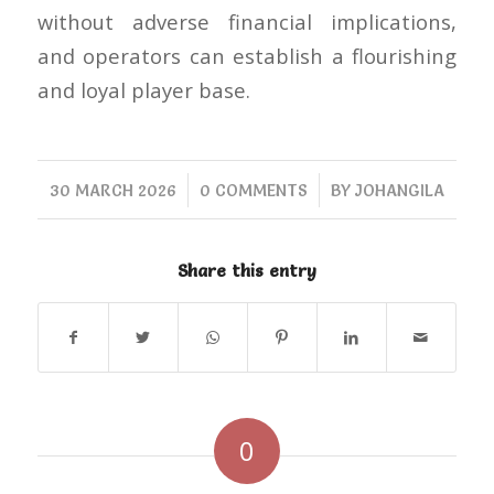
without adverse financial implications,
and operators can establish a flourishing
and loyal player base.
/
/
30 MARCH 2026
0 COMMENTS
BY
JOHANGILA
Share this entry
0