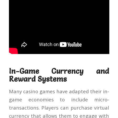
In-Game Currency and
Reward Systems
Many casino games have adapted their in-
game economies to include micro-
transactions. Players can purchase virtual
currency that allows them to engage with