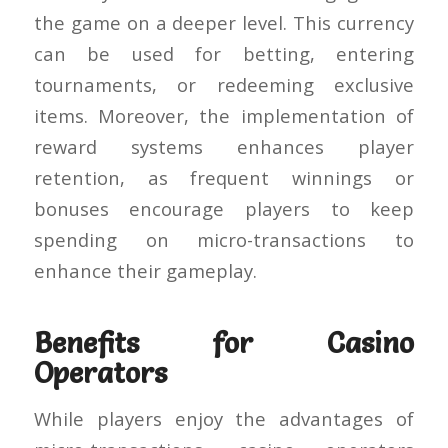
the game on a deeper level. This currency
can be used for betting, entering
tournaments, or redeeming exclusive
items. Moreover, the implementation of
reward systems enhances player
retention, as frequent winnings or
bonuses encourage players to keep
spending on micro-transactions to
enhance their gameplay.
Benefits for Casino
Operators
While players enjoy the advantages of