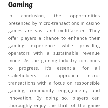
Gaming
In conclusion, the opportunities
presented by micro-transactions in casino
games are vast and multifaceted. They
offer players a chance to enhance their
gaming experience while providing
operators with a sustainable revenue
model. As the gaming industry continues
to progress, it’s essential for all
stakeholders to approach micro-
transactions with a focus on responsible
gaming, community engagement, and
innovation. By doing so, players can
thoroughly enjoy the thrill of the game