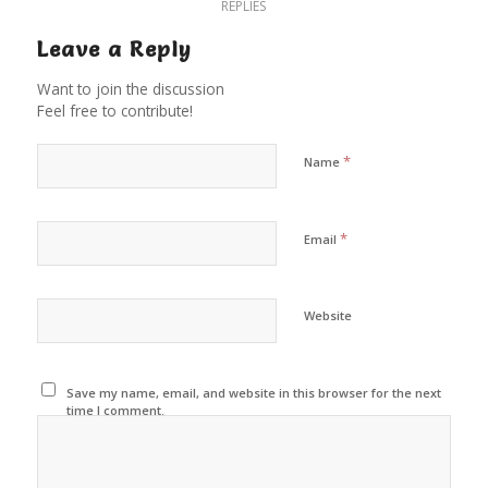
REPLIES
Leave a Reply
Want to join the discussion
Feel free to contribute!
*
Name
*
Email
Website
Save my name, email, and website in this browser for the next
time I comment.