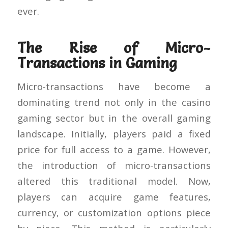
ever.
The Rise of Micro-
Transactions in Gaming
Micro-transactions have become a
dominating trend not only in the casino
gaming sector but in the overall gaming
landscape. Initially, players paid a fixed
price for full access to a game. However,
the introduction of micro-transactions
altered this traditional model. Now,
players can acquire game features,
currency, or customization options piece