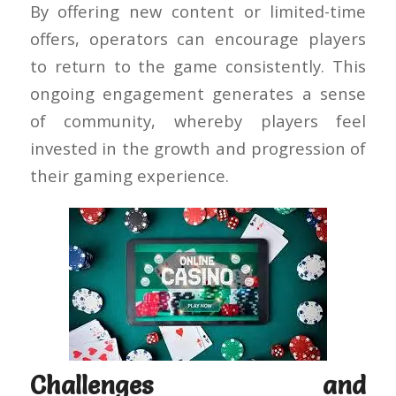
By offering new content or limited-time
offers, operators can encourage players
to return to the game consistently. This
ongoing engagement generates a sense
of community, whereby players feel
invested in the growth and progression of
their gaming experience.
Challenges and