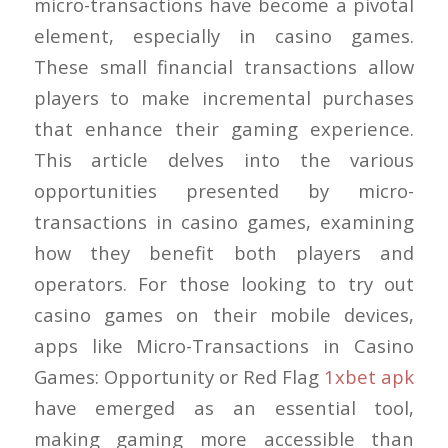
micro-transactions have become a pivotal
element, especially in casino games.
These small financial transactions allow
players to make incremental purchases
that enhance their gaming experience.
This article delves into the various
opportunities presented by micro-
transactions in casino games, examining
how they benefit both players and
operators. For those looking to try out
casino games on their mobile devices,
apps like Micro-Transactions in Casino
Games: Opportunity or Red Flag
1xbet apk
have emerged as an essential tool,
making gaming more accessible than