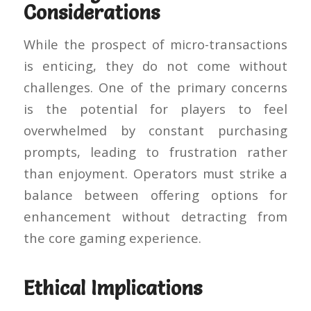
Considerations
While the prospect of micro-transactions
is enticing, they do not come without
challenges. One of the primary concerns
is the potential for players to feel
overwhelmed by constant purchasing
prompts, leading to frustration rather
than enjoyment. Operators must strike a
balance between offering options for
enhancement without detracting from
the core gaming experience.
Ethical Implications