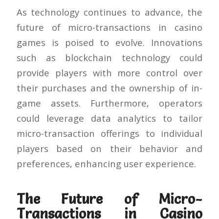
As technology continues to advance, the
future of micro-transactions in casino
games is poised to evolve. Innovations
such as blockchain technology could
provide players with more control over
their purchases and the ownership of in-
game assets. Furthermore, operators
could leverage data analytics to tailor
micro-transaction offerings to individual
players based on their behavior and
preferences, enhancing user experience.
The Future of Micro-
Transactions in Casino