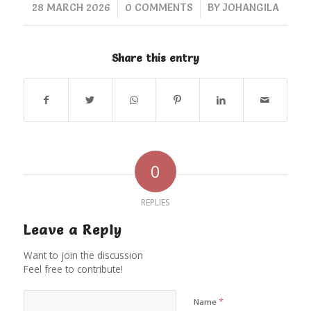
/
/
28 MARCH 2026
0 COMMENTS
BY
JOHANGILA
Share this entry
0
REPLIES
Leave a Reply
Want to join the discussion
Feel free to contribute!
*
Name