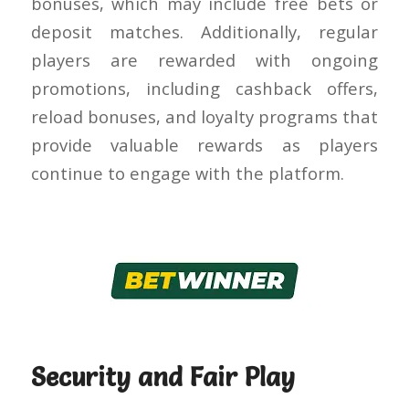
bonuses, which may include free bets or
deposit matches. Additionally, regular
players are rewarded with ongoing
promotions, including cashback offers,
reload bonuses, and loyalty programs that
provide valuable rewards as players
continue to engage with the platform.
Security and Fair Play