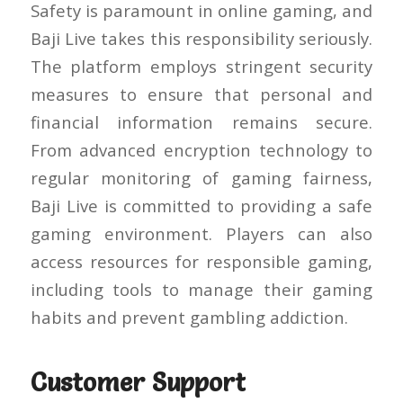
Safety is paramount in online gaming, and
Baji Live takes this responsibility seriously.
The platform employs stringent security
measures to ensure that personal and
financial information remains secure.
From advanced encryption technology to
regular monitoring of gaming fairness,
Baji Live is committed to providing a safe
gaming environment. Players can also
access resources for responsible gaming,
including tools to manage their gaming
habits and prevent gambling addiction.
Customer Support