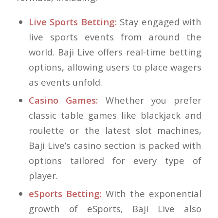
Live Sports Betting:
Stay engaged with
live sports events from around the
world. Baji Live offers real-time betting
options, allowing users to place wagers
as events unfold.
Casino Games:
Whether you prefer
classic table games like blackjack and
roulette or the latest slot machines,
Baji Live’s casino section is packed with
options tailored for every type of
player.
eSports Betting:
With the exponential
growth of eSports, Baji Live also