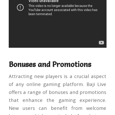
Bonuses and Promotions
Attracting new players is a crucial aspect
of any online gaming platform. Baji Live
offers a range of bonuses and promotions
that enhance the gaming experience.
New users can benefit from welcome