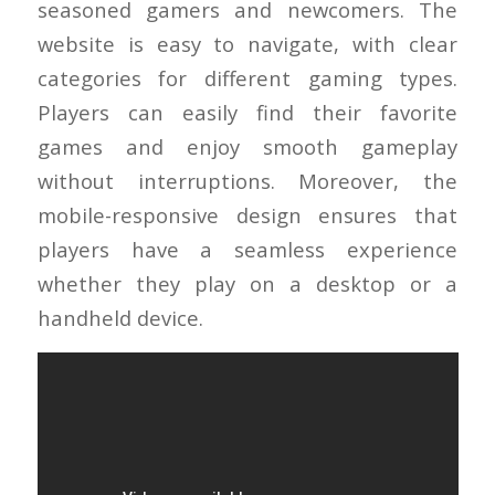
seasoned gamers and newcomers. The
website is easy to navigate, with clear
categories for different gaming types.
Players can easily find their favorite
games and enjoy smooth gameplay
without interruptions. Moreover, the
mobile-responsive design ensures that
players have a seamless experience
whether they play on a desktop or a
handheld device.