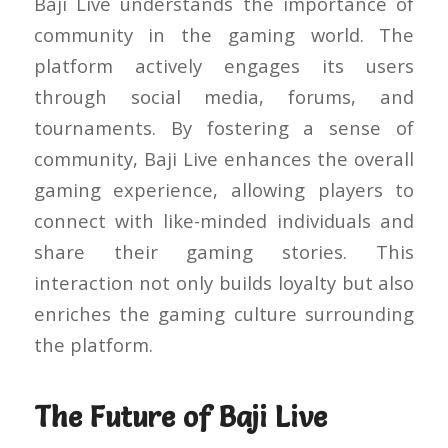
Baji Live understands the importance of
community in the gaming world. The
platform actively engages its users
through social media, forums, and
tournaments. By fostering a sense of
community, Baji Live enhances the overall
gaming experience, allowing players to
connect with like-minded individuals and
share their gaming stories. This
interaction not only builds loyalty but also
enriches the gaming culture surrounding
the platform.
The Future of Baji Live