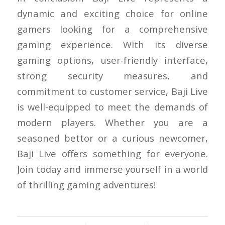
dynamic and exciting choice for online
gamers looking for a comprehensive
gaming experience. With its diverse
gaming options, user-friendly interface,
strong security measures, and
commitment to customer service, Baji Live
is well-equipped to meet the demands of
modern players. Whether you are a
seasoned bettor or a curious newcomer,
Baji Live offers something for everyone.
Join today and immerse yourself in a world
of thrilling gaming adventures!