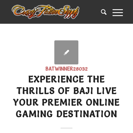
BATWINNER28032
EXPERIENCE THE
THRILLS OF BAJI LIVE
YOUR PREMIER ONLINE
GAMING DESTINATION