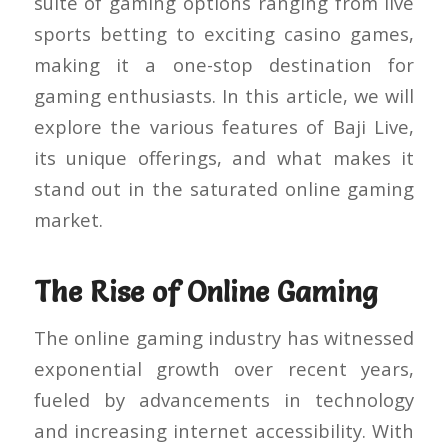
suite of gaming options ranging from live
sports betting to exciting casino games,
making it a one-stop destination for
gaming enthusiasts. In this article, we will
explore the various features of Baji Live,
its unique offerings, and what makes it
stand out in the saturated online gaming
market.
The Rise of Online Gaming
The online gaming industry has witnessed
exponential growth over recent years,
fueled by advancements in technology
and increasing internet accessibility. With