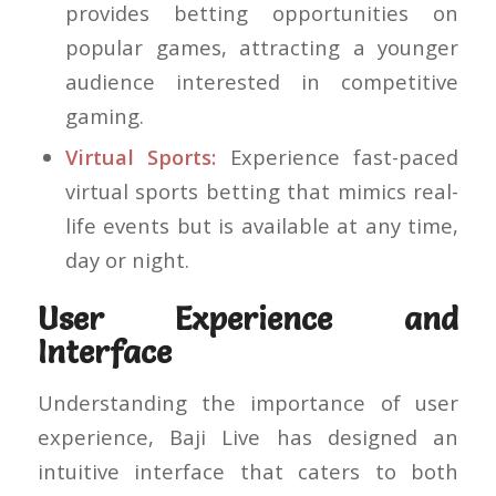
provides betting opportunities on
popular games, attracting a younger
audience interested in competitive
gaming.
Virtual Sports:
Experience fast-paced
virtual sports betting that mimics real-
life events but is available at any time,
day or night.
User Experience and
Interface
Understanding the importance of user
experience, Baji Live has designed an
intuitive interface that caters to both