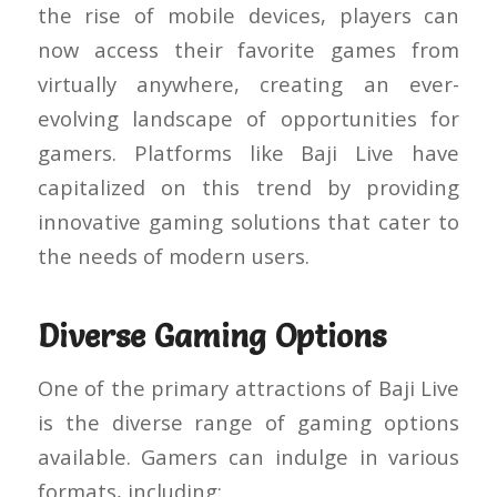
the rise of mobile devices, players can
now access their favorite games from
virtually anywhere, creating an ever-
evolving landscape of opportunities for
gamers. Platforms like Baji Live have
capitalized on this trend by providing
innovative gaming solutions that cater to
the needs of modern users.
Diverse Gaming Options
One of the primary attractions of Baji Live
is the diverse range of gaming options
available. Gamers can indulge in various
formats, including: