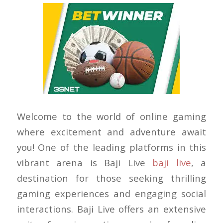
Welcome to the world of online gaming
where excitement and adventure await
you! One of the leading platforms in this
vibrant arena is Baji Live
baji live
, a
destination for those seeking thrilling
gaming experiences and engaging social
interactions. Baji Live offers an extensive