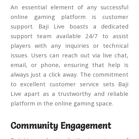
An essential element of any successful
online gaming platform is customer
support. Baji Live boasts a dedicated
support team available 24/7 to assist
players with any inquiries or technical
issues. Users can reach out via live chat,
email, or phone, ensuring that help is
always just a click away. The commitment
to excellent customer service sets Baji
Live apart as a trustworthy and reliable
platform in the online gaming space.
Community Engagement