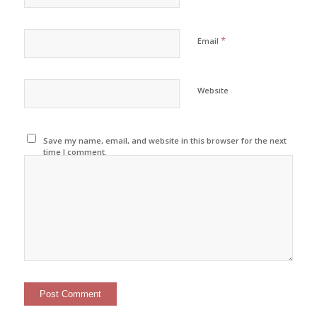
*
Email
Website
Save my name, email, and website in this browser for the next
time I comment.