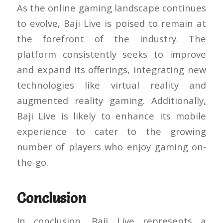
As the online gaming landscape continues
to evolve, Baji Live is poised to remain at
the forefront of the industry. The
platform consistently seeks to improve
and expand its offerings, integrating new
technologies like virtual reality and
augmented reality gaming. Additionally,
Baji Live is likely to enhance its mobile
experience to cater to the growing
number of players who enjoy gaming on-
the-go.
Conclusion
In conclusion, Baji Live represents a