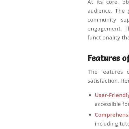
At its core, b
audience. The 
community sup
engagement. Th
functionality th
Features o
The features 
satisfaction. He
User-Friendly
accessible fo
Comprehensi
including tut