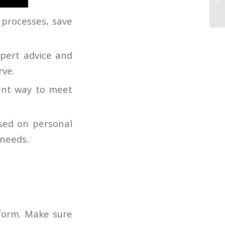
Ro
 processes, save
xpert advice and
rve.
ent way to meet
ased on personal
 needs.
form. Make sure