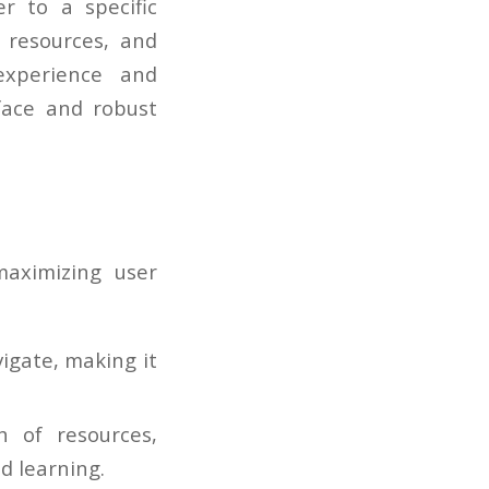
r to a specific
 resources, and
experience and
face and robust
aximizing user
vigate, making it
 of resources,
d learning.