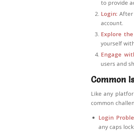
to provide a
Login:
After 
account.
Explore the
yourself wit
Engage wit
users and sh
Common Is
Like any platfo
common challen
Login Probl
any caps lock