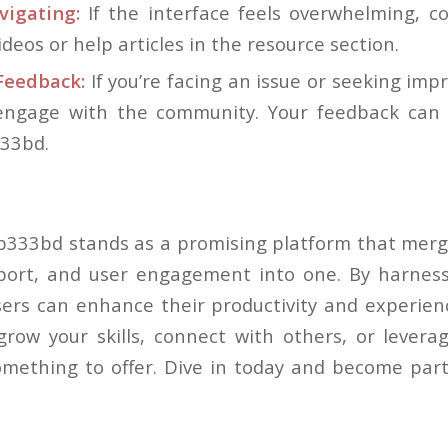
vigating:
If the interface feels overwhelming, c
videos or help articles in the resource section.
eedback:
If you’re facing an issue or seeking imp
 engage with the community. Your feedback can
333bd.
bb333bd stands as a promising platform that merge
ort, and user engagement into one. By harnessi
sers can enhance their productivity and experie
grow your skills, connect with others, or leverag
ething to offer. Dive in today and become part 