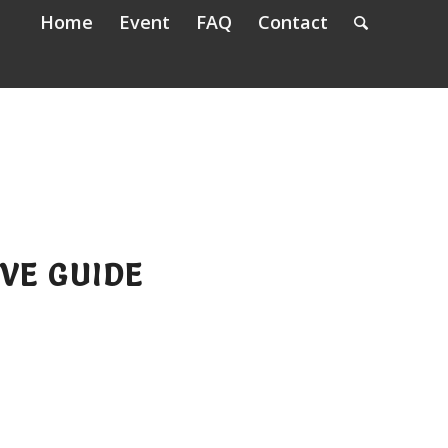
Home
Event
FAQ
Contact
VE GUIDE