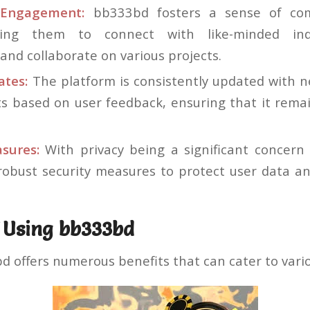
Engagement:
bb333bd fosters a sense of co
wing them to connect with like-minded indi
and collaborate on various projects.
ates:
The platform is consistently updated with 
 based on user feedback, ensuring that it remai
sures:
With privacy being a significant concern
obust security measures to protect user data an
f Using bb333bd
bd offers numerous benefits that can cater to vari