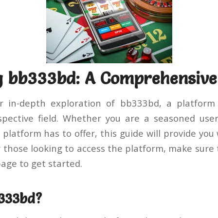
g bb333bd: A Comprehensive
 in-depth exploration of bb333bd, a platform
spective field. Whether you are a seasoned user
platform has to offer, this guide will provide you
r those looking to access the platform, make sure 
age to get started.
b333bd?