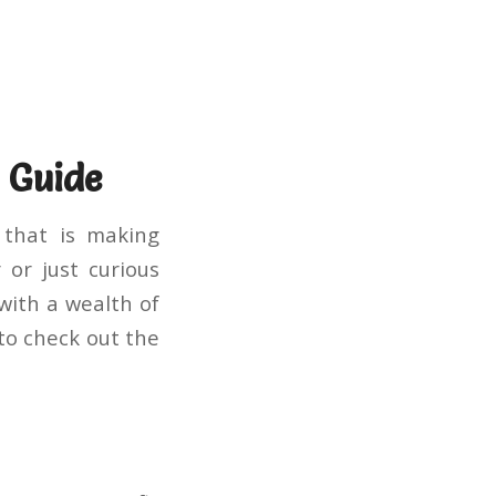
 Guide
 that is making
 or just curious
 with a wealth of
to check out the