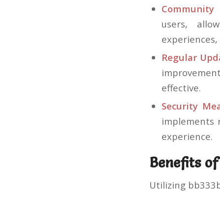
Community 
users, allo
experiences, 
Regular Upd
improvements
effective.
Security Mea
implements r
experience.
Benefits o
Utilizing bb333