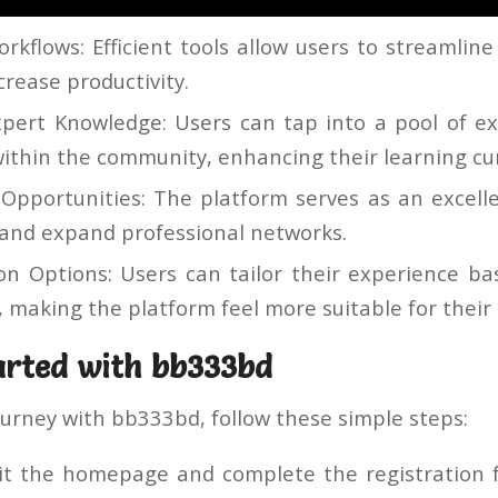
rkflows: Efficient tools allow users to streamline
crease productivity.
xpert Knowledge: Users can tap into a pool of e
ithin the community, enhancing their learning cu
Opportunities: The platform serves as an excell
and expand professional networks.
on Options: Users can tailor their experience b
 making the platform feel more suitable for their
arted with bb333bd
ourney with bb333bd, follow these simple steps:
it the homepage and complete the registration 