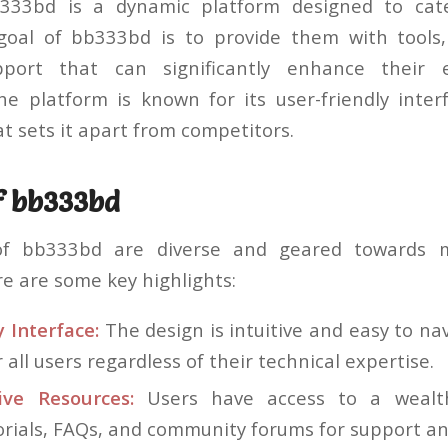
b333bd is a dynamic platform designed to cate
goal of bb333bd is to provide them with tools,
port that can significantly enhance their 
e platform is known for its user-friendly inter
at sets it apart from competitors.
f bb333bd
of bb333bd are diverse and geared towards m
re are some key highlights:
 Interface:
The design is intuitive and easy to na
r all users regardless of their technical expertise.
ve Resources:
Users have access to a wealth
orials, FAQs, and community forums for support an