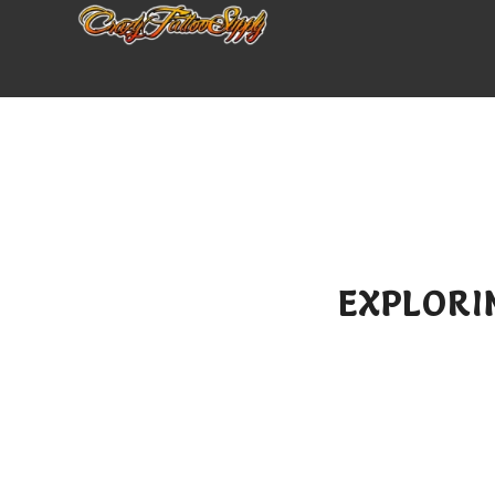
EXPLORI