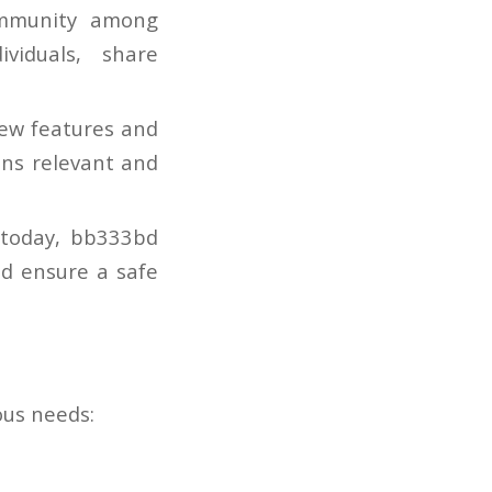
mmunity among
viduals, share
new features and
ns relevant and
 today, bb333bd
d ensure a safe
ous needs: