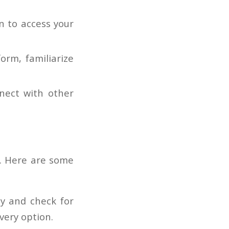
n to access your
rm, familiarize
nect with other
e. Here are some
ly and check for
very option.