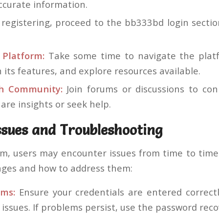
ccurate information.
registering, proceed to the bb333bd login sectio
 Platform:
Take some time to navigate the platfo
h its features, and explore resources available.
h Community:
Join forums or discussions to con
are insights or seek help.
sues and Troubleshooting
rm, users may encounter issues from time to tim
ges and how to address them:
ems:
Ensure your credentials are entered correct
 issues. If problems persist, use the password reco