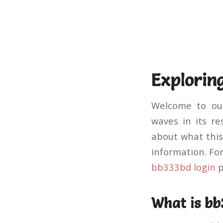
Explorin
Welcome to our
waves in its re
about what this 
information. Fo
bb333bd login
p
What is b