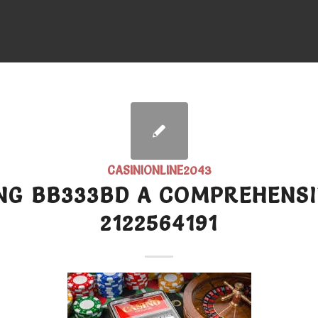
CASINIONLINE2043
NG BB333BD A COMPREHENSI
2122564191