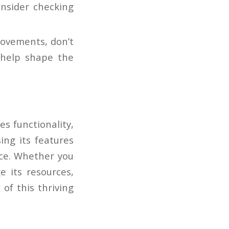
onsider checking
rovements, don’t
 help shape the
s functionality,
ng its features
nce. Whether you
e its resources,
of this thriving