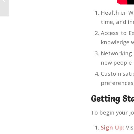
Deposit Process A Complete Guide
Healthier Wo
time, and in
Access to E
knowledge w
Networking 
new people 
Customisati
preferences,
Getting St
To begin your j
Sign Up:
Vis