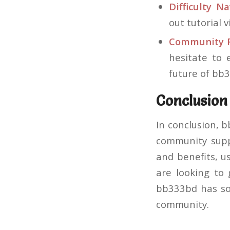
Difficulty Na
out tutorial 
Community F
hesitate to
future of bb
Conclusion
In conclusion, 
community supp
and benefits, u
are looking to 
bb333bd has som
community.