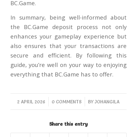
BC.Game.
In summary, being well-informed about
the BC.Game deposit process not only
enhances your gameplay experience but
also ensures that your transactions are
secure and efficient. By following this
guide, you’re well on your way to enjoying
everything that BC.Game has to offer.
/
/
2 APRIL 2026
0 COMMENTS
BY
JOHANGILA
Share this entry