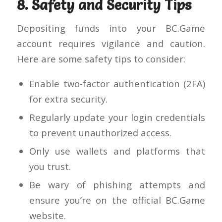
8. Safety and Security Tips
Depositing funds into your BC.Game
account requires vigilance and caution.
Here are some safety tips to consider:
Enable two-factor authentication (2FA)
for extra security.
Regularly update your login credentials
to prevent unauthorized access.
Only use wallets and platforms that
you trust.
Be wary of phishing attempts and
ensure you’re on the official BC.Game
website.