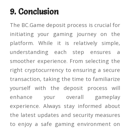
9. Conclusion
The BC.Game deposit process is crucial for
initiating your gaming journey on the
platform. While it is relatively simple,
understanding each step ensures a
smoother experience. From selecting the
right cryptocurrency to ensuring a secure
transaction, taking the time to familiarize
yourself with the deposit process will
enhance your overall gameplay
experience. Always stay informed about
the latest updates and security measures
to enjoy a safe gaming environment on