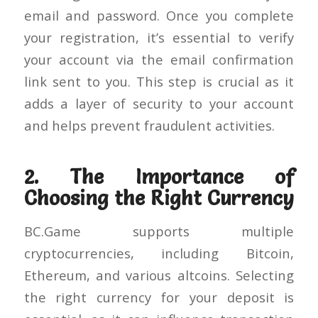
email and password. Once you complete
your registration, it’s essential to verify
your account via the email confirmation
link sent to you. This step is crucial as it
adds a layer of security to your account
and helps prevent fraudulent activities.
2. The Importance of
Choosing the Right Currency
BC.Game supports multiple
cryptocurrencies, including Bitcoin,
Ethereum, and various altcoins. Selecting
the right currency for your deposit is