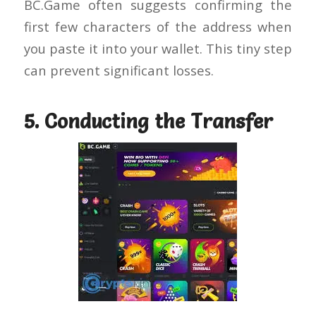
BC.Game often suggests confirming the
first few characters of the address when
you paste it into your wallet. This tiny step
can prevent significant losses.
5. Conducting the Transfer