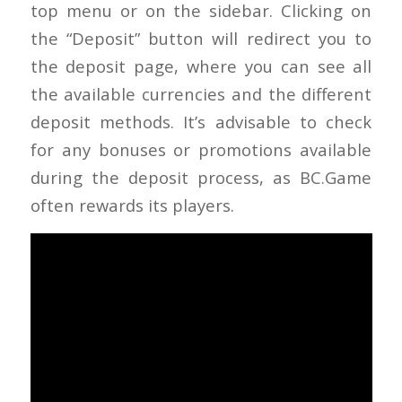
top menu or on the sidebar. Clicking on
the “Deposit” button will redirect you to
the deposit page, where you can see all
the available currencies and the different
deposit methods. It’s advisable to check
for any bonuses or promotions available
during the deposit process, as BC.Game
often rewards its players.