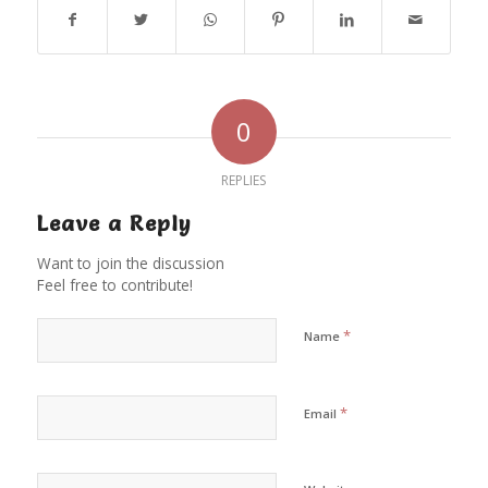
0
REPLIES
Leave a Reply
Want to join the discussion
Feel free to contribute!
*
Name
*
Email