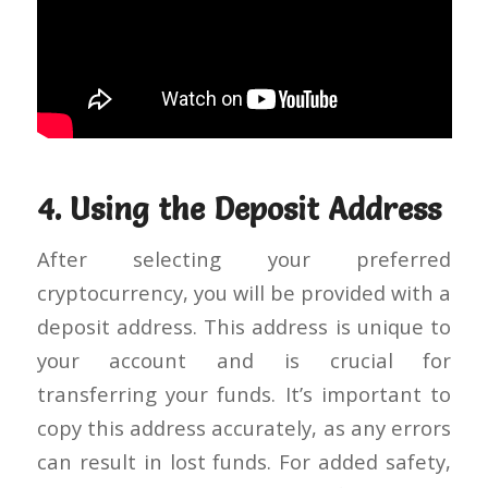
4. Using the Deposit Address
After selecting your preferred
cryptocurrency, you will be provided with a
deposit address. This address is unique to
your account and is crucial for
transferring your funds. It’s important to
copy this address accurately, as any errors
can result in lost funds. For added safety,