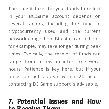
The time it takes for your funds to reflect
in your BC.Game account depends on
several factors, including the type of
cryptocurrency used and the current
network congestion. Bitcoin transactions,
for example, may take longer during peak
times. Typically, the receipt of funds can
range from a few minutes to several
hours. Patience is key here, but if your
funds do not appear within 24 hours,
contacting BC.Game support is advisable.
7. Potential Issues and How
to Resolve Them