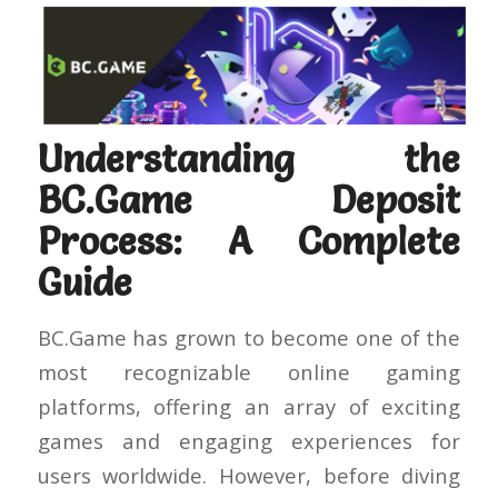
Understanding the
BC.Game Deposit
Process: A Complete
Guide
BC.Game has grown to become one of the
most recognizable online gaming
platforms, offering an array of exciting
games and engaging experiences for
users worldwide. However, before diving