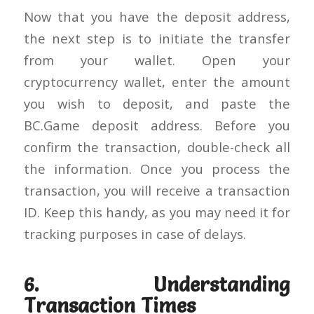
Now that you have the deposit address,
the next step is to initiate the transfer
from your wallet. Open your
cryptocurrency wallet, enter the amount
you wish to deposit, and paste the
BC.Game deposit address. Before you
confirm the transaction, double-check all
the information. Once you process the
transaction, you will receive a transaction
ID. Keep this handy, as you may need it for
tracking purposes in case of delays.
6. Understanding
Transaction Times