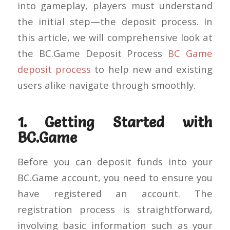
into gameplay, players must understand
the initial step—the deposit process. In
this article, we will comprehensive look at
the BC.Game Deposit Process
BC Game
deposit process
to help new and existing
users alike navigate through smoothly.
1. Getting Started with
BC.Game
Before you can deposit funds into your
BC.Game account, you need to ensure you
have registered an account. The
registration process is straightforward,
involving basic information such as your