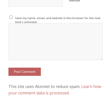
Website
Save my name, email, and website in this browser for the next
time I comment.
This site uses Akismet to reduce spam.
Learn how
your comment data is processed
.