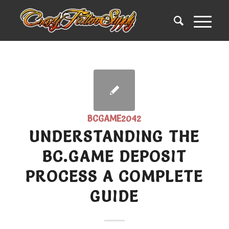
BCGAME2042
UNDERSTANDING THE
BC.GAME DEPOSIT
PROCESS A COMPLETE
GUIDE