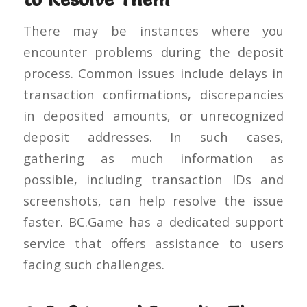
There may be instances where you
encounter problems during the deposit
process. Common issues include delays in
transaction confirmations, discrepancies
in deposited amounts, or unrecognized
deposit addresses. In such cases,
gathering as much information as
possible, including transaction IDs and
screenshots, can help resolve the issue
faster. BC.Game has a dedicated support
service that offers assistance to users
facing such challenges.