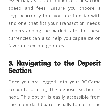
essential, as it can influence transaction
speed and fees. Ensure you choose a
cryptocurrency that you are familiar with
and one that fits your transaction needs.
Understanding the market rates for these
currencies can also help you capitalize on
favorable exchange rates.
3. Navigating to the Deposit
Section
Once you are logged into your BC.Game
account, locating the deposit section is
next. This option is easily accessible from
the main dashboard, usually found in the