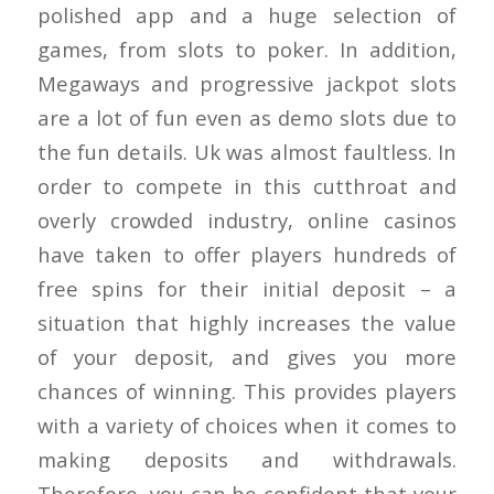
polished app and a huge selection of
games, from slots to poker. In addition,
Megaways and progressive jackpot slots
are a lot of fun even as demo slots due to
the fun details. Uk was almost faultless. In
order to compete in this cutthroat and
overly crowded industry, online casinos
have taken to offer players hundreds of
free spins for their initial deposit – a
situation that highly increases the value
of your deposit, and gives you more
chances of winning. This provides players
with a variety of choices when it comes to
making deposits and withdrawals.
Therefore, you can be confident that your