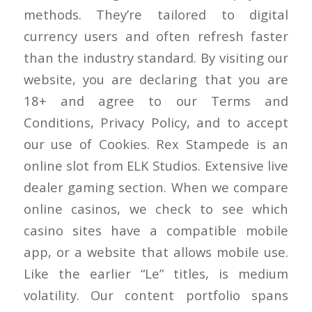
methods. They’re tailored to digital
currency users and often refresh faster
than the industry standard. By visiting our
website, you are declaring that you are
18+ and agree to our Terms and
Conditions, Privacy Policy, and to accept
our use of Cookies. Rex Stampede is an
online slot from ELK Studios. Extensive live
dealer gaming section. When we compare
online casinos, we check to see which
casino sites have a compatible mobile
app, or a website that allows mobile use.
Like the earlier “Le” titles, is medium
volatility. Our content portfolio spans