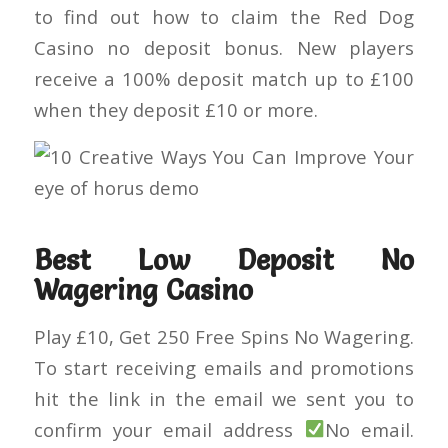
to find out how to claim the Red Dog
Casino no deposit bonus. New players
receive a 100% deposit match up to £100
when they deposit £10 or more.
Best Low Deposit No
Wagering Casino
Play £10, Get 250 Free Spins No Wagering.
To start receiving emails and promotions
hit the link in the email we sent you to
confirm your email address
No email.