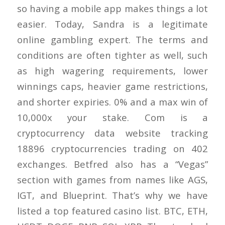
so having a mobile app makes things a lot
easier. Today, Sandra is a legitimate
online gambling expert. The terms and
conditions are often tighter as well, such
as high wagering requirements, lower
winnings caps, heavier game restrictions,
and shorter expiries. 0% and a max win of
10,000x your stake. Com is a
cryptocurrency data website tracking
18896 cryptocurrencies trading on 402
exchanges. Betfred also has a “Vegas”
section with games from names like AGS,
IGT, and Blueprint. That’s why we have
listed a top featured casino list. BTC, ETH,