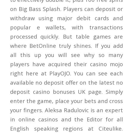
on Big Bass Splash. Players can deposit or
withdraw using major debit cards and
popular e wallets, with transactions
processed quickly. But table games are
where BetOnline truly shines. If you add
all this up you will see why so many
players have acquired their casino mojo
right here at PlayOJO. You can see each
available no deposit offer on the latest no
deposit casino bonuses UK page. Simply
enter the game, place your bets and cross
your fingers. Aleksa Radulovic is an expert
in online casinos and the Editor for all
English speaking regions at Citeulike.