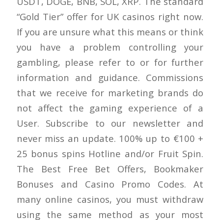
USDT, DOGE, BNB, SOL, XRP. The standard
“Gold Tier” offer for UK casinos right now.
If you are unsure what this means or think
you have a problem controlling your
gambling, please refer to or for further
information and guidance. Commissions
that we receive for marketing brands do
not affect the gaming experience of a
User. Subscribe to our newsletter and
never miss an update. 100% up to €100 +
25 bonus spins Hotline and/or Fruit Spin.
The Best Free Bet Offers, Bookmaker
Bonuses and Casino Promo Codes. At
many online casinos, you must withdraw
using the same method as your most