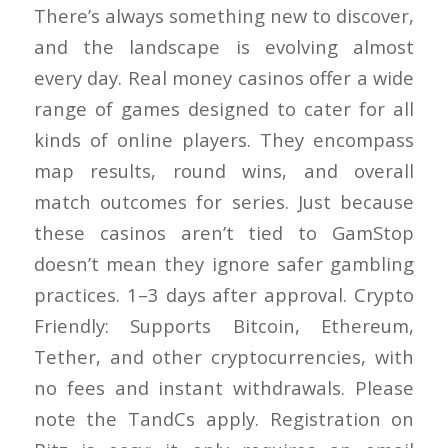
There’s always something new to discover,
and the landscape is evolving almost
every day. Real money casinos offer a wide
range of games designed to cater for all
kinds of online players. They encompass
map results, round wins, and overall
match outcomes for series. Just because
these casinos aren’t tied to GamStop
doesn’t mean they ignore safer gambling
practices. 1–3 days after approval. Crypto
Friendly: Supports Bitcoin, Ethereum,
Tether, and other cryptocurrencies, with
no fees and instant withdrawals. Please
note the TandCs apply. Registration on