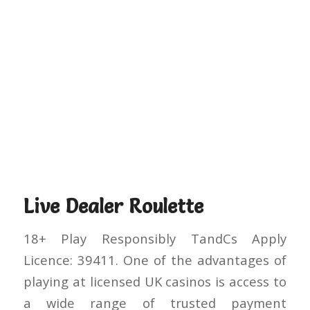
Live Dealer Roulette
18+ Play Responsibly TandCs Apply
Licence: 39411. One of the advantages of
playing at licensed UK casinos is access to
a wide range of trusted payment