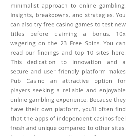
minimalist approach to online gambling.
Insights, breakdowns, and strategies. You
can also try free casino games to test new
titles before claiming a bonus. 10x
wagering on the 23 Free Spins. You can
read our findings and top 10 sites here.
This dedication to innovation and a
secure and user friendly platform makes
Pub Casino an attractive option for
players seeking a reliable and enjoyable
online gambling experience. Because they
have their own platform, you’ll often find
that the apps of independent casinos feel
fresh and unique compared to other sites.