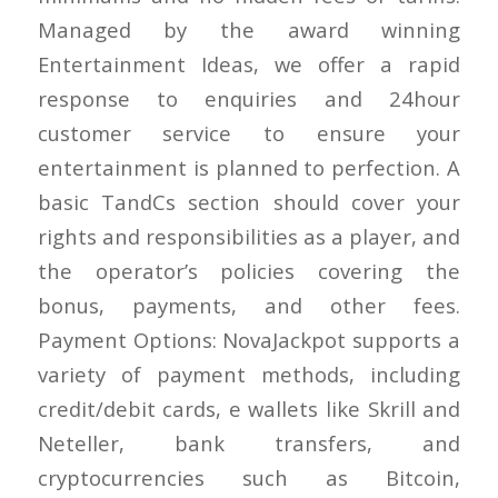
Managed by the award winning
Entertainment Ideas, we offer a rapid
response to enquiries and 24hour
customer service to ensure your
entertainment is planned to perfection. A
basic TandCs section should cover your
rights and responsibilities as a player, and
the operator’s policies covering the
bonus, payments, and other fees.
Payment Options: NovaJackpot supports a
variety of payment methods, including
credit/debit cards, e wallets like Skrill and
Neteller, bank transfers, and
cryptocurrencies such as Bitcoin,