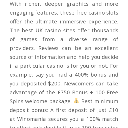
With richer, deeper graphics and more
engaging features, these free casino slots
offer the ultimate immersive experience.
The best UK casino sites offer thousands
of games from a diverse range of
providers. Reviews can be an excellent
source of information and help you decide
if a particular casino is for you or not. For
example, say you had a 400% bonus and
you deposited $200. Newcomers can take
advantage of the £750 Bonus + 100 Free
Spins welcome package.
Best minimum
deposit bonus: A first deposit of just £10
at Winomania secures you a 100% match
to effectively double it, plus 100 free spins