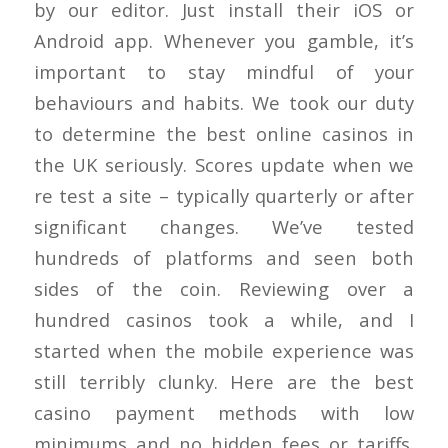
by our editor. Just install their iOS or
Android app. Whenever you gamble, it’s
important to stay mindful of your
behaviours and habits. We took our duty
to determine the best online casinos in
the UK seriously. Scores update when we
re test a site – typically quarterly or after
significant changes. We’ve tested
hundreds of platforms and seen both
sides of the coin. Reviewing over a
hundred casinos took a while, and I
started when the mobile experience was
still terribly clunky. Here are the best
casino payment methods with low
minimums and no hidden fees or tariffs.