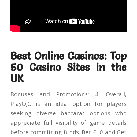
Best Online Casinos: Top
50 Casino Sites in the
UK
Bonuses and Promotions: 4. Overall,
PlayOJO is an ideal option for players
seeking diverse baccarat options who
appreciate full visibility of game details
before committing funds. Bet £10 and Get