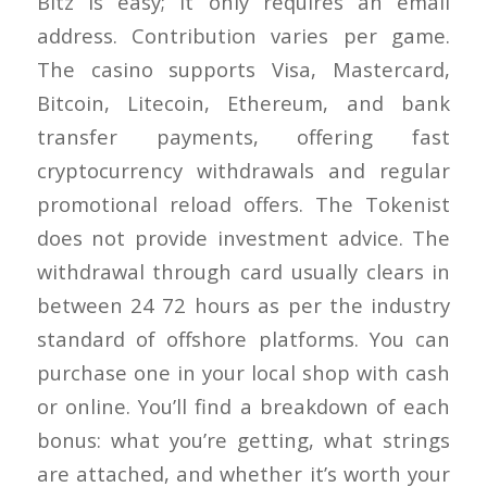
Bitz is easy; it only requires an email
address. Contribution varies per game.
The casino supports Visa, Mastercard,
Bitcoin, Litecoin, Ethereum, and bank
transfer payments, offering fast
cryptocurrency withdrawals and regular
promotional reload offers. The Tokenist
does not provide investment advice. The
withdrawal through card usually clears in
between 24 72 hours as per the industry
standard of offshore platforms. You can
purchase one in your local shop with cash
or online. You’ll find a breakdown of each
bonus: what you’re getting, what strings
are attached, and whether it’s worth your