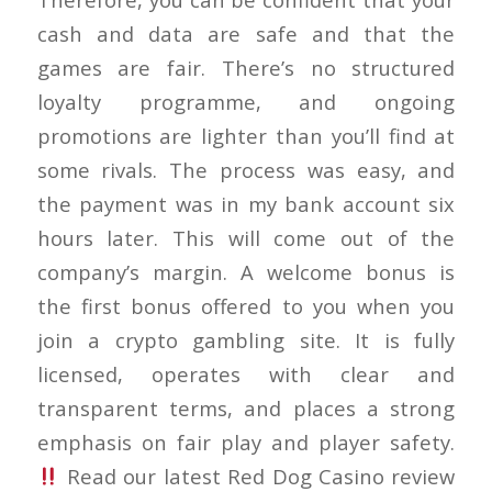
cash and data are safe and that the
games are fair. There’s no structured
loyalty programme, and ongoing
promotions are lighter than you’ll find at
some rivals. The process was easy, and
the payment was in my bank account six
hours later. This will come out of the
company’s margin. A welcome bonus is
the first bonus offered to you when you
join a crypto gambling site. It is fully
licensed, operates with clear and
transparent terms, and places a strong
emphasis on fair play and player safety.
Read our latest Red Dog Casino review