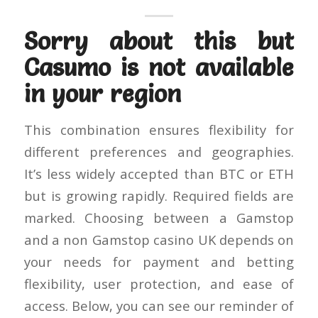
Sorry about this but
Casumo is not available
in your region
This combination ensures flexibility for
different preferences and geographies.
It’s less widely accepted than BTC or ETH
but is growing rapidly. Required fields are
marked. Choosing between a Gamstop
and a non Gamstop casino UK depends on
your needs for payment and betting
flexibility, user protection, and ease of
access. Below, you can see our reminder of