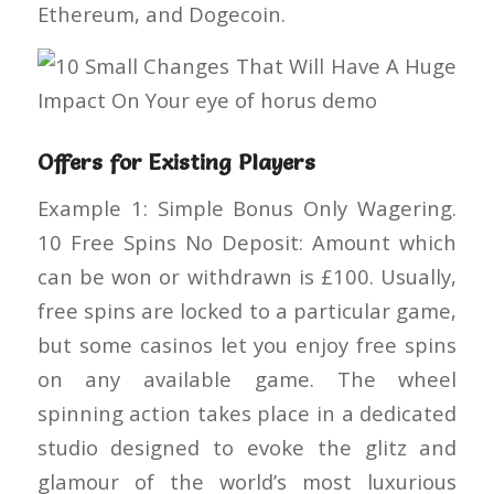
Ethereum, and Dogecoin.
Offers for Existing Players
Example 1: Simple Bonus Only Wagering.
10 Free Spins No Deposit: Amount which
can be won or withdrawn is £100. Usually,
free spins are locked to a particular game,
but some casinos let you enjoy free spins
on any available game. The wheel
spinning action takes place in a dedicated
studio designed to evoke the glitz and
glamour of the world’s most luxurious