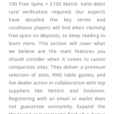
100 Free Spins + £100 Match. Valid debit
card verification required. Our experts
have detailed the key terms and
conditions players will find when claiming
free spins no deposits, so keep reading to
learn more. This section will cover what
we believe are the main features you
should consider when it comes to casino
comparison sites. They deliver a premium
selection of slots, RNG table games, and
live dealer action in collaboration with top
suppliers like NetEnt and Evolution.
Registering with an email or wallet does
not guarantee anonymity. Expand the