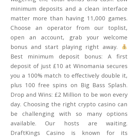
minimum deposits and a clean interface
matter more than having 11,000 games.
Choose an operator from our toplist,
open an account, grab your welcome
bonus and start playing right away.
Best minimum deposit bonus: A first
deposit of just £10 at Winomania secures
you a 100% match to effectively double it,
plus 100 free spins on Big Bass Splash.
Drop and Wins: £2 Million to be won every
day. Choosing the right crypto casino can
be challenging with so many options
available. Our hosts are waiting.
DraftKings Casino is known for its