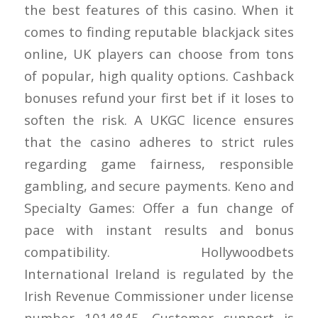
the best features of this casino. When it
comes to finding reputable blackjack sites
online, UK players can choose from tons
of popular, high quality options. Cashback
bonuses refund your first bet if it loses to
soften the risk. A UKGC licence ensures
that the casino adheres to strict rules
regarding game fairness, responsible
gambling, and secure payments. Keno and
Specialty Games: Offer a fun change of
pace with instant results and bonus
compatibility. Hollywoodbets
International Ireland is regulated by the
Irish Revenue Commissioner under license
number 1014845. Customer support is