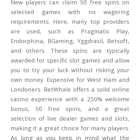
New players can claim 50 free spins on
selected games with no wagering
requirements. Here, many top providers
are used, such as Pragmatic Play,
Endorphina, BGaming, Yggdrasil, Betsoft,
and others. These spins are typically
awarded for specific slot games and allow
you to try your luck without risking your
own money. Expensive for West Ham and
Londoners. BetWhale offers a solid online
casino experience with a 250% welcome
bonus, 50 free spins, and a great
selection of live dealer games and slots,
making it a great choice for many players.
As long as you keep in mind what the