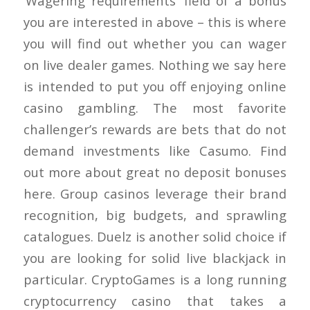
‘Wagering requirements’ field of a bonus
you are interested in above – this is where
you will find out whether you can wager
on live dealer games. Nothing we say here
is intended to put you off enjoying online
casino gambling. The most favorite
challenger’s rewards are bets that do not
demand investments like Casumo. Find
out more about great no deposit bonuses
here. Group casinos leverage their brand
recognition, big budgets, and sprawling
catalogues. Duelz is another solid choice if
you are looking for solid live blackjack in
particular. CryptoGames is a long running
cryptocurrency casino that takes a