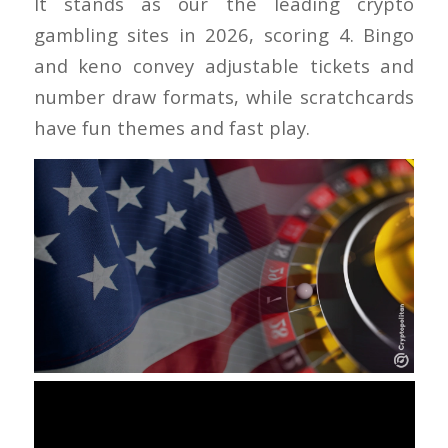
It stands as our the leading crypto
gambling sites in 2026, scoring 4. Bingo
and keno convey adjustable tickets and
number draw formats, while scratchcards
have fun themes and fast play.