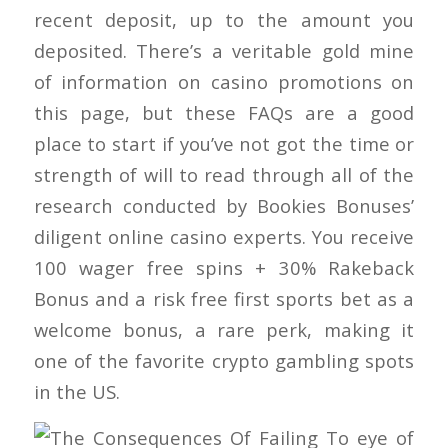
recent deposit, up to the amount you
deposited. There’s a veritable gold mine
of information on casino promotions on
this page, but these FAQs are a good
place to start if you’ve not got the time or
strength of will to read through all of the
research conducted by Bookies Bonuses’
diligent online casino experts. You receive
100 wager free spins + 30% Rakeback
Bonus and a risk free first sports bet as a
welcome bonus, a rare perk, making it
one of the favorite crypto gambling spots
in the US.