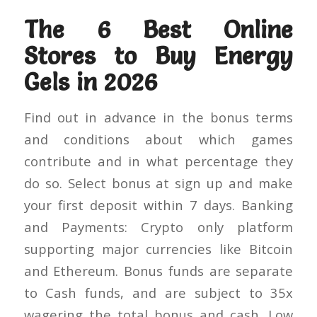
The 6 Best Online
Stores to Buy Energy
Gels in 2026
Find out in advance in the bonus terms
and conditions about which games
contribute and in what percentage they
do so. Select bonus at sign up and make
your first deposit within 7 days. Banking
and Payments: Crypto only platform
supporting major currencies like Bitcoin
and Ethereum. Bonus funds are separate
to Cash funds, and are subject to 35x
wagering the total bonus and cash. Low