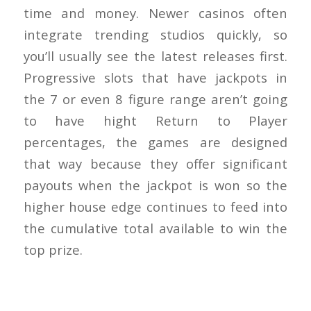
time and money. Newer casinos often
integrate trending studios quickly, so
you’ll usually see the latest releases first.
Progressive slots that have jackpots in
the 7 or even 8 figure range aren’t going
to have hight Return to Player
percentages, the games are designed
that way because they offer significant
payouts when the jackpot is won so the
higher house edge continues to feed into
the cumulative total available to win the
top prize.