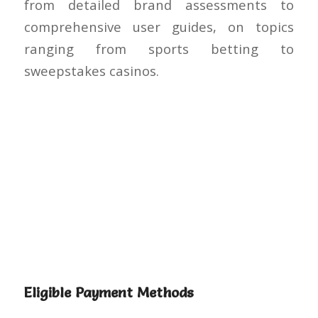
from detailed brand assessments to
comprehensive user guides, on topics
ranging from sports betting to
sweepstakes casinos.
Eligible Payment Methods