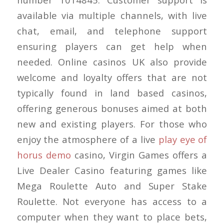
available via multiple channels, with live
chat, email, and telephone support
ensuring players can get help when
needed. Online casinos UK also provide
welcome and loyalty offers that are not
typically found in land based casinos,
offering generous bonuses aimed at both
new and existing players. For those who
enjoy the atmosphere of a live
play eye of
horus demo
casino, Virgin Games offers a
Live Dealer Casino featuring games like
Mega Roulette Auto and Super Stake
Roulette. Not everyone has access to a
computer when they want to place bets,