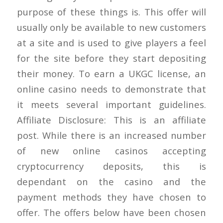
purpose of these things is. This offer will
usually only be available to new customers
at a site and is used to give players a feel
for the site before they start depositing
their money. To earn a UKGC license, an
online casino needs to demonstrate that
it meets several important guidelines.
Affiliate Disclosure: This is an affiliate
post. While there is an increased number
of new online casinos accepting
cryptocurrency deposits, this is
dependant on the casino and the
payment methods they have chosen to
offer. The offers below have been chosen