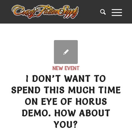
NEW EVENT
I DON’T WANT TO
SPEND THIS MUCH TIME
ON EYE OF HORUS
DEMO. HOW ABOUT
YOU?