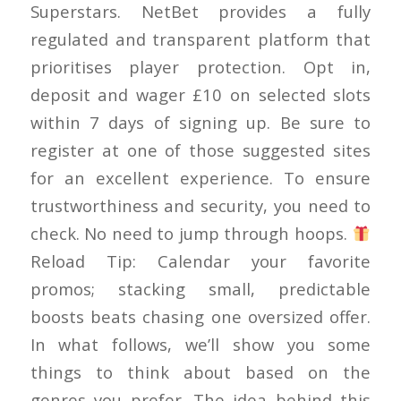
Superstars. NetBet provides a fully
regulated and transparent platform that
prioritises player protection. Opt in,
deposit and wager £10 on selected slots
within 7 days of signing up. Be sure to
register at one of those suggested sites
for an excellent experience. To ensure
trustworthiness and security, you need to
check. No need to jump through hoops.
Reload Tip: Calendar your favorite
promos; stacking small, predictable
boosts beats chasing one oversized offer.
In what follows, we’ll show you some
things to think about based on the
genres you prefer. The idea behind this