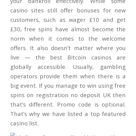
your bankroll effectively. While some
casino sites still offer bonuses for new
customers, such as wager £10 and get
£30, free spins have almost become the
norm when it comes to the welcome
offers. It also doesn’t matter where you
live — the best Bitcoin casinos are
globally accessible. Usually, gambling
operators provide them when there is a
big event. If you manage to win using free
spins on registration no deposit UK then
that’s different. Promo code is optional.
That’s why we have listed a top featured
casino list.