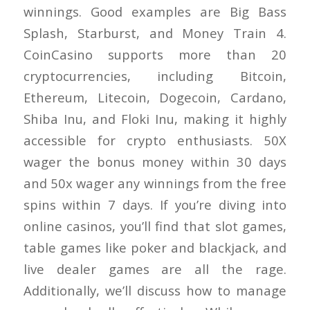
winnings. Good examples are Big Bass
Splash, Starburst, and Money Train 4.
CoinCasino supports more than 20
cryptocurrencies, including Bitcoin,
Ethereum, Litecoin, Dogecoin, Cardano,
Shiba Inu, and Floki Inu, making it highly
accessible for crypto enthusiasts. 50X
wager the bonus money within 30 days
and 50x wager any winnings from the free
spins within 7 days. If you’re diving into
online casinos, you’ll find that slot games,
table games like poker and blackjack, and
live dealer games are all the rage.
Additionally, we’ll discuss how to manage