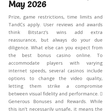
May 2026
Prize, game restrictions, time limits and
TandCs apply. User reviews and awards
think Bitstarz’s wins add extra
reassurance, but always do your due
diligence. What else can you expect from
the best bonus casino online. To
accommodate players with varying
internet speeds, several casinos include
options to change the video quality,
letting them strike a compromise
between visual fidelity and performance. 
Generous Bonuses and Rewards. While
this isn’t necessarily unsafe, it means the