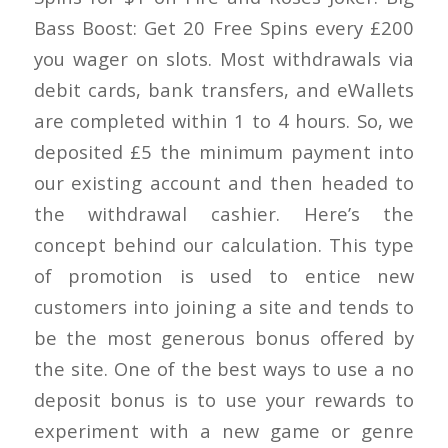
Bass Boost: Get 20 Free Spins every £200
you wager on slots. Most withdrawals via
debit cards, bank transfers, and eWallets
are completed within 1 to 4 hours. So, we
deposited £5 the minimum payment into
our existing account and then headed to
the withdrawal cashier. Here’s the
concept behind our calculation. This type
of promotion is used to entice new
customers into joining a site and tends to
be the most generous bonus offered by
the site. One of the best ways to use a no
deposit bonus is to use your rewards to
experiment with a new game or genre