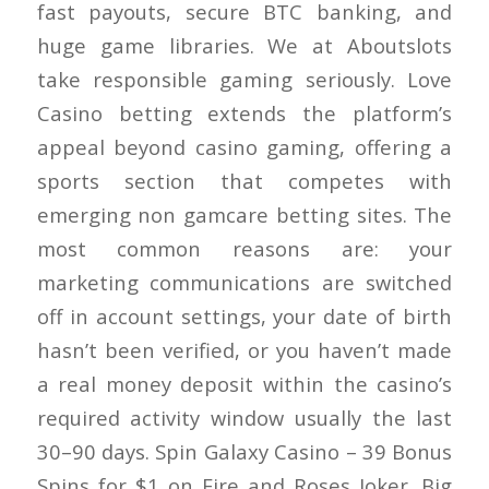
fast payouts, secure BTC banking, and
huge game libraries. We at Aboutslots
take responsible gaming seriously. Love
Casino betting extends the platform’s
appeal beyond casino gaming, offering a
sports section that competes with
emerging non gamcare betting sites. The
most common reasons are: your
marketing communications are switched
off in account settings, your date of birth
hasn’t been verified, or you haven’t made
a real money deposit within the casino’s
required activity window usually the last
30–90 days. Spin Galaxy Casino – 39 Bonus
Spins for $1 on Fire and Roses Joker. Big