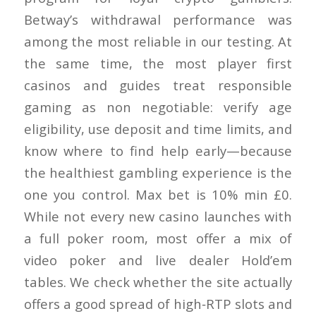
Betway’s withdrawal performance was
among the most reliable in our testing. At
the same time, the most player first
casinos and guides treat responsible
gaming as non negotiable: verify age
eligibility, use deposit and time limits, and
know where to find help early—because
the healthiest gambling experience is the
one you control. Max bet is 10% min £0.
While not every new casino launches with
a full poker room, most offer a mix of
video poker and live dealer Hold’em
tables. We check whether the site actually
offers a good spread of high‑RTP slots and