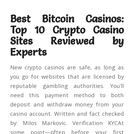
Best Bitcoin Casinos:
Top 10 Crypto Casino
Sites Reviewed by
Experts
New crypto casinos are safe, as long as
you go for websites that are licensed by
reputable gambling authorities. You’ll
need this payment method to both
deposit and withdraw money from your
casino account. Written and fact checked
by: Milos Markovic. Verification KYCAt
some point—often before your first