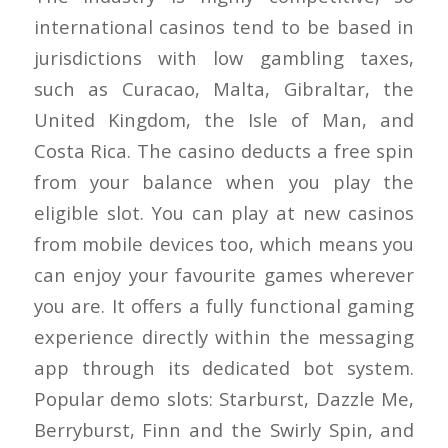
international casinos tend to be based in
jurisdictions with low gambling taxes,
such as Curacao, Malta, Gibraltar, the
United Kingdom, the Isle of Man, and
Costa Rica. The casino deducts a free spin
from your balance when you play the
eligible slot. You can play at new casinos
from mobile devices too, which means you
can enjoy your favourite games wherever
you are. It offers a fully functional gaming
experience directly within the messaging
app through its dedicated bot system.
Popular demo slots: Starburst, Dazzle Me,
Berryburst, Finn and the Swirly Spin, and