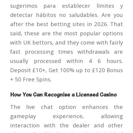
sugerimos para establecer límites y
detectar hábitos no saludables. Are you
after the best betting sites in 2026. That
said, these are the most popular options
with UK bettors, and they come with fairly
fast processing times withdrawals are
usually processed within 4 6 hours.
Deposit £10+, Get 100% up to £120 Bonus
+ 50 Free Spins.
How You Can Recognise a Licensed Casino
The live chat option enhances the
gameplay experience, allowing
interaction with the dealer and other