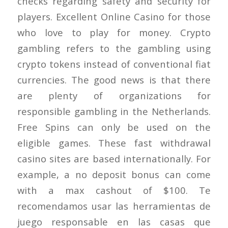
checks regarding safety and security for
players. Excellent Online Casino for those
who love to play for money. Crypto
gambling refers to the gambling using
crypto tokens instead of conventional fiat
currencies. The good news is that there
are plenty of organizations for
responsible gambling in the Netherlands.
Free Spins can only be used on the
eligible games. These fast withdrawal
casino sites are based internationally. For
example, a no deposit bonus can come
with a max cashout of $100. Te
recomendamos usar las herramientas de
juego responsable en las casas que