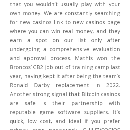
that you wouldn’t usually play with your
own money. We are constantly searching
for new casinos link to new casinos page
where you can win real money, and they
earn a spot on our list only after
undergoing a comprehensive evaluation
and approval process. Mathis won the
Broncos’ CB2 job out of training camp last
year, having kept it after being the team’s
Ronald Darby replacement in 2022.
Another strong signal that Bitcoin casinos
are safe is their partnership with
reputable game software suppliers. It’s
quick, low cost, and ideal if you prefer
privacy over paperwork. CHILIZ/SOCIOS