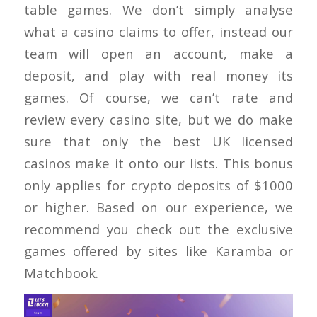
table games. We don’t simply analyse
what a casino claims to offer, instead our
team will open an account, make a
deposit, and play with real money its
games. Of course, we can’t rate and
review every casino site, but we do make
sure that only the best UK licensed
casinos make it onto our lists. This bonus
only applies for crypto deposits of $1000
or higher. Based on our experience, we
recommend you check out the exclusive
games offered by sites like Karamba or
Matchbook.