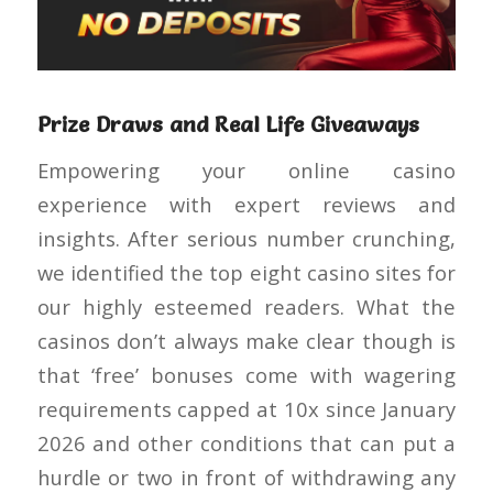
Prize Draws and Real Life Giveaways
Empowering your online casino
experience with expert reviews and
insights. After serious number crunching,
we identified the top eight casino sites for
our highly esteemed readers. What the
casinos don’t always make clear though is
that ‘free’ bonuses come with wagering
requirements capped at 10x since January
2026 and other conditions that can put a
hurdle or two in front of withdrawing any