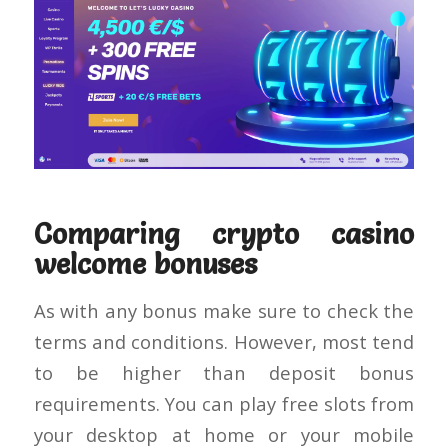
Comparing crypto casino
welcome bonuses
As with any bonus make sure to check the
terms and conditions. However, most tend
to be higher than deposit bonus
requirements. You can play free slots from
your desktop at home or your mobile