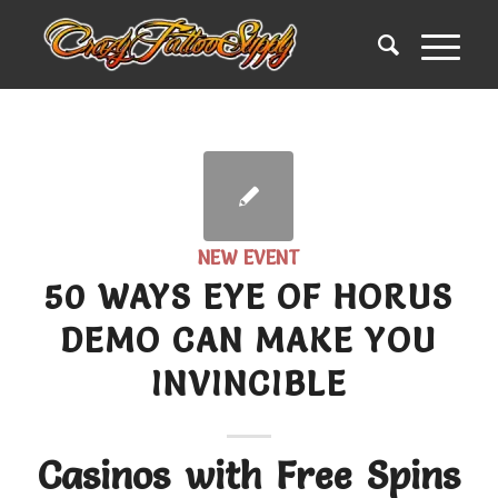
NEW EVENT
50 WAYS EYE OF HORUS
DEMO CAN MAKE YOU
INVINCIBLE
Casinos with Free Spins