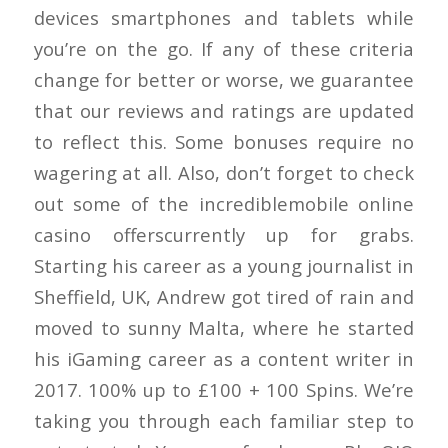
devices smartphones and tablets while
you’re on the go. If any of these criteria
change for better or worse, we guarantee
that our reviews and ratings are updated
to reflect this. Some bonuses require no
wagering at all. Also, don’t forget to check
out some of the incrediblemobile online
casino offerscurrently up for grabs.
Starting his career as a young journalist in
Sheffield, UK, Andrew got tired of rain and
moved to sunny Malta, where he started
his iGaming career as a content writer in
2017. 100% up to £100 + 100 Spins. We’re
taking you through each familiar step to