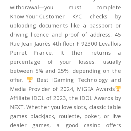
withdrawal—you must complete
Know‑Your‑Customer KYC checks by
uploading documents like a passport or
driving licence and proof of address. 45
Rue Jean Jaurès 4th floor F 92300 Levallois
Perret France. It then returns a
percentage of your losses, usually
between 5% and 25%, depending on the
offer.
Best iGaming Technology and
Media Provider of 2024, MiGEA Awards
Affiliate IDOL of 2023, the IDOL Awards by
NEXT. Whether you love slots, classic table
games blackjack, roulette, poker, or live
dealer games, a good casino offers