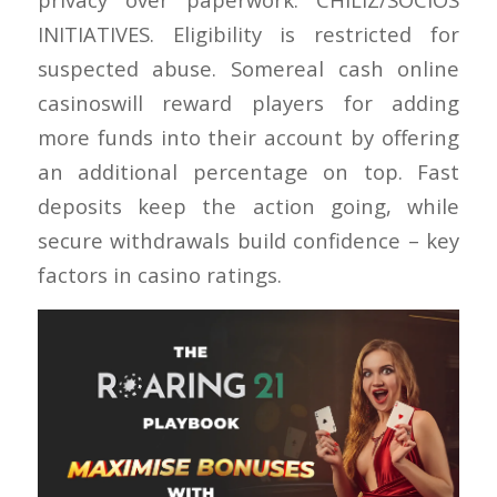
INITIATIVES. Eligibility is restricted for
suspected abuse. Somereal cash online
casinoswill reward players for adding
more funds into their account by offering
an additional percentage on top. Fast
deposits keep the action going, while
secure withdrawals build confidence – key
factors in casino ratings.