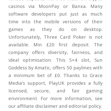
casinos via MoonPay or Banxa. Many
software developers put just as much
time into the mobile versions of their
games as they do on desktop.
Unfortunately, Three Card Poker is not
available. Min £20 first deposit. The
company offers diversity, fairness, and
ideal optimisation. This 5×4 slot, Sun
Goddess by Amatic, offers 50 paylines with
a minimum bet of £0. Thanks to Grace
Media’s support, PlayUK provides a fully
licensed, secure, and fair gaming
environment. For more information, see
our affiliate disclaimer and editorial policy.