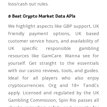
loss/cash out rules.
8 Best Crypto Market Data APIs
We highlight aspects like GBP support, UK
friendly payment options, UK based
customer service hours, and availability of
UK specific responsible gambling
resources like GamCare. Wanna see for
yourself. Get straight to the essentials
with our casino reviews, tools, and guides.
Ideal for all players who also enjoy
cryptocurrencies. Org and 18+ TandCs
apply. Licensed and regulated by the UK
Gambling Commission, Spin Rio passes all