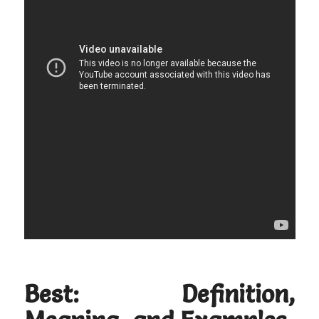
Best: Definition,