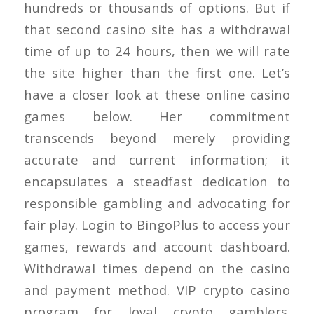
hundreds or thousands of options. But if
that second casino site has a withdrawal
time of up to 24 hours, then we will rate
the site higher than the first one. Let’s
have a closer look at these online casino
games below. Her commitment
transcends beyond merely providing
accurate and current information; it
encapsulates a steadfast dedication to
responsible gambling and advocating for
fair play. Login to BingoPlus to access your
games, rewards and account dashboard.
Withdrawal times depend on the casino
and payment method. VIP crypto casino
program for loyal crypto gamblers.