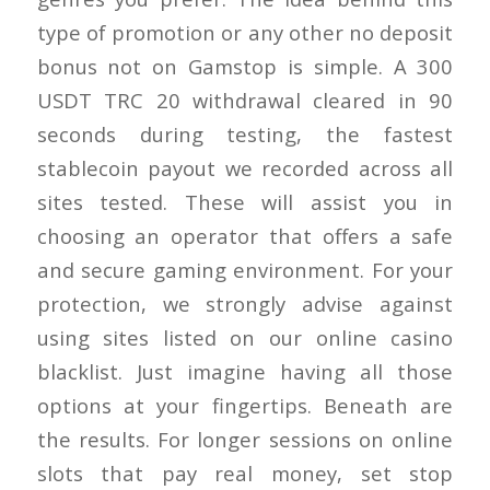
type of promotion or any other no deposit
bonus not on Gamstop is simple. A 300
USDT TRC 20 withdrawal cleared in 90
seconds during testing, the fastest
stablecoin payout we recorded across all
sites tested. These will assist you in
choosing an operator that offers a safe
and secure gaming environment. For your
protection, we strongly advise against
using sites listed on our online casino
blacklist. Just imagine having all those
options at your fingertips. Beneath are
the results. For longer sessions on online
slots that pay real money, set stop