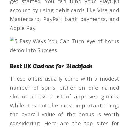
get started. You can fund your PlayOJO
account by using debit cards like Visa and
Mastercard, PayPal, bank payments, and
Apple Pay.
Best UK Casinos for Blackjack
These offers usually come with a modest
number of spins, either on one named
slot or across a list of approved games.
While it is not the most important thing,
the overall value of the bonus is worth
considering. Here are the top sites for