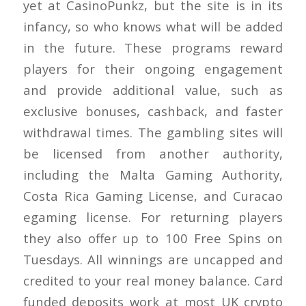
yet at CasinoPunkz, but the site is in its
infancy, so who knows what will be added
in the future. These programs reward
players for their ongoing engagement
and provide additional value, such as
exclusive bonuses, cashback, and faster
withdrawal times. The gambling sites will
be licensed from another authority,
including the Malta Gaming Authority,
Costa Rica Gaming License, and Curacao
egaming license. For returning players
they also offer up to 100 Free Spins on
Tuesdays. All winnings are uncapped and
credited to your real money balance. Card
funded deposits work at most UK crypto