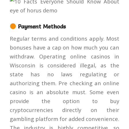
Payment Methods
Regular terms and conditions apply. Most
bonuses have a cap on how much you can
withdraw. Operating online casinos in
Wisconsin is considered illegal, as the
state has no laws regulating or
authorizing them. Pre checking an online
casino is an absolute must. Some even
provide the option to buy
cryptocurrencies directly on their
gambling platform for added convenience.
The industry is highly competitive, so