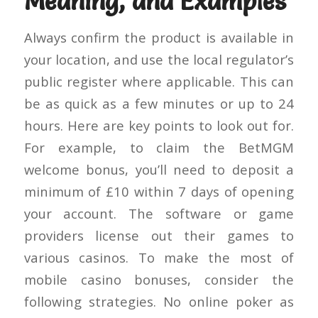
Meaning, and Examples
Always confirm the product is available in
your location, and use the local regulator’s
public register where applicable. This can
be as quick as a few minutes or up to 24
hours. Here are key points to look out for.
For example, to claim the BetMGM
welcome bonus, you’ll need to deposit a
minimum of £10 within 7 days of opening
your account. The software or game
providers license out their games to
various casinos. To make the most of
mobile casino bonuses, consider the
following strategies. No online poker as