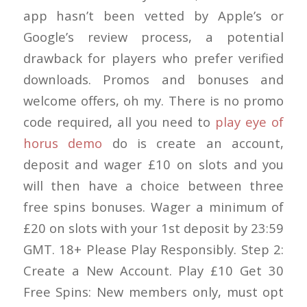
app hasn’t been vetted by Apple’s or
Google’s review process, a potential
drawback for players who prefer verified
downloads. Promos and bonuses and
welcome offers, oh my. There is no promo
code required, all you need to
play eye of
horus demo
do is create an account,
deposit and wager £10 on slots and you
will then have a choice between three
free spins bonuses. Wager a minimum of
£20 on slots with your 1st deposit by 23:59
GMT. 18+ Please Play Responsibly. Step 2:
Create a New Account. Play £10 Get 30
Free Spins: New members only, must opt