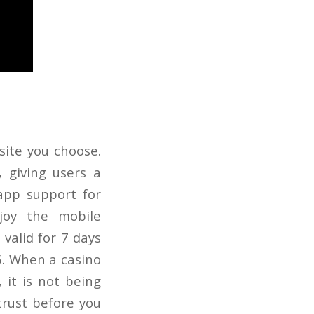
site you choose.
 giving users a
 app support for
joy the mobile
valid for 7 days
5. When a casino
, it is not being
trust before you