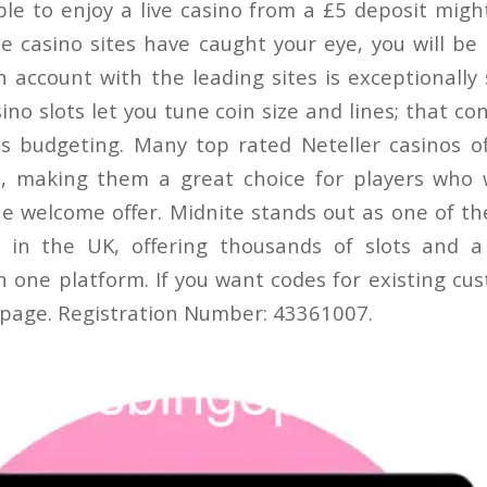
le to enjoy a live casino from a £5 deposit might 
e casino sites have caught your eye, you will be
n account with the leading sites is exceptionally 
no slots let you tune coin size and lines; that co
s budgeting. Many top rated Neteller casinos of
, making them a great choice for players who 
e welcome offer. Midnite stands out as one of 
s in the UK, offering thousands of slots and 
n one platform. If you want codes for existing cus
 page. Registration Number: 43361007.