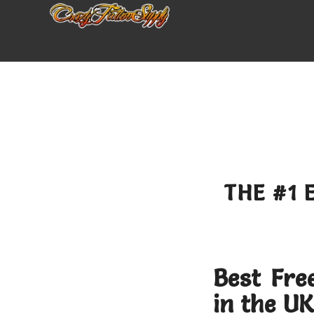
THE #1 
Best Fre
in the U