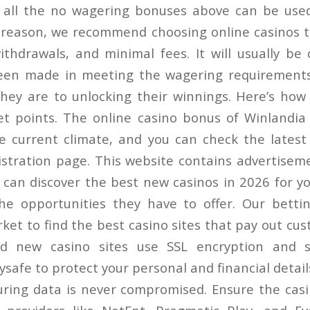
 all the no wagering bonuses above can be used
 reason, we recommend choosing online casinos t
ithdrawals, and minimal fees. It will usually b
een made in meeting the wagering requirements
hey are to unlocking their winnings. Here’s how
et points. The online casino bonus of Winlandia
he current climate, and you can check the lates
stration page. This website contains advertiseme
 can discover the best new casinos in 2026 for yo
he opportunities they have to offer. Our betti
ket to find the best casino sites that pay out cus
ed new casino sites use SSL encryption and 
safe to protect your personal and financial detai
ring data is never compromised. Ensure the cas