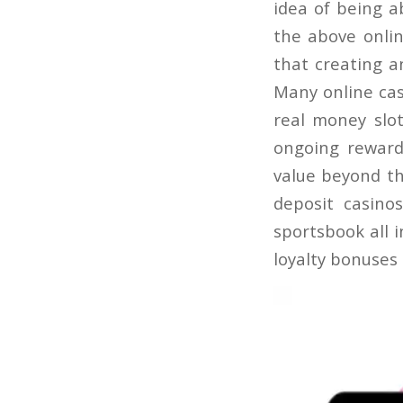
idea of being ab
the above onlin
that creating a
Many online casi
real money slot
ongoing reward
value beyond th
deposit casino
sportsbook all i
loyalty bonuses