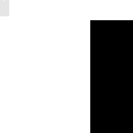
Estonian casinos You Need To Know