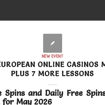
NEW EVENT
EUROPEAN ONLINE CASINOS 
PLUS 7 MORE LESSONS
e Spins and Daily Free Spin
K for May 2026