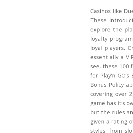
Casinos like Due
These introduct
explore the pl
loyalty program
loyal players, 
essentially a V
see, these 100 
for Play’n GO’s 
Bonus Policy ap
covering over 2
game has it’s ow
but the rules a
given a rating o
styles, from sl