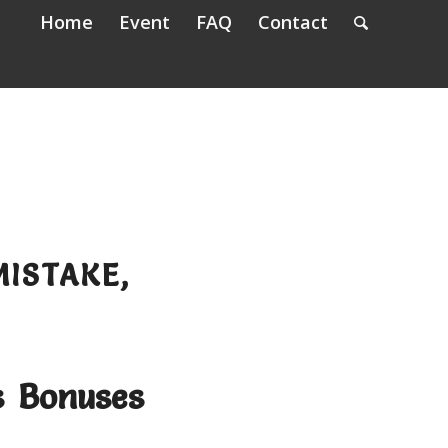
Home
Event
FAQ
Contact
MISTAKE,
s Bonuses