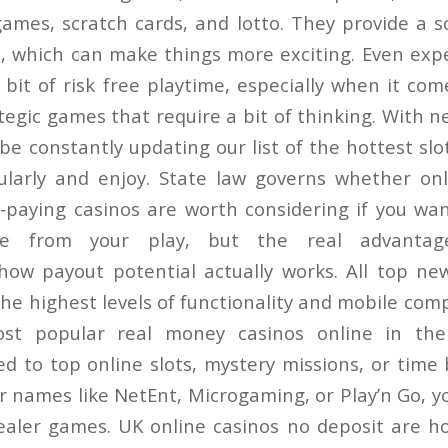
games, scratch cards, and lotto. They provide a s
, which can make things more exciting. Even exp
a bit of risk free playtime, especially when it c
tegic games that require a bit of thinking. With 
l be constantly updating our list of the hottest slo
ularly and enjoy. State law governs whether onl
‑paying casinos are worth considering if you wa
lue from your play, but the real advanta
ow payout potential actually works. All top ne
he highest levels of functionality and mobile compa
t popular real money casinos online in the 
d to top online slots, mystery missions, or time 
r names like NetEnt, Microgaming, or Play’n Go, y
aler games. UK online casinos no deposit are ho