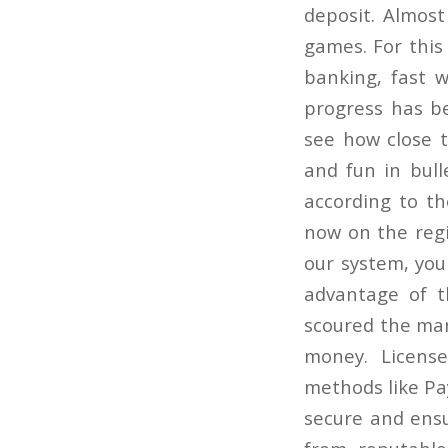
deposit. Almost
games. For this
banking, fast w
progress has b
see how close t
and fun in bull
according to t
now on the regi
our system, you
advantage of t
scoured the mar
money. Licens
methods like Pay
secure and ensu