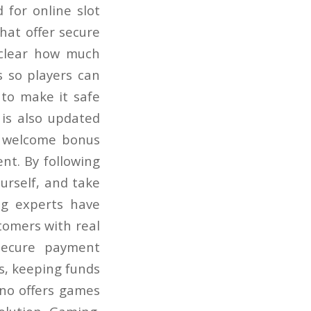
 for online slot
hat offer secure
e clear how much
 so players can
 to make it safe
 is also updated
t welcome bonus
nt. By following
urself, and take
ng experts have
tomers with real
secure payment
ls, keeping funds
ino offers games