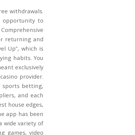
free withdrawals.
t opportunity to
. Comprehensive
or returning and
el Up”, which is
ying habits. You
eant exclusively
 casino provider.
 sports betting,
pliers, and each
west house edges,
The app has been
a wide variety of
ing games, video