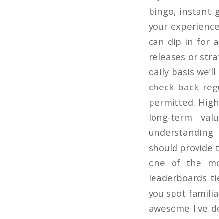
bingo, instant 
your experience
can dip in for 
releases or stra
daily basis we’l
check back reg
permitted. High
long‑term va
understanding h
should provide t
one of the mos
leaderboards tie
you spot familia
awesome live de