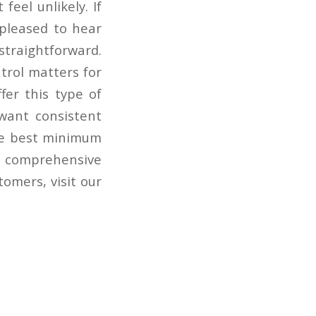
feel unlikely. If
 pleased to hear
straightforward.
ntrol matters for
fer this type of
want consistent
the best minimum
a comprehensive
tomers, visit our