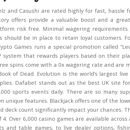
lz and Casushi are rated highly for fast, hassle 
ory offers provide a valuable boost and a grea
atform risk free. Minimal wagering requirements
s should be in place to retain loyal customers. F
Crypto Games runs a special promotion called “Lev
IP system that rewards players based on their pla
free spins come with a 0x wagering rate and are m
Book of Dead. Evolution is the world’s largest live
plies. Dafabet stands out as the best UK site for
,000 sports events daily. There are so many sup
n unique features. Blackjack offers one of the lo
nd deck count significantly impact your chances. 
f 4. Over 6,000 casino games are available across 
ots and table games, to live dealer options, fish