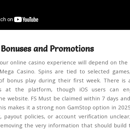
 Bonuses and Promotions
your online casino experience will depend on the 
 Mega Casino. Spins are tied to selected games,
f bonus play during their first week. There is
es at the platform, though iOS users can en
ne website. FS Must be claimed within 7 days and 
his makes it a strong non GamStop option in 202
 payout policies, or account verification unclear
s removing the very information that should build 