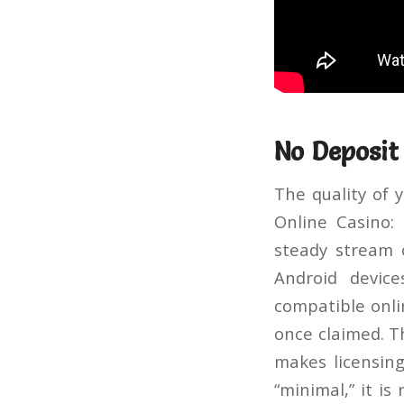
No Deposit
The quality of 
Online Casino:
steady stream o
Android devic
compatible onli
once claimed. T
makes licensing,
“minimal,” it i