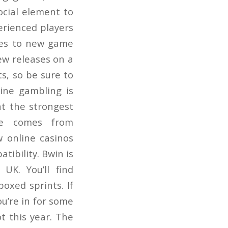
ocial element to
erienced players
omes to new game
new releases on a
ts, so be sure to
ine gambling is
nt the strongest
ge comes from
w online casinos
tibility. Bwin is
UK. You’ll find
boxed sprints. If
ou’re in for some
t this year. The