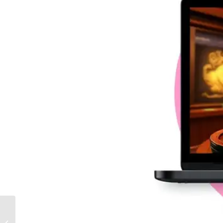
You Will Thank Us – 10 Tips About