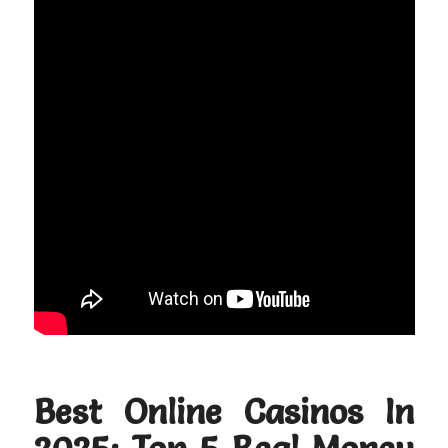
Best Online Casinos In