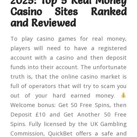
2025: Top 5 Real Money
Casino Sites Ranked
and Reviewed
To play casino games for real money,
players will need to have a registered
account with a casino and then deposit
funds into their account. The unfortunate
truth is, that the online casino market is
full of operators that will try to scam you
out of your hard earned money.
Welcome bonus: Get 50 Free Spins, then
Deposit £10 and Get Another 50 Free
Spins. Fully licensed by the UK Gambling
Commission, QuickBet offers a safe and