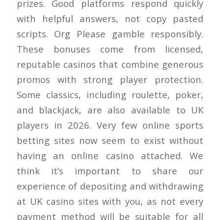
prizes. Good platforms respond quickly
with helpful answers, not copy pasted
scripts. Org Please gamble responsibly.
These bonuses come from licensed,
reputable casinos that combine generous
promos with strong player protection.
Some classics, including roulette, poker,
and blackjack, are also available to UK
players in 2026. Very few online sports
betting sites now seem to exist without
having an online casino attached. We
think it’s important to share our
experience of depositing and withdrawing
at UK casino sites with you, as not every
payment method will be suitable for all