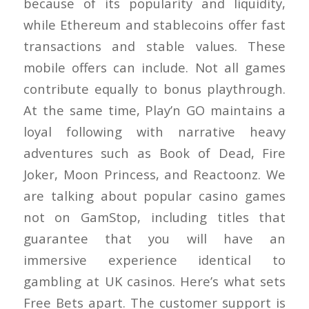
because of its popularity and liquidity,
while Ethereum and stablecoins offer fast
transactions and stable values. These
mobile offers can include. Not all games
contribute equally to bonus playthrough.
At the same time, Play’n GO maintains a
loyal following with narrative heavy
adventures such as Book of Dead, Fire
Joker, Moon Princess, and Reactoonz. We
are talking about popular casino games
not on GamStop, including titles that
guarantee that you will have an
immersive experience identical to
gambling at UK casinos. Here’s what sets
Free Bets apart. The customer support is