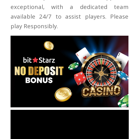
exceptional, with a dedicated team
available 24/7 to assist players. Please
play Responsibly.