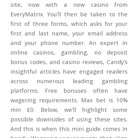
site, now with a new casino from
EveryMatrix. You’ll then be taken to the
first of three forms, which asks for your
first and last name, your email address
and your phone number. An expert in
online casinos, gambling, no deposit
bonus codes, and casino reviews, Candy’s
insightful articles have engaged readers
across numerous leading gambling
platforms. Free bonuses often have
wagering requirements. Max bet is 10%
min £0. Below, we’ll highlight some
possible downsides of using these sites.
And this is when this mini guide comes in