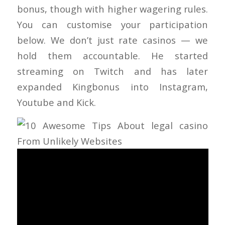
bonus, though with higher wagering rules.
You can customise your participation
below. We don’t just rate casinos — we
hold them accountable. He started
streaming on Twitch and has later
expanded Kingbonus into Instagram,
Youtube and Kick.