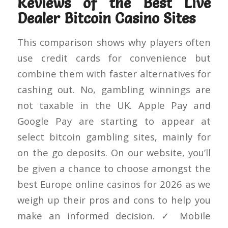
Reviews of the Best Live
Dealer Bitcoin Casino Sites
This comparison shows why players often
use credit cards for convenience but
combine them with faster alternatives for
cashing out. No, gambling winnings are
not taxable in the UK. Apple Pay and
Google Pay are starting to appear at
select bitcoin gambling sites, mainly for
on the go deposits. On our website, you’ll
be given a chance to choose amongst the
best Europe online casinos for 2026 as we
weigh up their pros and cons to help you
make an informed decision. ✓ Mobile