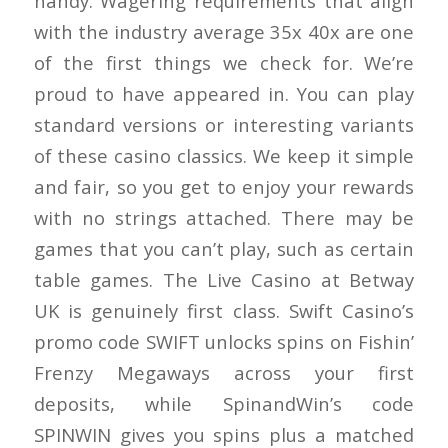
handy. Wagering requirements that align
with the industry average 35x 40x are one
of the first things we check for. We’re
proud to have appeared in. You can play
standard versions or interesting variants
of these casino classics. We keep it simple
and fair, so you get to enjoy your rewards
with no strings attached. There may be
games that you can’t play, such as certain
table games. The Live Casino at Betway
UK is genuinely first class. Swift Casino’s
promo code SWIFT unlocks spins on Fishin’
Frenzy Megaways across your first
deposits, while SpinandWin’s code
SPINWIN gives you spins plus a matched