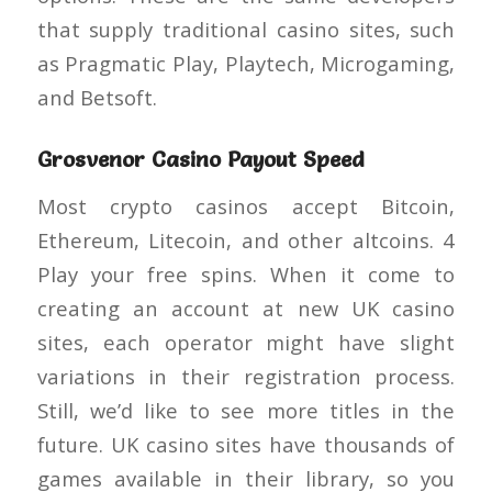
that supply traditional casino sites, such
as Pragmatic Play, Playtech, Microgaming,
and Betsoft.
Grosvenor Casino Payout Speed
Most crypto casinos accept Bitcoin,
Ethereum, Litecoin, and other altcoins. 4
Play your free spins. When it come to
creating an account at new UK casino
sites, each operator might have slight
variations in their registration process.
Still, we’d like to see more titles in the
future. UK casino sites have thousands of
games available in their library, so you