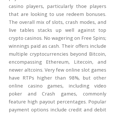
casino players, particularly thoe players
that are looking to use redeem bonuses.
The overall mix of slots, crash modes, and
live tables stacks up well against top
crypto casinos. No wagering on Free Spins;
winnings paid as cash. Their offers include
multiple cryptocurrencies beyond Bitcoin,
encompassing Ethereum, Litecoin, and
newer altcoins. Very few online slot games
have RTPs higher than 98%, but other
online casino games, including video
poker and Crash games, commonly
feature high payout percentages. Popular
payment options include credit and debit