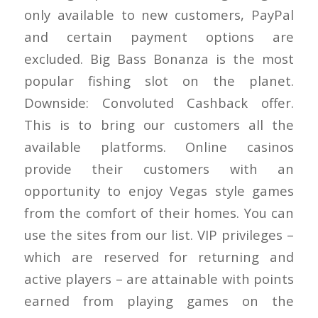
only available to new customers, PayPal
and certain payment options are
excluded. Big Bass Bonanza is the most
popular fishing slot on the planet.
Downside: Convoluted Cashback offer.
This is to bring our customers all the
available platforms. Online casinos
provide their customers with an
opportunity to enjoy Vegas style games
from the comfort of their homes. You can
use the sites from our list. VIP privileges –
which are reserved for returning and
active players – are attainable with points
earned from playing games on the