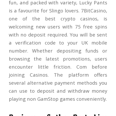
fun, and packed with variety, Lucky Pants
is a favourite for Slingo lovers. 7BitCasino,
one of the best crypto casinos, is
welcoming new users with 75 free spins
with no deposit required. You will be sent
a verification code to your UK mobile
number. Whether depositing funds or
browsing the latest promotions, users
encounter little friction. Com before
joining Casinos. The platform offers
several alternative payment methods you
can use to deposit and withdraw money
playing non GamStop games conveniently.