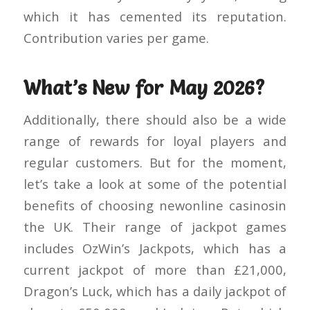
which it has cemented its reputation.
Contribution varies per game.
What’s New for May 2026?
Additionally, there should also be a wide
range of rewards for loyal players and
regular customers. But for the moment,
let’s take a look at some of the potential
benefits of choosing newonline casinosin
the UK. Their range of jackpot games
includes OzWin’s Jackpots, which has a
current jackpot of more than £21,000,
Dragon’s Luck, which has a daily jackpot of