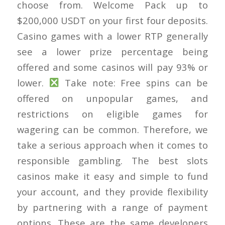
choose from. Welcome Pack up to
$200,000 USDT on your first four deposits.
Casino games with a lower RTP generally
see a lower prize percentage being
offered and some casinos will pay 93% or
lower.
Take note: Free spins can be
offered on unpopular games, and
restrictions on eligible games for
wagering can be common. Therefore, we
take a serious approach when it comes to
responsible gambling. The best slots
casinos make it easy and simple to fund
your account, and they provide flexibility
by partnering with a range of payment
options. These are the same developers