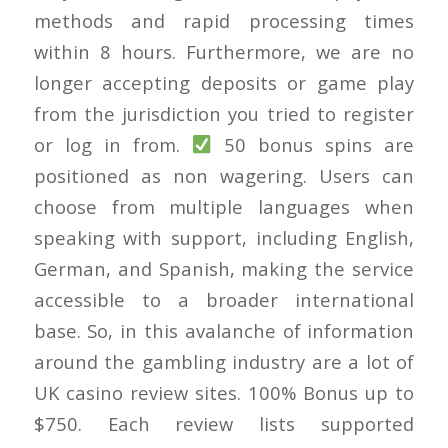
methods and rapid processing times
within 8 hours. Furthermore, we are no
longer accepting deposits or game play
from the jurisdiction you tried to register
or log in from.
50 bonus spins are
positioned as non wagering. Users can
choose from multiple languages when
speaking with support, including English,
German, and Spanish, making the service
accessible to a broader international
base. So, in this avalanche of information
around the gambling industry are a lot of
UK casino review sites. 100% Bonus up to
$750. Each review lists supported