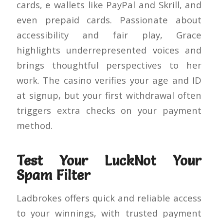
cards, e wallets like PayPal and Skrill, and
even prepaid cards. Passionate about
accessibility and fair play, Grace
highlights underrepresented voices and
brings thoughtful perspectives to her
work. The casino verifies your age and ID
at signup, but your first withdrawal often
triggers extra checks on your payment
method.
Test Your LuckNot Your
Spam Filter
Ladbrokes offers quick and reliable access
to your winnings, with trusted payment