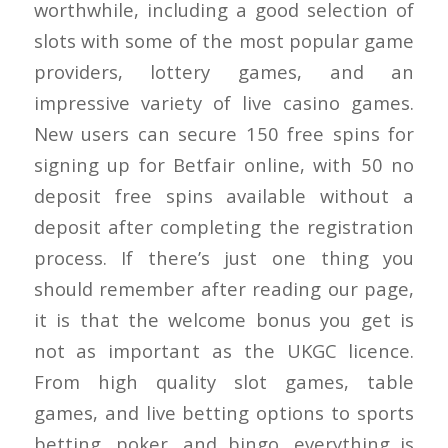
worthwhile, including a good selection of
slots with some of the most popular game
providers, lottery games, and an
impressive variety of live casino games.
New users can secure 150 free spins for
signing up for Betfair online, with 50 no
deposit free spins available without a
deposit after completing the registration
process. If there’s just one thing you
should remember after reading our page,
it is that the welcome bonus you get is
not as important as the UKGC licence.
From high quality slot games, table
games, and live betting options to sports
betting, poker, and bingo, everything is