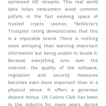
optimised HD streams. This real world
data helps newcomers avoid common
pitfalls in the fast evolving space of
trusted crypto casinos. “BetVictor’s
Trustpilot rating demonstrates that this
is a reputable brand. There is nothing
more annoying than wanting important
information but being unable to locate it.
Because everything runs over the
internet, the quality of the software,
regulation and security measures
becomes even more important than in a
physical venue. It offers a generous
deposit bonus. UK Casino Club has been
in the industry for many years, during