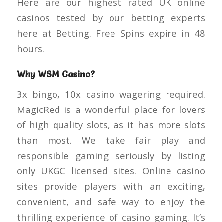
Here are our highest rated UK online
casinos tested by our betting experts
here at Betting. Free Spins expire in 48
hours.
Why WSM Casino?
3x bingo, 10x casino wagering required.
MagicRed is a wonderful place for lovers
of high quality slots, as it has more slots
than most. We take fair play and
responsible gaming seriously by listing
only UKGC licensed sites. Online casino
sites provide players with an exciting,
convenient, and safe way to enjoy the
thrilling experience of casino gaming. It’s