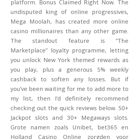
platform. Bonus Claimed Right Now. The
undisputed king of online progressives,
Mega Moolah, has created more online
casino millionaires than any other game.
The standout feature is “The
Marketplace” loyalty programme, letting
you unlock New York themed rewards as
you play, plus a generous 5% weekly
cashback to soften any losses. But if
you’ve been waiting for me to add more to
my list, then I’d definitely recommend
checking out the quick reviews below. 50+
Jackpot slots and 30+ Megaways slots.
Grote namen zoals Unibet, bet365 en
Holland Casino Online zorgden voor