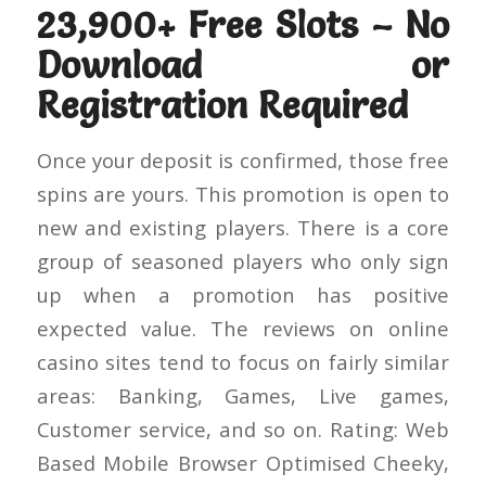
23,900+ Free Slots – No
Download or
Registration Required
Once your deposit is confirmed, those free
spins are yours. This promotion is open to
new and existing players. There is a core
group of seasoned players who only sign
up when a promotion has positive
expected value. The reviews on online
casino sites tend to focus on fairly similar
areas: Banking, Games, Live games,
Customer service, and so on. Rating: Web
Based Mobile Browser Optimised Cheeky,