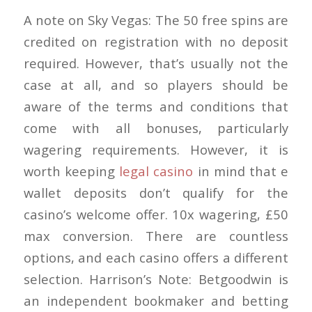
A note on Sky Vegas: The 50 free spins are
credited on registration with no deposit
required. However, that’s usually not the
case at all, and so players should be
aware of the terms and conditions that
come with all bonuses, particularly
wagering requirements. However, it is
worth keeping
legal casino
in mind that e
wallet deposits don’t qualify for the
casino’s welcome offer. 10x wagering, £50
max conversion. There are countless
options, and each casino offers a different
selection. Harrison’s Note: Betgoodwin is
an independent bookmaker and betting