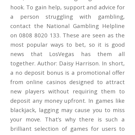
hook. To gain help, support and advice for
a person struggling with gambling,
contact the National Gambling Helpline
on 0808 8020 133. These are seen as the
most popular ways to bet, so it is good
news that LosVegas has them all
together. Author: Daisy Harrison. In short,
a no deposit bonus is a promotional offer
from online casinos designed to attract
new players without requiring them to
deposit any money upfront. In games like
blackjack, lagging may cause you to miss
your move. That’s why there is such a
brilliant selection of games for users to