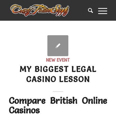
NEW EVENT
MY BIGGEST LEGAL
CASINO LESSON
Compare British Online
Casinos