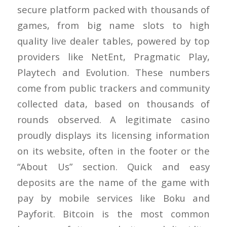
secure platform packed with thousands of
games, from big name slots to high
quality live dealer tables, powered by top
providers like NetEnt, Pragmatic Play,
Playtech and Evolution. These numbers
come from public trackers and community
collected data, based on thousands of
rounds observed. A legitimate casino
proudly displays its licensing information
on its website, often in the footer or the
“About Us” section. Quick and easy
deposits are the name of the game with
pay by mobile services like Boku and
Payforit. Bitcoin is the most common