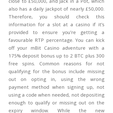
close to £50,000, and Jack in a Pot, which
also has a daily jackpot of nearly £50,000.
Therefore, you should check this
information for a slot at a casino if it’s
provided to ensure you’re getting a
favourable RTP percentage. You can kick
off your mBit Casino adventure with a
175% deposit bonus up to 2 BTC plus 300
free spins. Common reasons for not
qualifying for the bonus include missing
out on opting in, using the wrong
payment method when signing up, not
using a code when needed, not depositing
enough to qualify or missing out on the
expiry window. While the new