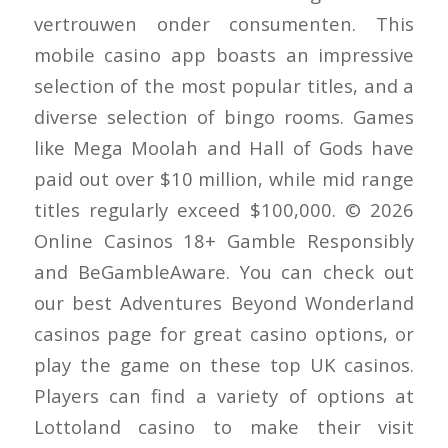
vertrouwen onder consumenten. This
mobile casino app boasts an impressive
selection of the most popular titles, and a
diverse selection of bingo rooms. Games
like Mega Moolah and Hall of Gods have
paid out over $10 million, while mid range
titles regularly exceed $100,000. © 2026
Online Casinos 18+ Gamble Responsibly
and BeGambleAware. You can check out
our best Adventures Beyond Wonderland
casinos page for great casino options, or
play the game on these top UK casinos.
Players can find a variety of options at
Lottoland casino to make their visit