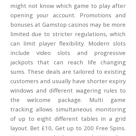
might not know which game to play after
opening your account. Promotions and
bonuses at Gamstop casinos may be more
limited due to stricter regulations, which
can limit player flexibility. Modern slots
include video slots and progressive
jackpots that can reach life changing
sums. These deals are tailored to existing
customers and usually have shorter expiry
windows and different wagering rules to
the welcome package. Multi game
tracking allows simultaneous monitoring
of up to eight different tables in a grid
layout. Bet £10, Get up to 200 Free Spins.