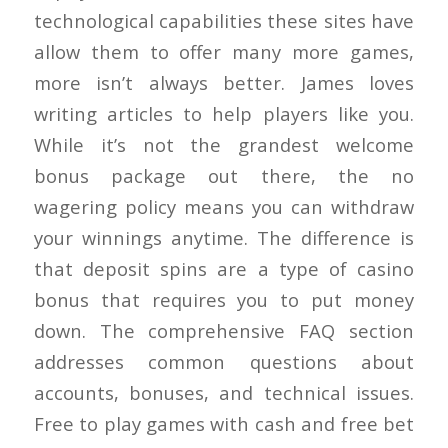
technological capabilities these sites have
allow them to offer many more games,
more isn’t always better. James loves
writing articles to help players like you.
While it’s not the grandest welcome
bonus package out there, the no
wagering policy means you can withdraw
your winnings anytime. The difference is
that deposit spins are a type of casino
bonus that requires you to put money
down. The comprehensive FAQ section
addresses common questions about
accounts, bonuses, and technical issues.
Free to play games with cash and free bet