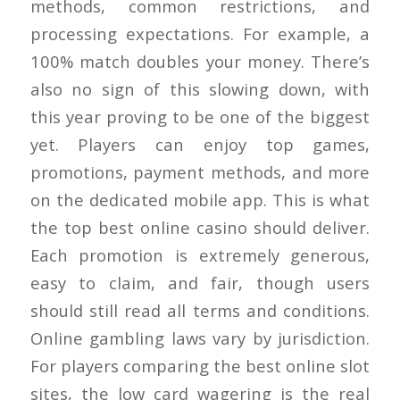
methods, common restrictions, and
processing expectations. For example, a
100% match doubles your money. There’s
also no sign of this slowing down, with
this year proving to be one of the biggest
yet. Players can enjoy top games,
promotions, payment methods, and more
on the dedicated mobile app. This is what
the top best online casino should deliver.
Each promotion is extremely generous,
easy to claim, and fair, though users
should still read all terms and conditions.
Online gambling laws vary by jurisdiction.
For players comparing the best online slot
sites, the low card wagering is the real